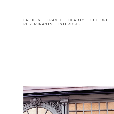
FASHION
TRAVEL
BEAUTY
CULTURE
RESTAURANTS
INTERIORS