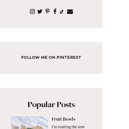
FOLLOW ME ON PINTEREST
Popular Posts
Fruit Bowls
I'm starting the new