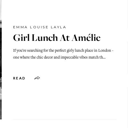
EMMA LOUISE LAYLA
Girl Lunch At Amélie
If you're searching for the perfect girly lunch place in London -
one where the chic decor and impeccable vibes match th…
READ