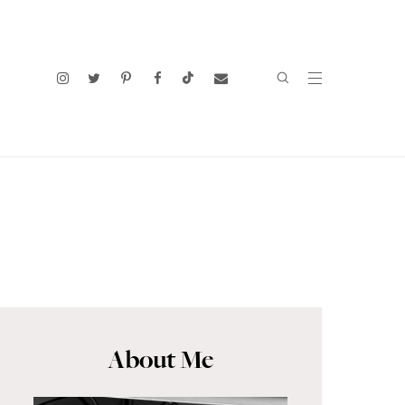
About Me