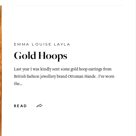
EMMA LOUISE LAYLA
Gold Hoops
Last year I was kindly sent some gold hoop earrings from
British fashion jewellery brand Ottoman Hands . I've worn
the…
READ