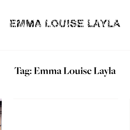
Tag: Emma Louise Layla