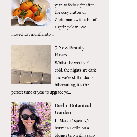
year, as feels right after
the cosy clutter of
Christmas , with a bit of
a spring clean. We
moved last month into ...
7 New Beauty
Faves
Whilst the weather's
cold, the nights are dark
and we're still indoors
hibernating, it's the
perfect time of year to upgrade yo...
Berlin Botanical
Garden
In March I spent 36
hours in Berlin on a
blogger trip with a jam-