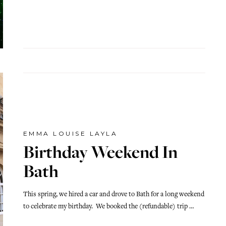
EMMA LOUISE LAYLA
Birthday Weekend In
Bath
This spring, we hired a car and drove to Bath for a long weekend
to celebrate my birthday. We booked the (refundable) trip …