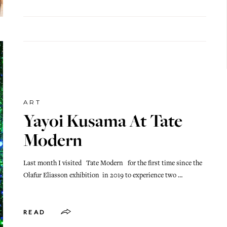
ART
Yayoi Kusama At Tate
Modern
Last month I visited Tate Modern for the first time since the
Olafur Eliasson exhibition in 2019 to experience two …
READ