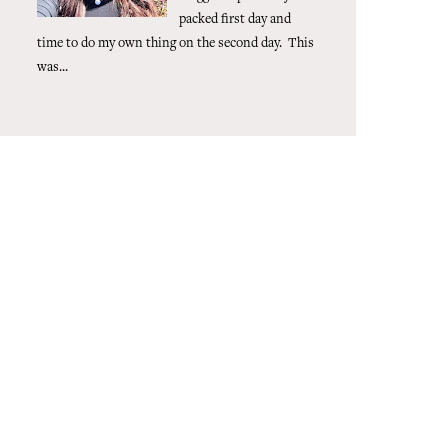
packed first day and
time to do my own thing on the second day. This
was...