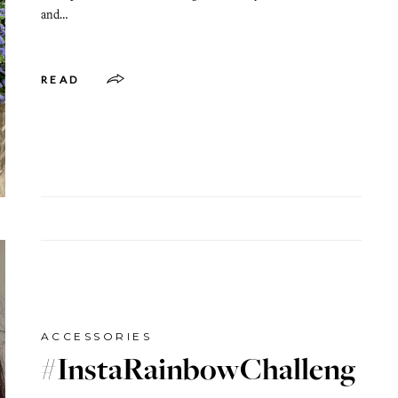
and…
READ
ACCESSORIES
#InstaRainbowChalleng