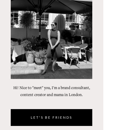
Hi! Nice to "meet" you, I'm a brand consultant,
content creator and mama in London.
LET'S BE FRIENDS