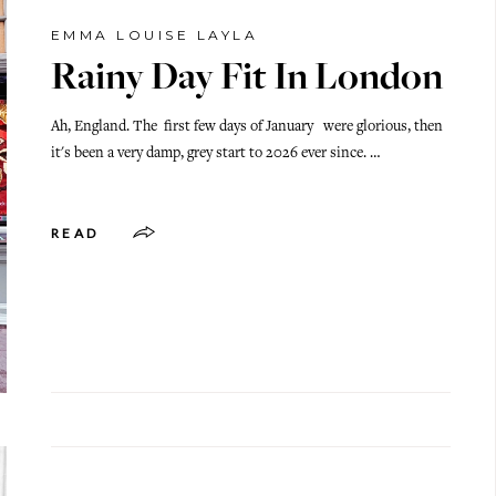
EMMA LOUISE LAYLA
Rainy Day Fit In London
Ah, England. The first few days of January were glorious, then
it's been a very damp, grey start to 2026 ever since. …
READ