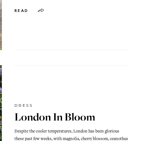
READ
DRESS
London In Bloom
Despite the cooler temperatures, London has been glorious
these past few weeks, with magnolia, cherry blossom, ceanothus