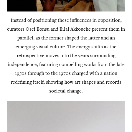
Instead of positioning these influences in opposition,
curators Osei Bonsu and Bilal Akkouche present them in
parallel, as the former shaped the latter and an
emerging visual culture. The energy shifts as the
retrospective moves into the years surrounding
independence, featuring compelling works from the late
1950s through to the 1970s charged with a nation
redefining itself, showing how art shapes and records
societal change.