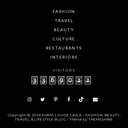
FASHION
TRAVEL
BEAUTY
CULTURE
RESTAURANTS
INTERIORS
VISITORS
3
3
6
9
0
2
2
Copyright ©
2026
EMMA LOUISE LAYLA • FASHION, BEAUTY,
TRAVEL & LIFESTYLE BLOG
• Theme by
THEMESHINE