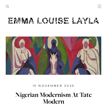
19 NOVEMBER 2025
Nigerian Modernism At Tate
Modern