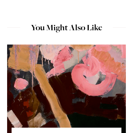
You Might Also Like