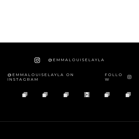
@EMMALOUISELAYLA
@EMMALOUISELAYLA ON
FOLLO
INSTAGRAM
W