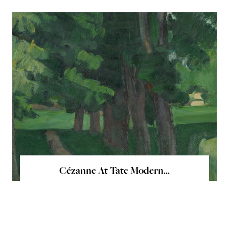
Cézanne At Tate Modern...