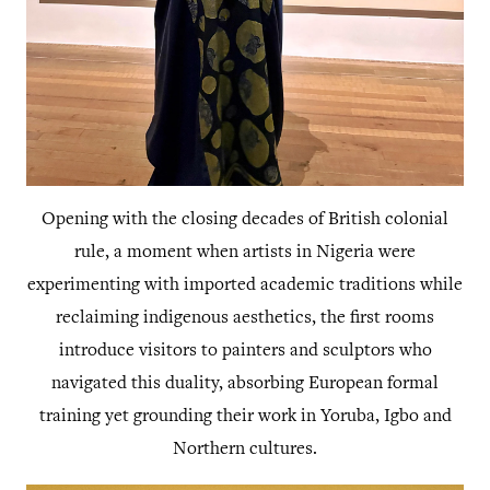
Opening with the closing decades of British colonial
rule, a moment when artists in Nigeria were
experimenting with imported academic traditions while
reclaiming indigenous aesthetics, the first rooms
introduce visitors to painters and sculptors who
navigated this duality, absorbing European formal
training yet grounding their work in Yoruba, Igbo and
Northern cultures.