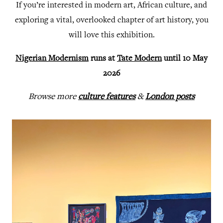
If you’re interested in modern art, African culture, and
exploring a vital, overlooked chapter of art history, you
will love this exhibition.
Nigerian Modernism
runs at
Tate Modern
until 10 May
2026
Browse more
culture features
&
London posts