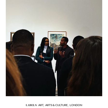
ART,
ARTS & CULTURE,
LONDON
LABELS: