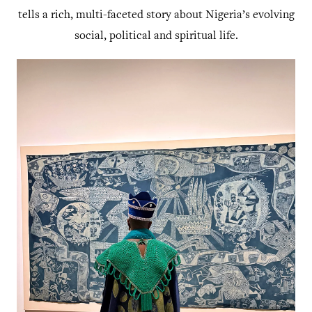
tells a rich, multi-faceted story about Nigeria’s evolving
social, political and spiritual life.