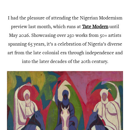
I had the pleasure of attending the Nigerian Modernism
preview last month, which runs at
Tate Modern
until
May 2026. Showcasing over 250 works from 50+ artists
spanning 65 years, it’s a celebration of Nigeria’s diverse
art from the late colonial era through independence and
into the later decades of the 20th century.