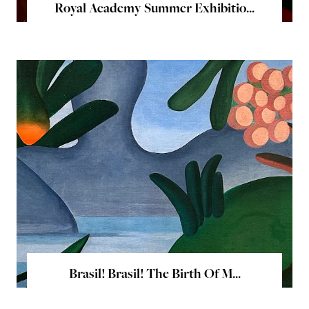
Royal Academy Summer Exhibitio...
Brasil! Brasil! The Birth Of M...