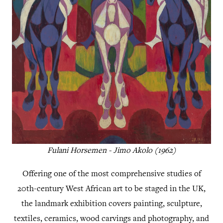
Fulani Horsemen - Jimo Akolo (1962)
Offering one of the most comprehensive studies of
20th-century West African art to be staged in the UK,
the landmark exhibition covers painting, sculpture,
textiles, ceramics, wood carvings and photography, and