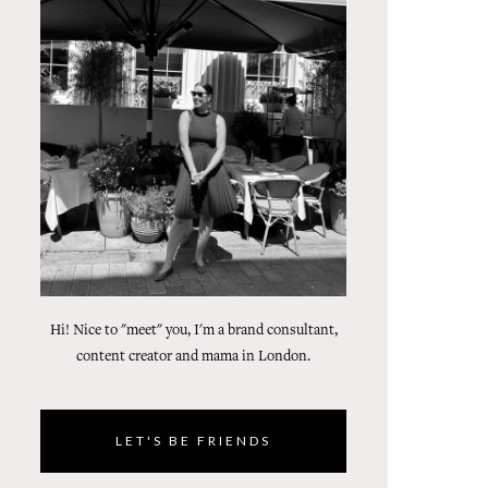
Hi! Nice to "meet" you, I'm a brand consultant,
content creator and mama in London.
LET'S BE FRIENDS