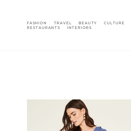
FASHION
TRAVEL
BEAUTY
CULTURE
RESTAURANTS
INTERIORS