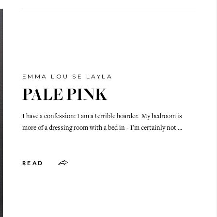
EMMA LOUISE LAYLA
PALE PINK
I have a confession: I am a terrible hoarder. My bedroom is
more of a dressing room with a bed in - I'm certainly not …
READ