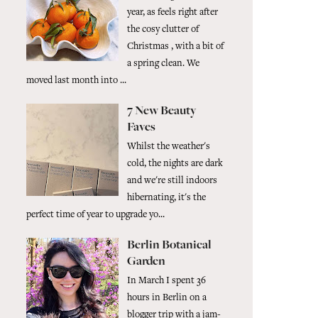
year, as feels right after
the cosy clutter of
Christmas , with a bit of
a spring clean. We
moved last month into ...
7 New Beauty
Faves
Whilst the weather's
cold, the nights are dark
and we're still indoors
hibernating, it's the
perfect time of year to upgrade yo...
Berlin Botanical
Garden
In March I spent 36
hours in Berlin on a
blogger trip with a jam-