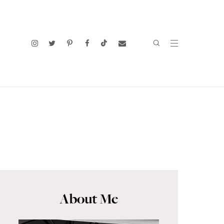
About Me