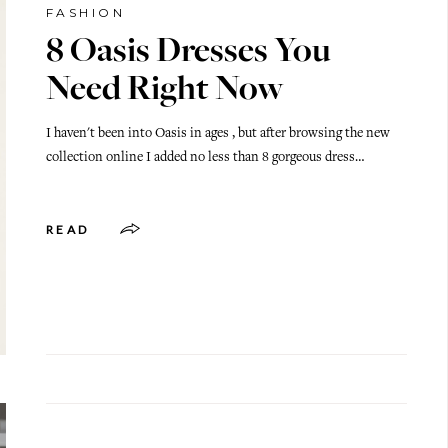
FASHION
8 Oasis Dresses You
Need Right Now
I haven't been into Oasis in ages , but after browsing the new
collection online I added no less than 8 gorgeous dress…
READ