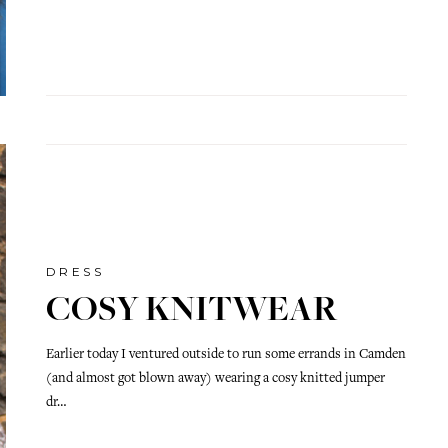
DRESS
COSY KNITWEAR
Earlier today I ventured outside to run some errands in Camden
(and almost got blown away) wearing a cosy knitted jumper
dr…