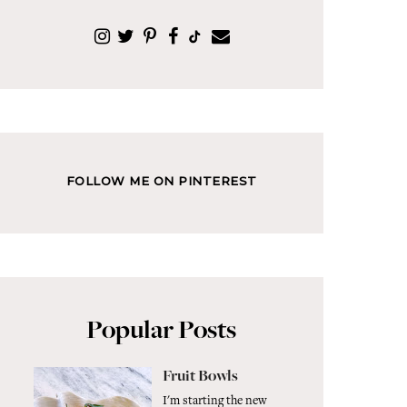
FOLLOW ME ON PINTEREST
Popular Posts
Fruit Bowls
I'm starting the new