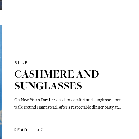
BLUE
CASHMERE AND
SUNGLASSES
On New Year's Day I reached for comfort and sunglasses for a
walk around Hampstead. After a respectable dinner party at…
READ