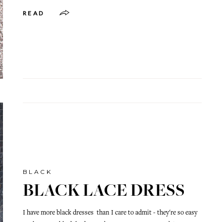
READ
BLACK
BLACK LACE DRESS
I have more black dresses than I care to admit - they're so easy