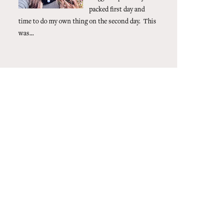
packed first day and
time to do my own thing on the second day. This
was...