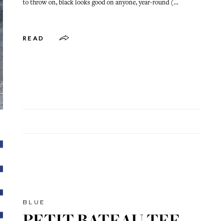
to throw on, black looks good on anyone, year-round (…
READ
BLUE