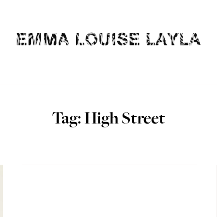
Tag: High Street