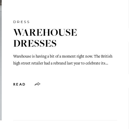
DRESS
WAREHOUSE
DRESSES
Warehouse is having a bit of a moment right now. The British
high street retailer had a rebrand last year to celebrate its…
READ