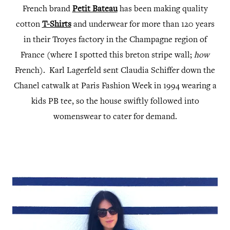
French brand
Petit Bateau
has been making quality
cotton
T-Shirts
and underwear for more than 120 years
in their Troyes factory in the Champagne region of
France (where I spotted this breton stripe wall;
how
French). Karl Lagerfeld sent Claudia Schiffer down the
Chanel catwalk at Paris Fashion Week in 1994 wearing a
kids PB tee, so the house swiftly followed into
womenswear to cater for demand.