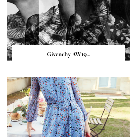
Givenchy AW19...