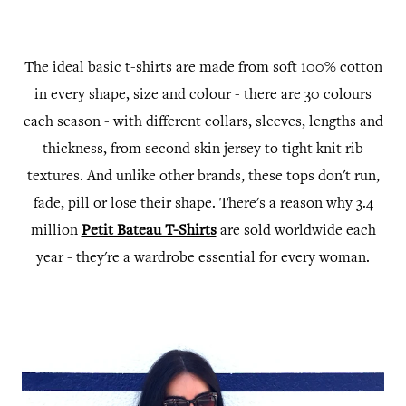
The ideal basic t-shirts are made from soft 100% cotton
in every shape, size and colour - there are 30 colours
each season - with different collars, sleeves, lengths and
thickness, from second skin jersey to tight knit rib
textures. And unlike other brands, these tops don't run,
fade, pill or lose their shape. T
here's a reason why 3.4
million
Petit Bateau T-Shirts
are sold
worldwide each
year - they're a wardrobe
essential for every woman.