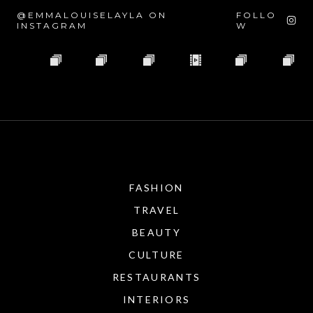
@EMMALOUISELAYLA ON
FOLLO
INSTAGRAM
W
FASHION
TRAVEL
BEAUTY
CULTURE
RESTAURANTS
INTERIORS