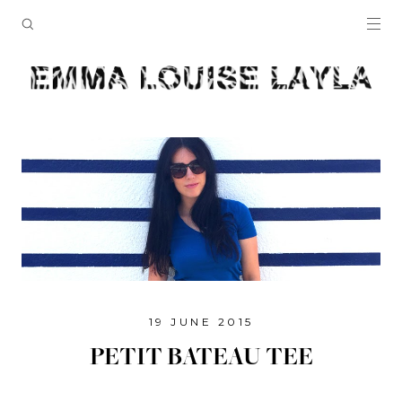
19 JUNE 2015
PETIT BATEAU TEE