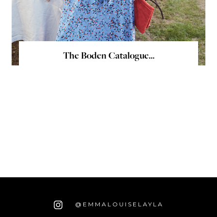
The Boden Catalogue...
@EMMALOUISELAYLA