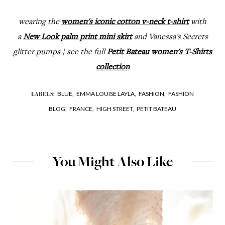
wearing the
women's iconic cotton v-neck t-shirt
with
a
New Look palm print mini skirt
and Vanessa's Secrets
glitter pumps | see the full
Petit Bateau women's T-Shirts
collection
BLUE,
EMMA LOUISE LAYLA,
FASHION,
FASHION
LABELS:
BLOG,
FRANCE,
HIGH STREET,
PETIT BATEAU
You Might Also Like