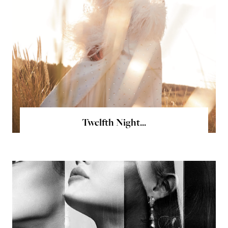
Twelfth Night...