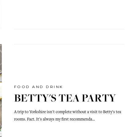
FOOD AND DRINK
BETTY'S TEA PARTY
A trip to Yorkshire isn't complete without a visit to Betty's tea
rooms. Fact. It's always my first recommenda…