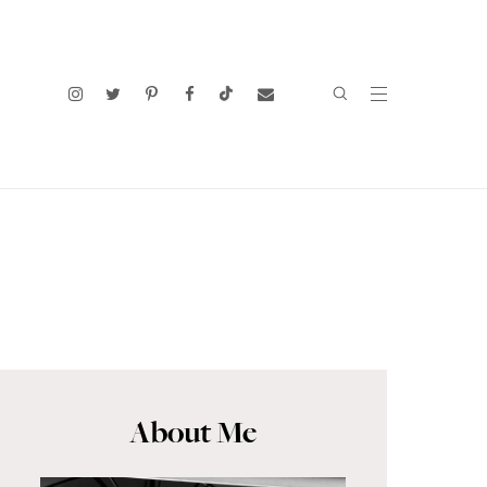
About Me