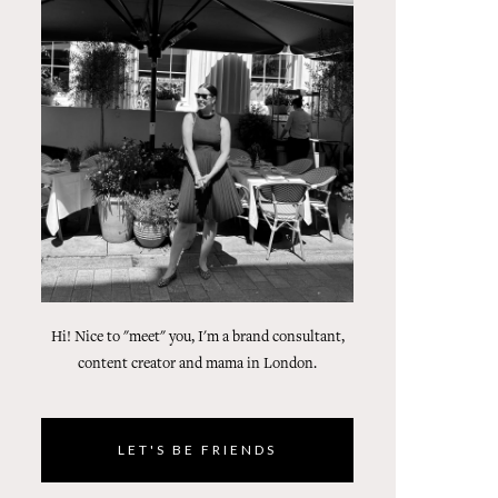
Hi! Nice to "meet" you, I'm a brand consultant,
content creator and mama in London.
LET'S BE FRIENDS