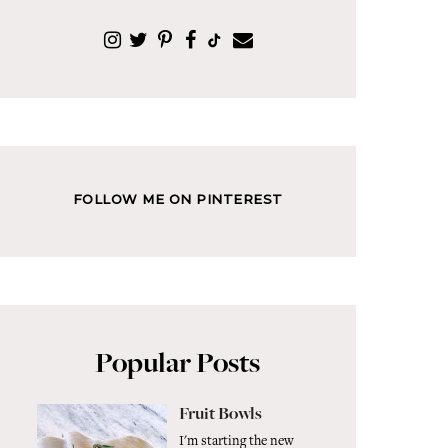
FOLLOW ME ON PINTEREST
Popular Posts
Fruit Bowls
I'm starting the new