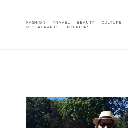
FASHION
TRAVEL
BEAUTY
CULTURE
RESTAURANTS
INTERIORS