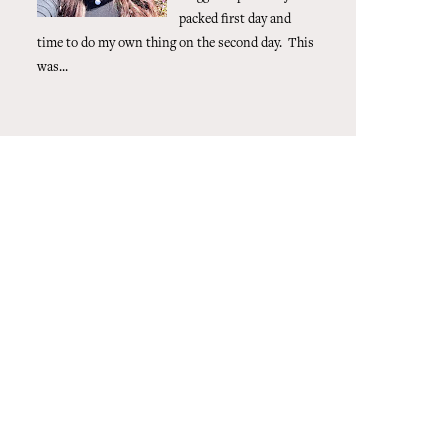
packed first day and
time to do my own thing on the second day. This
was...