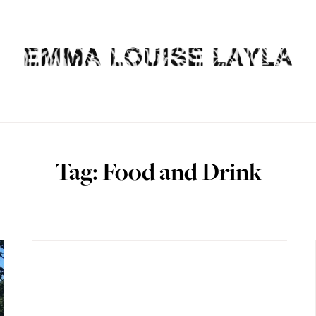
Tag: Food and Drink