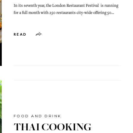
In its seventh year, the London Restaurant Festival is running
for a full month with 250 restaurants city-wide offering 50…
READ
FOOD AND DRINK
THAI COOKING