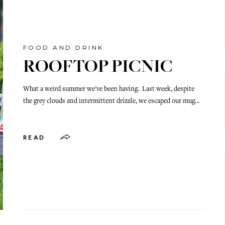
FOOD AND DRINK
ROOFTOP PICNIC
What a weird summer we've been having. Last week, despite
the grey clouds and intermittent drizzle, we escaped our mug…
READ