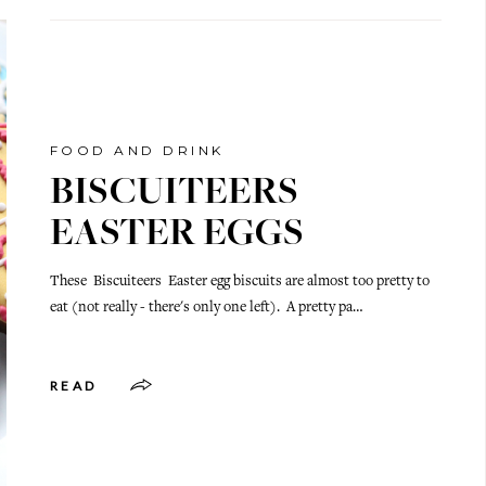
FOOD AND DRINK
BISCUITEERS
EASTER EGGS
These Biscuiteers Easter egg biscuits are almost too pretty to
eat (not really - there's only one left). A pretty pa…
READ