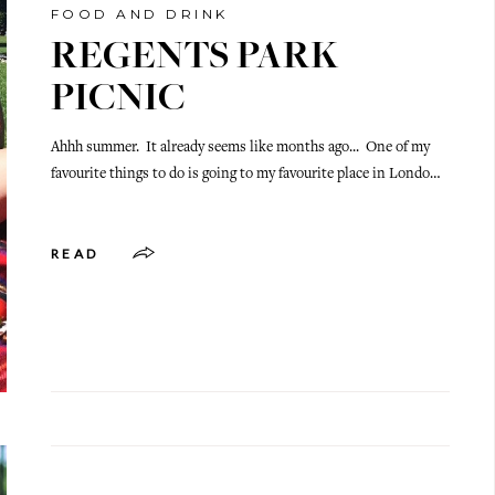
FOOD AND DRINK
REGENTS PARK
PICNIC
Ahhh summer. It already seems like months ago... One of my
favourite things to do is going to my favourite place in Londo…
READ