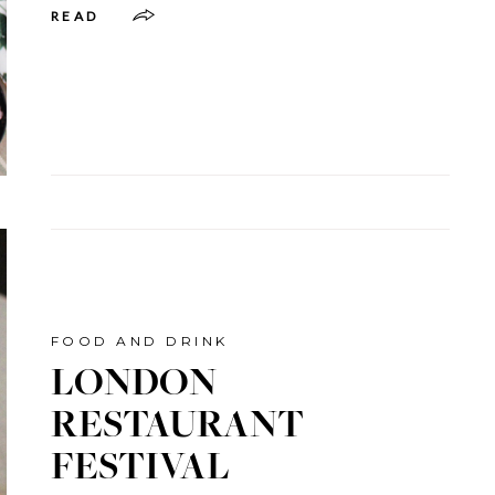
READ
FOOD AND DRINK
LONDON
RESTAURANT
FESTIVAL