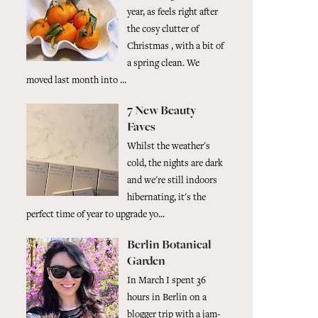
year, as feels right after
the cosy clutter of
Christmas , with a bit of
a spring clean. We
moved last month into ...
7 New Beauty
Faves
Whilst the weather's
cold, the nights are dark
and we're still indoors
hibernating, it's the
perfect time of year to upgrade yo...
Berlin Botanical
Garden
In March I spent 36
hours in Berlin on a
blogger trip with a jam-