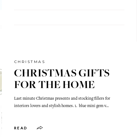
CHRISTMAS
CHRISTMAS GIFTS
FOR THE HOME
Last minute Christmas presents and stocking fillers for
interiors lovers and stylish homes. 1. blue mini gem v…
READ