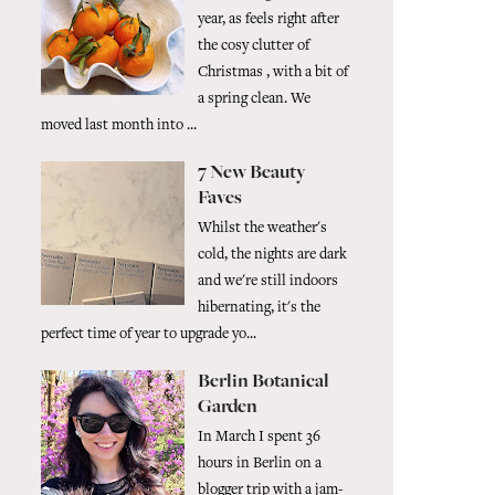
year, as feels right after
the cosy clutter of
Christmas , with a bit of
a spring clean. We
moved last month into ...
7 New Beauty
Faves
Whilst the weather's
cold, the nights are dark
and we're still indoors
hibernating, it's the
perfect time of year to upgrade yo...
Berlin Botanical
Garden
In March I spent 36
hours in Berlin on a
blogger trip with a jam-