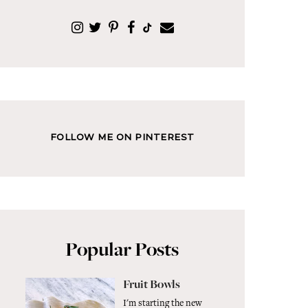
FOLLOW ME ON PINTEREST
Popular Posts
Fruit Bowls
I'm starting the new