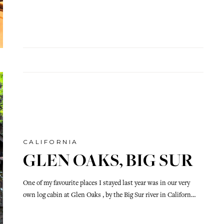
CALIFORNIA
GLEN OAKS, BIG SUR
One of my favourite places I stayed last year was in our very
own log cabin at Glen Oaks , by the Big Sur river in Californ…