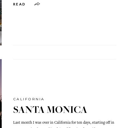
READ
CALIFORNIA
SANTA MONICA
Last month I was over in California for ten days, starting off in