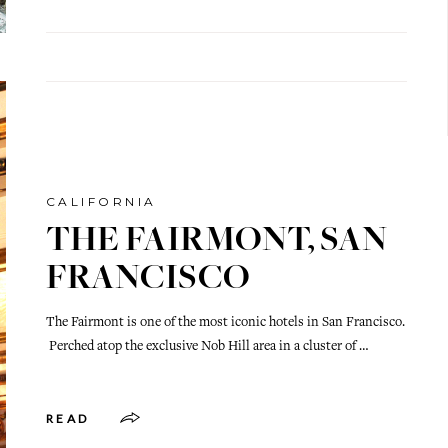
CALIFORNIA
THE FAIRMONT, SAN
FRANCISCO
The Fairmont is one of the most iconic hotels in San Francisco.
Perched atop the exclusive Nob Hill area in a cluster of …
READ