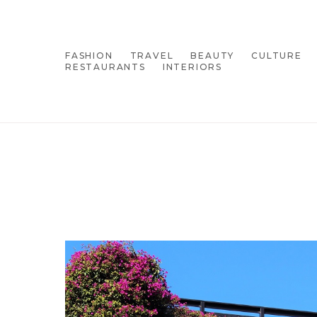
FASHION
TRAVEL
BEAUTY
CULTURE
RESTAURANTS
INTERIORS