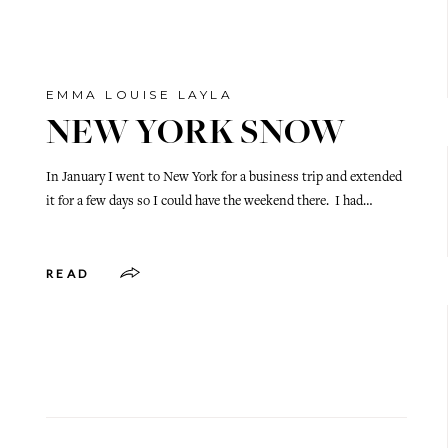
EMMA LOUISE LAYLA
NEW YORK SNOW
In January I went to New York for a business trip and extended
it for a few days so I could have the weekend there. I had…
READ