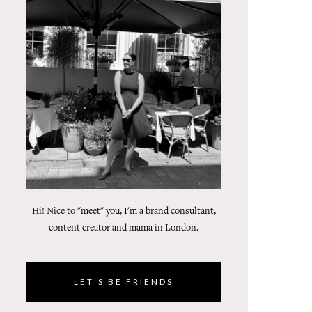
Hi! Nice to "meet" you, I'm a brand consultant,
content creator and mama in London.
LET'S BE FRIENDS