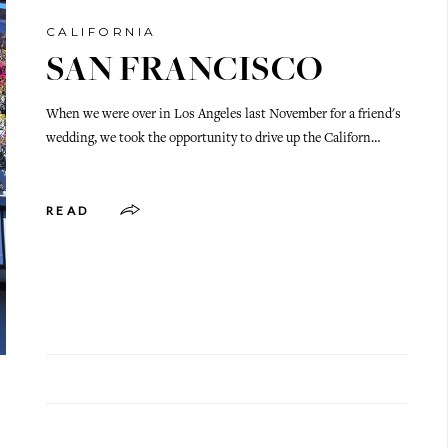
CALIFORNIA
SAN FRANCISCO
When we were over in Los Angeles last November for a friend's
wedding, we took the opportunity to drive up the Californ…
READ