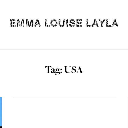
Tag: USA