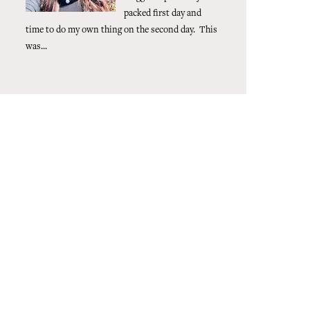
packed first day and
time to do my own thing on the second day. This
was...