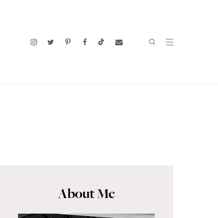
About Me