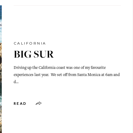
CALIFORNIA
BIG SUR
Driving up the California coast was one of my favourite
experiences last year. We set off from Santa Monica at 6am and
d…
READ