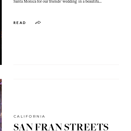
Santa Monica for our friends' wedding in a beautifu…
READ
CALIFORNIA
SAN FRAN STREETS