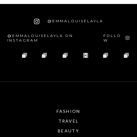
@EMMALOUISELAYLA
@EMMALOUISELAYLA ON
FOLLO
INSTAGRAM
W
FASHION
TRAVEL
BEAUTY