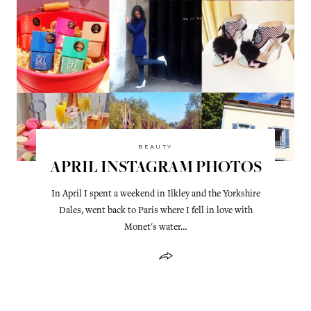
BEAUTY
APRIL INSTAGRAM PHOTOS
In April I spent a weekend in Ilkley and the Yorkshire
Dales, went back to Paris where I fell in love with
Monet's water…