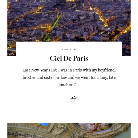
FRANCE
Ciel De Paris
Last New Year's Eve I was in Paris with my boyfriend,
brother and sister-in-law and we went for a long, late
lunch at C…