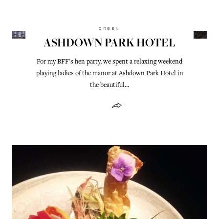
GREEN
ASHDOWN PARK HOTEL
For my BFF's hen party, we spent a relaxing weekend
playing ladies of the manor at Ashdown Park Hotel in
the beautiful…