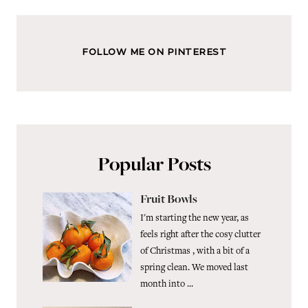
FOLLOW ME ON PINTEREST
Popular Posts
Fruit Bowls
I'm starting the new year, as
feels right after the cosy clutter
of Christmas , with a bit of a
spring clean. We moved last
month into ...