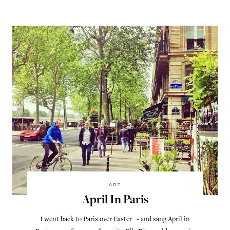
ART
April In Paris
I went back to Paris over Easter - and sang April in