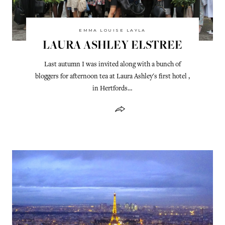
EMMA LOUISE LAYLA
LAURA ASHLEY ELSTREE
Last autumn I was invited along with a bunch of
bloggers for afternoon tea at Laura Ashley's first hotel ,
in Hertfords…