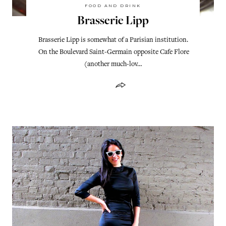
FOOD AND DRINK
Brasserie Lipp
Brasserie Lipp is somewhat of a Parisian institution.
On the Boulevard Saint-Germain opposite Cafe Flore
(another much-lov…