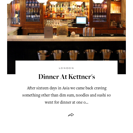
LONDON
Dinner At Kettner's
After sixteen days in Asia we came back craving
something other than dim sum, noodles and sushi so
went for dinner at one o…