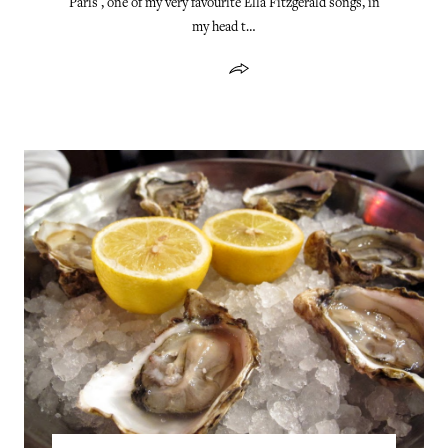
Paris , one of my very favourite Ella Fitzgerald songs, in
my head t…