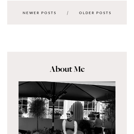
NEWER POSTS
OLDER POSTS
About Me