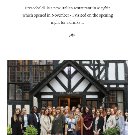
Frescobaldi is a new Italian restaurant in Mayfair
which opened in November - I visited on the opening
night for a drinks …