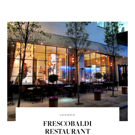
LONDON
FRESCOBALDI
RESTAURANT