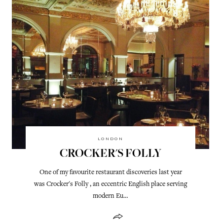
LONDON
CROCKER'S FOLLY
One of my favourite restaurant discoveries last year
was Crocker's Folly , an eccentric English place serving
modern Eu…