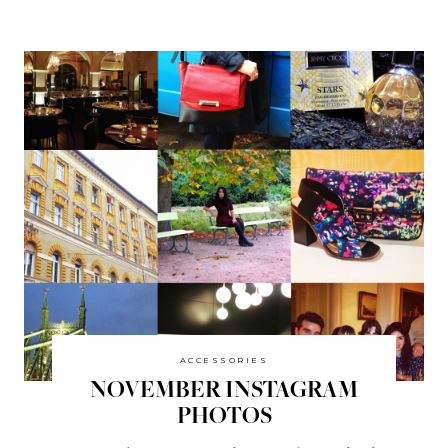
ACCESSORIES
NOVEMBER INSTAGRAM
PHOTOS