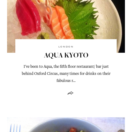
LONDON
AQUA KYOTO
I've been to Aqua, the fifth floor restaurant/ bar just
behind Oxford Circus, many times for drinks on their
fabulous r…