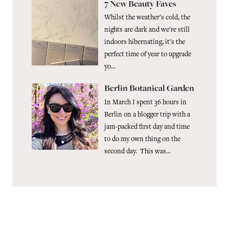
7 New Beauty Faves
Whilst the weather's cold, the
nights are dark and we're still
indoors hibernating, it's the
perfect time of year to upgrade
yo...
Berlin Botanical Garden
In March I spent 36 hours in
Berlin on a blogger trip with a
jam-packed first day and time
to do my own thing on the
second day. This was...