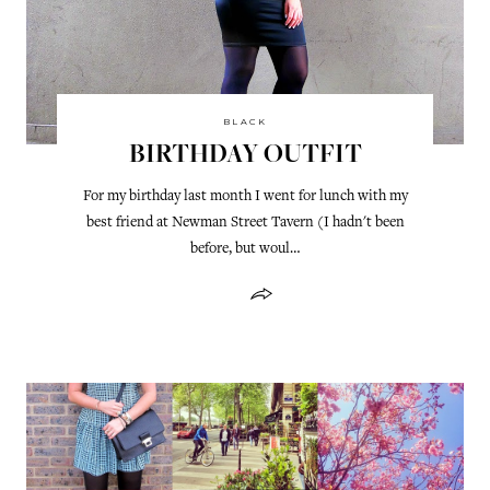
BLACK
BIRTHDAY OUTFIT
For my birthday last month I went for lunch with my
best friend at Newman Street Tavern (I hadn't been
before, but woul…