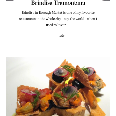
Brindisa Tramontana
Brindisa in Borough Market is one of my favourite
restaurants in the whole city - nay, the world - when I
used to live in …