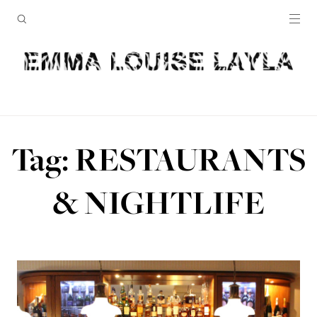
Tag: RESTAURANTS
& NIGHTLIFE