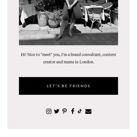
Hi! Nice to "meet" you, I'm a brand consultant, content
creator and mama in London.
LET'S BE FRIENDS