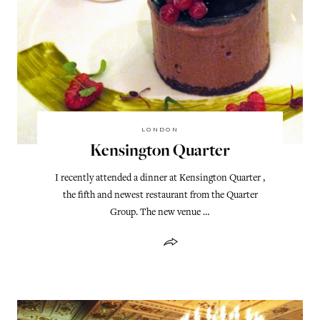
LONDON
Kensington Quarter
I recently attended a dinner at Kensington Quarter ,
the fifth and newest restaurant from the Quarter
Group. The new venue …