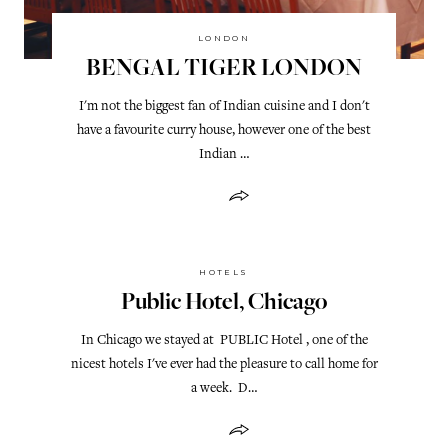
LONDON
BENGAL TIGER LONDON
I'm not the biggest fan of Indian cuisine and I don't
have a favourite curry house, however one of the best
Indian …
HOTELS
Public Hotel, Chicago
In Chicago we stayed at PUBLIC Hotel , one of the
nicest hotels I've ever had the pleasure to call home for
a week. D…