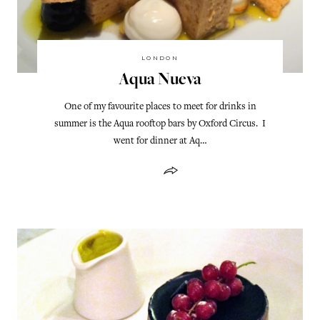
LONDON
Aqua Nueva
One of my favourite places to meet for drinks in
summer is the Aqua rooftop bars by Oxford Circus. I
went for dinner at Aq…