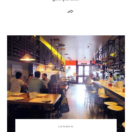
LONDON