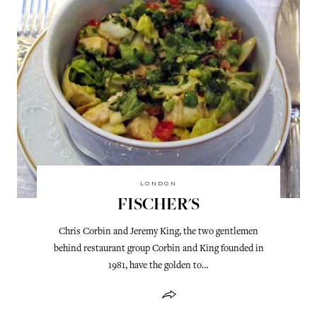
LONDON
FISCHER'S
Chris Corbin and Jeremy King, the two gentlemen
behind restaurant group Corbin and King founded in
1981, have the golden to…