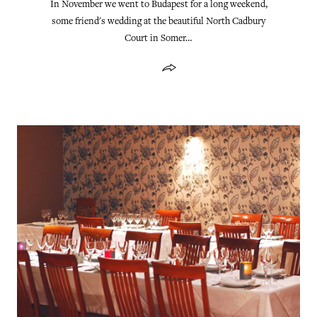
In November we went to Budapest for a long weekend,
some friend's wedding at the beautiful North Cadbury
Court in Somer…