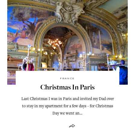
FRANCE
Christmas In Paris
Last Christmas I was in Paris and invited my Dad over
to stay in my apartment for a few days - for Christmas
Day we went an…