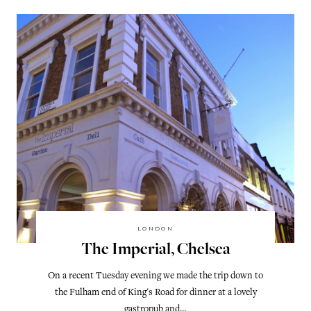
LONDON
The Imperial, Chelsea
On a recent Tuesday evening we made the trip down to
the Fulham end of King's Road for dinner at a lovely
gastropub and…