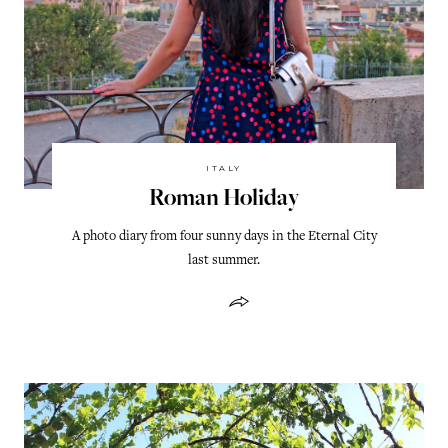
ITALY
Roman Holiday
A photo diary from four sunny days in the Eternal City
last summer.