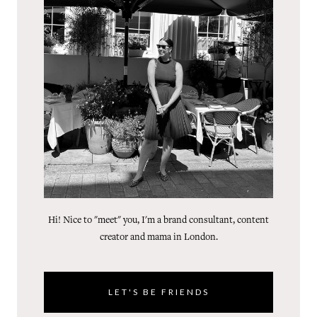
Hi! Nice to "meet" you, I'm a brand consultant, content
creator and mama in London.
LET'S BE FRIENDS