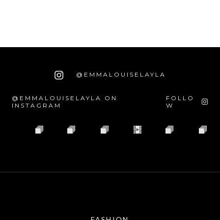
@EMMALOUISELAYLA
@EMMALOUISELAYLA ON
FOLLO
INSTAGRAM
W
FASHION