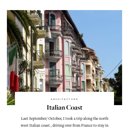
ARCHITECTURE
Italian Coast
Last September/ October, I took a trip along the north
west Italian coast , driving over from France to stay in