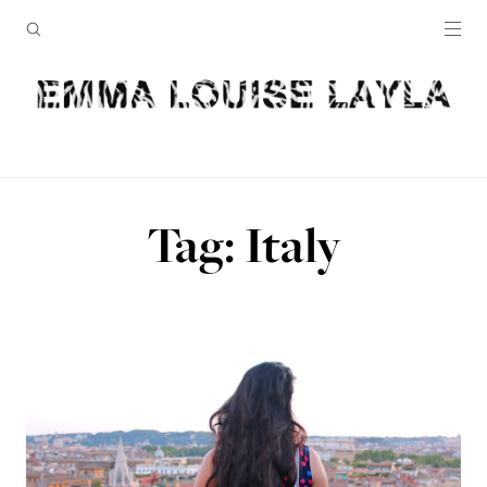
Tag: Italy