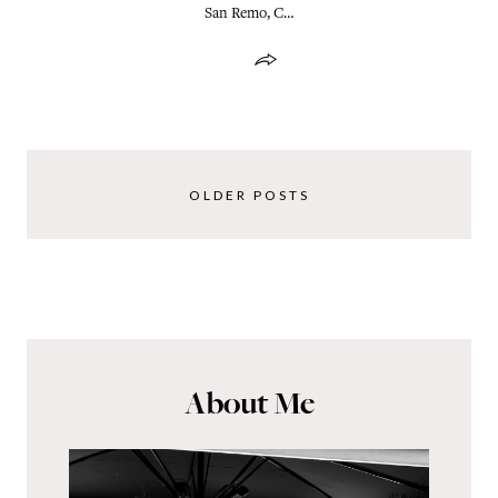
San Remo, C…
OLDER POSTS
About Me