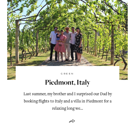
GREEN
Piedmont, Italy
Last summer, my brother and I surprised our Dad by
booking flights to Italy and a villa in Piedmont for a
relaxing long we…