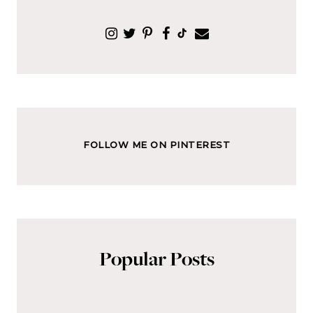
FOLLOW ME ON PINTEREST
Popular Posts