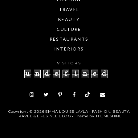
TRAVEL
BEAUTY
CULTURE
RESTAURANTS
INTERIORS
VISITORS
u
n
d
e
f
i
n
e
d
Copyright ©
2026
EMMA LOUISE LAYLA • FASHION, BEAUTY,
TRAVEL & LIFESTYLE BLOG
• Theme by
THEMESHINE