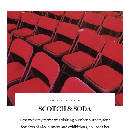
ARTS & CULTURE
SCOTCH & SODA
Last week my mama was visiting over her birthday for a
few days of nice dinners and exhibitions, so I took her