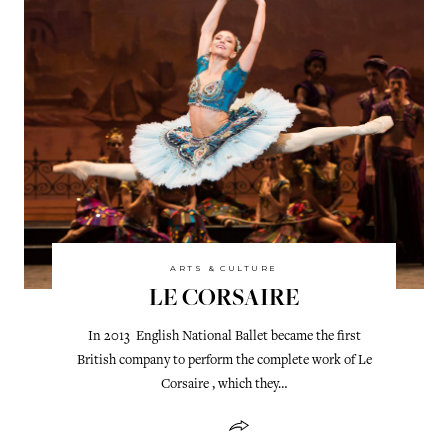
ARTS & CULTURE
LE CORSAIRE
In 2013 English National Ballet became the first
British company to perform the complete work of Le
Corsaire , which they…