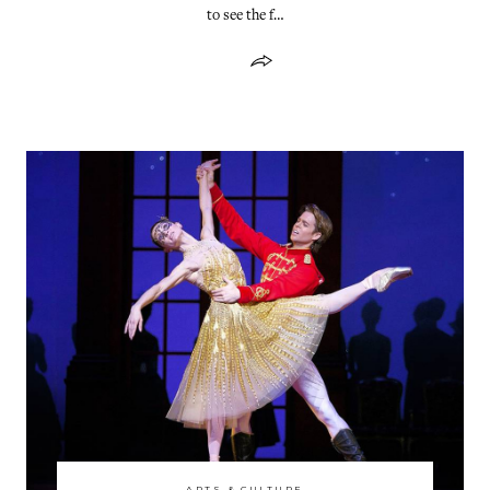
to see the f…
ARTS & CULTURE