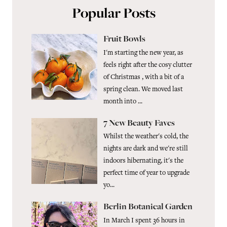
Popular Posts
Fruit Bowls
I'm starting the new year, as
feels right after the cosy clutter
of Christmas , with a bit of a
spring clean. We moved last
month into ...
7 New Beauty Faves
Whilst the weather's cold, the
nights are dark and we're still
indoors hibernating, it's the
perfect time of year to upgrade
yo...
Berlin Botanical Garden
In March I spent 36 hours in