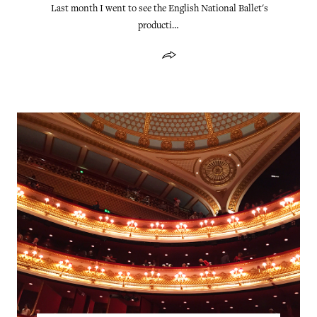
Last month I went to see the English National Ballet's
producti…