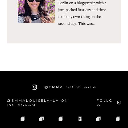
Berlin on a blogger trip with a
jam-packed first day and time
to do my own thing on the
second day. This was...
@EMMALOUISELAYLA
@EMMALOUISELAYLA ON
FOLLO
INSTAGRAM
W