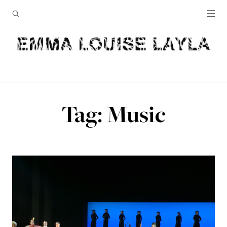
Tag: Music