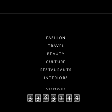
FASHION
TRAVEL
BEAUTY
CULTURE
RESTAURANTS
INTERIORS
VISITORS
3
3
6
3
1
4
9