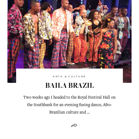
ARTS & CULTURE
BAILA BRAZIL
Two weeks ago I headed to the Royal Festival Hall on
the Southbank for an evening fusing dance, Afro-
Brazilian culture and …