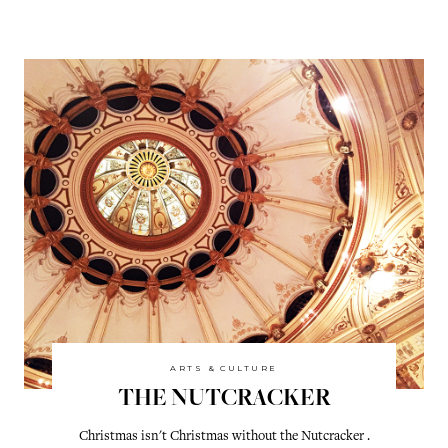
ARTS & CULTURE
THE NUTCRACKER
Christmas isn't Christmas without the Nutcracker .