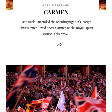
ARTS & CULTURE
CARMEN
Last week I attended the opening night of Georges
Bizet's much-loved opera Carmen at the Royal Opera
House. This reviv…