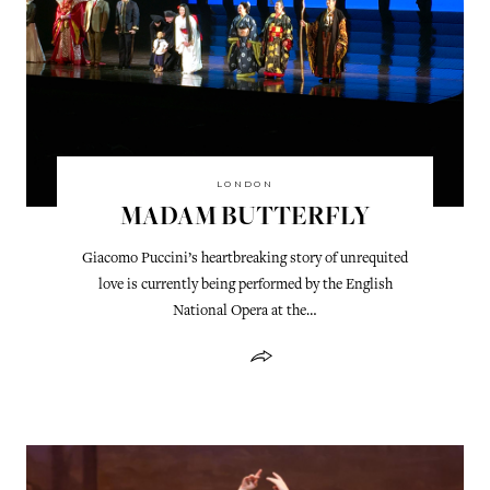
LONDON
MADAM BUTTERFLY
Giacomo Puccini’s heartbreaking story of unrequited
love is currently being performed by the English
National Opera at the…