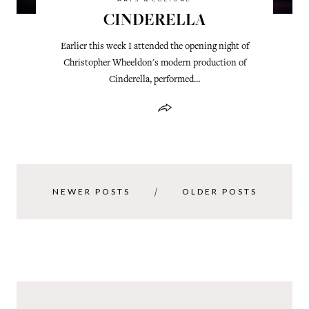
CINDERELLA
Earlier this week I attended the opening night of
Christopher Wheeldon's modern production of
Cinderella, performed…
NEWER POSTS
OLDER POSTS