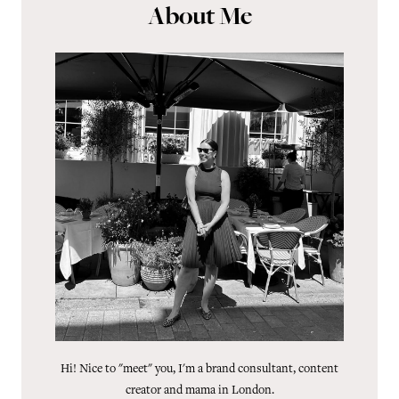
About Me
Hi! Nice to "meet" you, I'm a brand consultant, content
creator and mama in London.