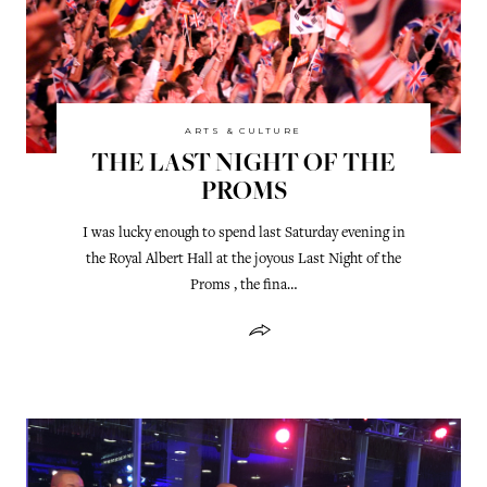
ARTS & CULTURE
THE LAST NIGHT OF THE
PROMS
I was lucky enough to spend last Saturday evening in
the Royal Albert Hall at the joyous Last Night of the
Proms , the fina…