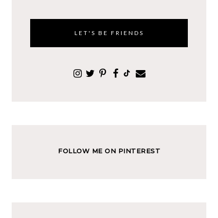
LET'S BE FRIENDS
FOLLOW ME ON PINTEREST