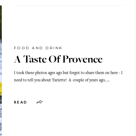
FOOD AND DRINK
A Taste Of Provence
I took these photos ages ago but forgot to share them on here - I
need to tell you about Tariette! A couple of years ago, …
READ