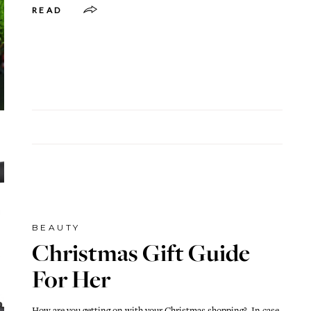
READ
BEAUTY
Christmas Gift Guide
For Her