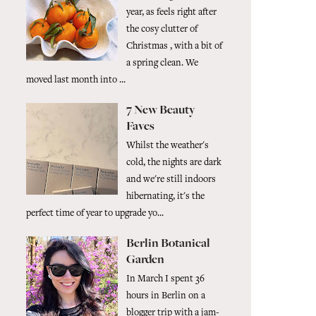
year, as feels right after
the cosy clutter of
Christmas , with a bit of
a spring clean. We
moved last month into ...
7 New Beauty
Faves
Whilst the weather's
cold, the nights are dark
and we're still indoors
hibernating, it's the
perfect time of year to upgrade yo...
Berlin Botanical
Garden
In March I spent 36
hours in Berlin on a
blogger trip with a jam-