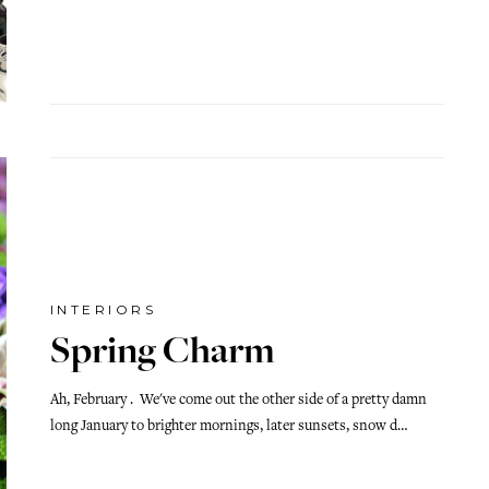
INTERIORS
Spring Charm
Ah, February . We've come out the other side of a pretty damn
long January to brighter mornings, later sunsets, snow d…