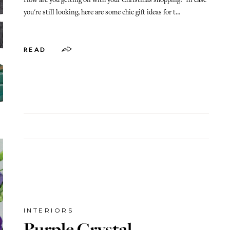
How are you getting on with your Christmas shopping? In case
you're still looking, here are some chic gift ideas for t…
READ
INTERIORS