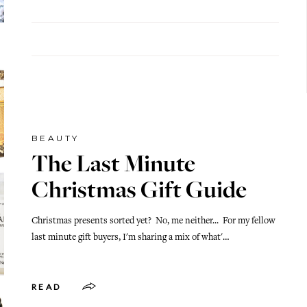
BEAUTY
The Last Minute
Christmas Gift Guide
Christmas presents sorted yet? No, me neither... For my fellow
last minute gift buyers, I'm sharing a mix of what'…
READ