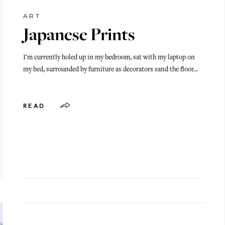
ART
Japanese Prints
I'm currently holed up in my bedroom, sat with my laptop on
my bed, surrounded by furniture as decorators sand the floor…
READ