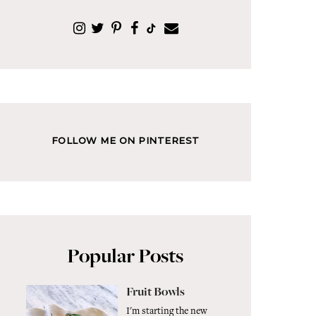
FOLLOW ME ON PINTEREST
Popular Posts
Fruit Bowls
I'm starting the new