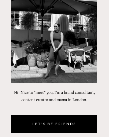
Hi! Nice to "meet" you, I'm a brand consultant,
content creator and mama in London.
LET'S BE FRIENDS