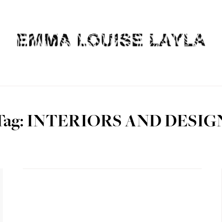
Tag: INTERIORS AND DESIG