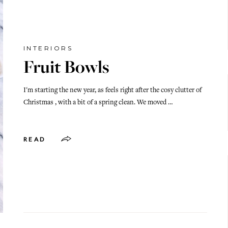
INTERIORS
Fruit Bowls
I'm starting the new year, as feels right after the cosy clutter of
Christmas , with a bit of a spring clean. We moved …
READ