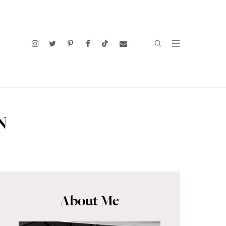
N
About Me