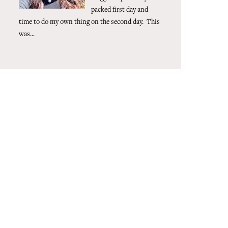
packed first day and
time to do my own thing on the second day. This
was...