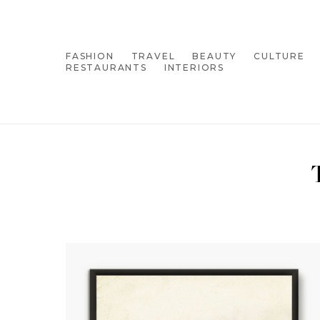
FASHION
TRAVEL
BEAUTY
CULTURE
RESTAURANTS
INTERIORS