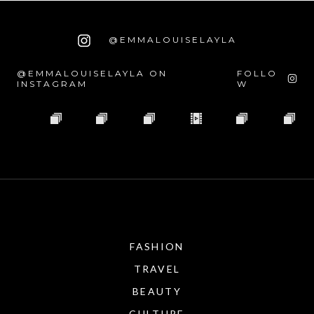
@EMMALOUISELAYLA
@EMMALOUISELAYLA ON
FOLLO
INSTAGRAM
W
FASHION
TRAVEL
BEAUTY
CULTURE