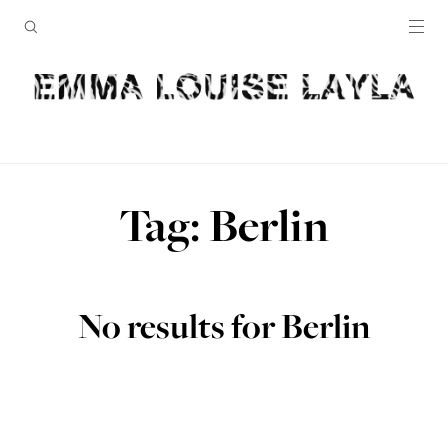
Tag: Berlin
No results for Berlin