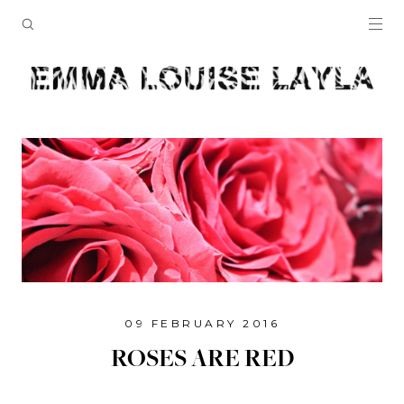
09 FEBRUARY 2016
ROSES ARE RED