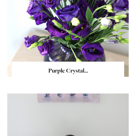
Purple Crystal...