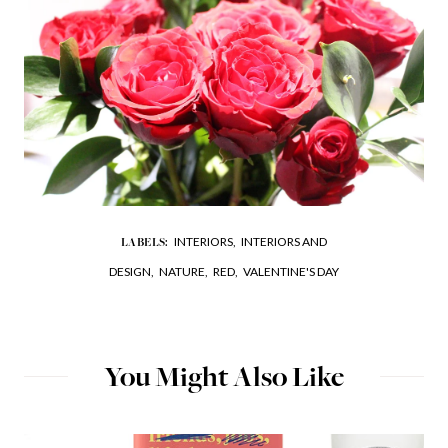
INTERIORS,
INTERIORS AND
LABELS:
DESIGN,
NATURE,
RED,
VALENTINE'S DAY
You Might Also Like