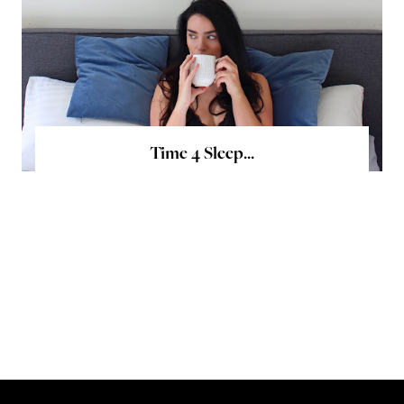
Time 4 Sleep...