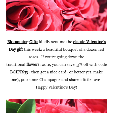
Blossoming Gifts
kindly sent me the
classic Valentine's
Day gift
this week: a beautiful bouquet of a dozen red
roses. If you're going down the
traditional
flowers
route, you can save 33% off with code
BGIFTS33
- then get a nice card (or better yet, make
one), pop some Champagne and share a little love -
Happy Valentine's Day!