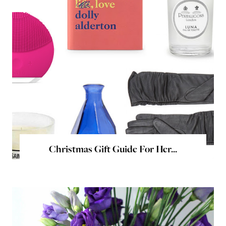
Christmas Gift Guide For Her...