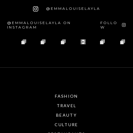
@EMMALOUISELAYLA
@EMMALOUISELAYLA ON
FOLLO
INSTAGRAM
W
FASHION
TRAVEL
BEAUTY
CULTURE