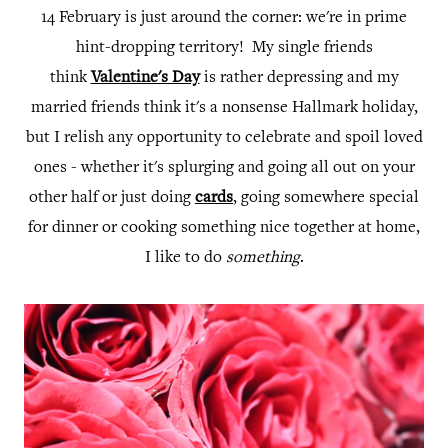
14 February is just around the corner: we're in prime
hint-dropping territory! My single friends
think
Valentine's Day
is rather depressing and my
married friends think it's a nonsense Hallmark holiday,
but I relish any opportunity to celebrate and spoil loved
ones - whether it's splurging and going all out on your
other half or just doing
cards
, going somewhere special
for dinner or cooking something nice together at home,
I like to do
something
.