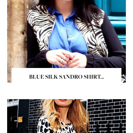
BLUE SILK SANDRO SHIRT...