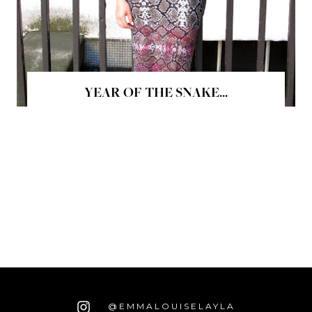
YEAR OF THE SNAKE...
@EMMALOUISELAYLA