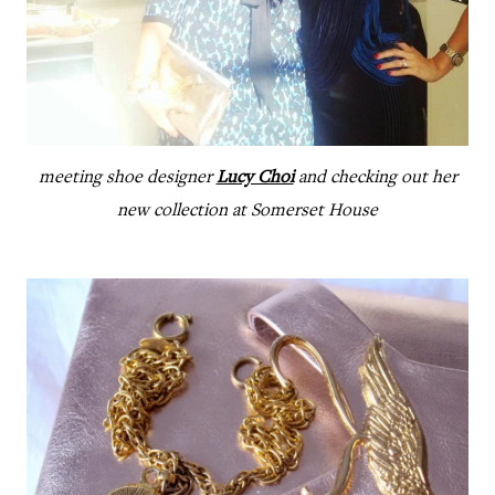
meeting shoe designer
Lucy Choi
and checking out her
new collection at Somerset House