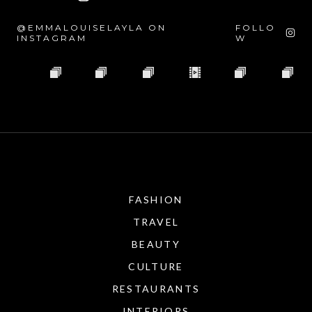
@EMMALOUISELAYLA ON
FOLLO
INSTAGRAM
W
FASHION
TRAVEL
BEAUTY
CULTURE
RESTAURANTS
INTERIORS