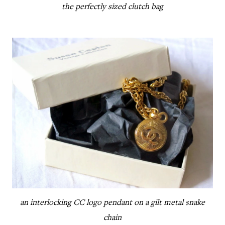
the perfectly sized clutch bag
an interlocking CC logo pendant on a gilt metal snake
chain