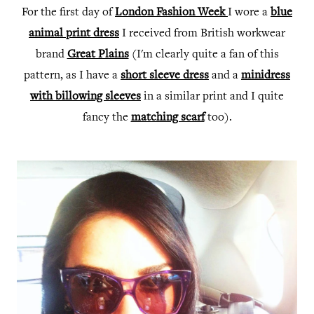
For the first day of
London Fashion Week
I wore a
blue
animal print dress
I received from British workwear
brand
Great Plains
(I'm clearly quite a fan of this
pattern, as I have a
short sleeve dress
and a
minidress
with billowing sleeves
in a similar print and I quite
fancy the
matching scarf
too).