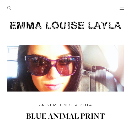
24 SEPTEMBER 2014
BLUE ANIMAL PRINT