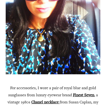
For accessories, I wore a pair of royal blue and gold
sunglasses from luxury eyewear brand
Finest Seven
, a
vintage 1980s
Chanel necklace
from Susan Caplan, my