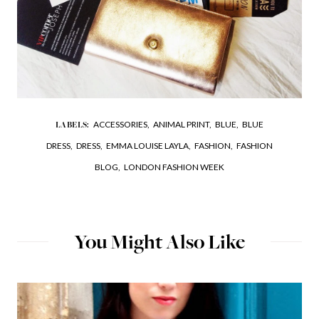
ACCESSORIES,
ANIMAL PRINT,
BLUE,
BLUE
LABELS:
DRESS,
DRESS,
EMMA LOUISE LAYLA,
FASHION,
FASHION
BLOG,
LONDON FASHION WEEK
You Might Also Like