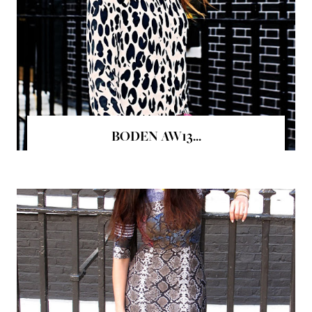
BODEN AW13...