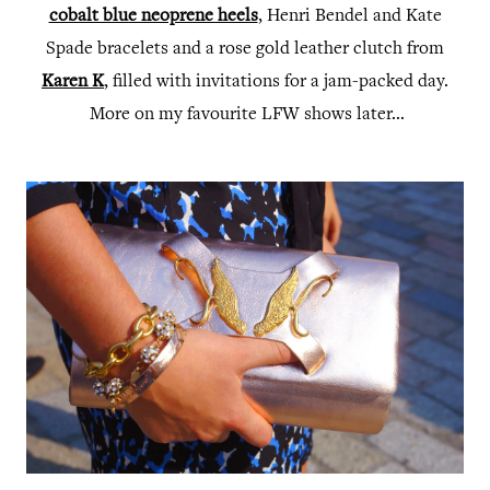
cobalt blue neoprene heels
, Henri Bendel and Kate
Spade bracelets and a rose gold leather clutch from
Karen K
, filled with invitations for a jam-packed day.
More on my favourite LFW shows later...