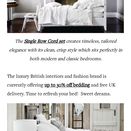
The
Single Row Cord set
creates timeless, tailored
elegance with its clean, crisp style which sits perfectly in
both modern and classic bedrooms.
The luxury British interiors and fashion brand is
currently offering
up to 30% off bedding
and free UK
delivery. Time to refresh your bed! Sweet dreams.