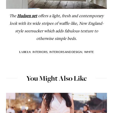
The
Hudsen set
offers a light, fresh and contemporary
look with its wide stripes of waffle-like, New England-
style seersucker which adds fabulous texture to
otherwise simple beds.
INTERIORS,
INTERIORS AND DESIGN,
WHITE
LABELS:
You Might Also Like