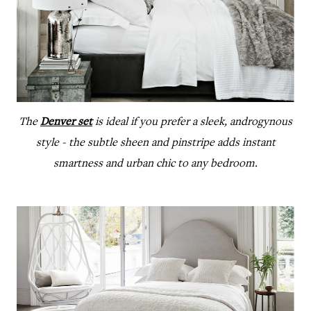
The
Denver set
is ideal if you prefer a sleek, androgynous
style - the subtle sheen and pinstripe adds instant
smartness and urban chic to any bedroom.