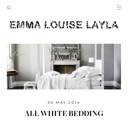
30 MAY 2014
ALL WHITE BEDDING