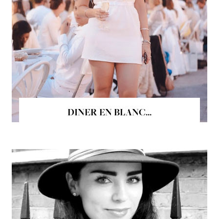
DINER EN BLANC...