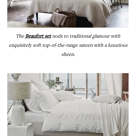
The
Beaufort set
nods to traditional glamour with
exquisitely soft top-of-the-range sateen with a luxurious
sheen.