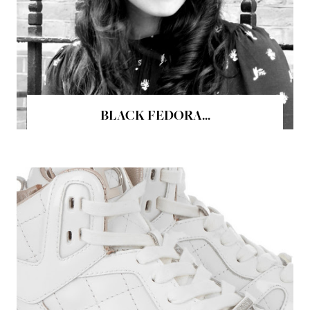
BLACK FEDORA...