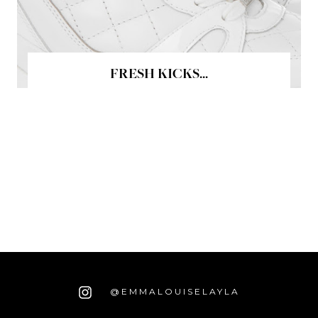
FRESH KICKS...
@EMMALOUISELAYLA