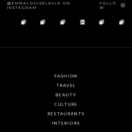
@EMMALOUISELAYLA ON
FOLLO
INSTAGRAM
W
FASHION
TRAVEL
BEAUTY
CULTURE
RESTAURANTS
INTERIORS