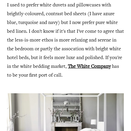
I used to prefer white duvets and pillowcases with
brightly-coloured, contrast bed sheets (I have azure
blue, turquoise and navy) but I now prefer pure white
bed linen. I don't know if it's that I've come to agree that
the less-is-more ethos is more relaxing and serene in
the bedroom or partly the assocation with bright white
hotel beds, but it feels more luxe and polished. If you're
in the white bedding market,
The White Company
has
to be your first port of call.