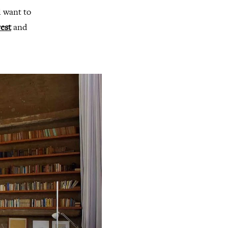
l want to
est
and