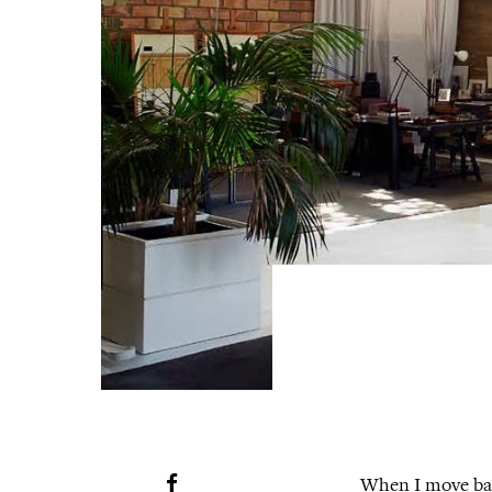
When I move bac