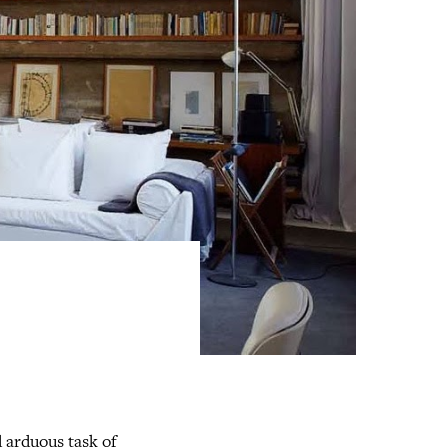
 arduous task of