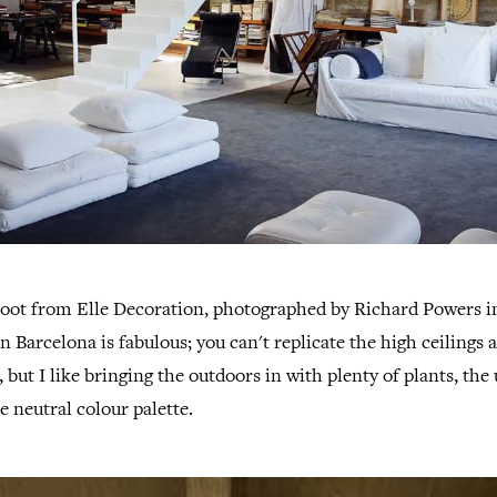
shoot from Elle Decoration, photographed by Richard Powers i
n Barcelona is fabulous; you can't replicate the high ceilings 
 but I like bringing the outdoors in with plenty of plants, the 
e neutral colour palette.