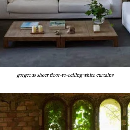
gorgeous sheer floor-to-ceiling white curtains