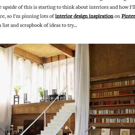
 upside of this is starting to think about interiors and how I'l
ce, so I'm pinning lots of
interior design inspiration
on
Pinter
list and scrapbook of ideas to try...