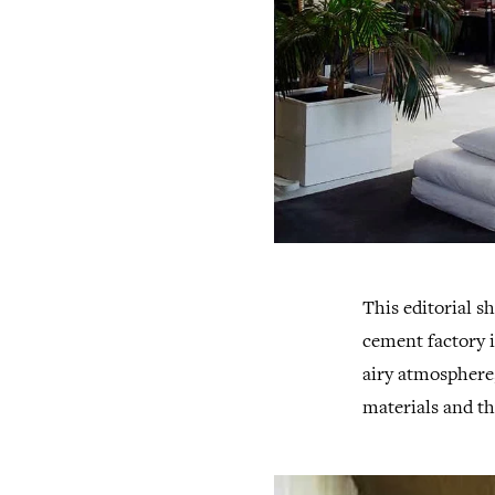
This editorial 
cement factory i
airy atmosphere,
materials and th