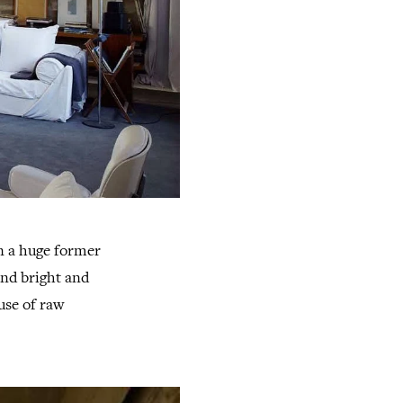
n a huge former
and bright and
use of raw