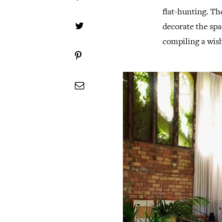
flat-hunting. The
decorate the spa
compiling a wish 