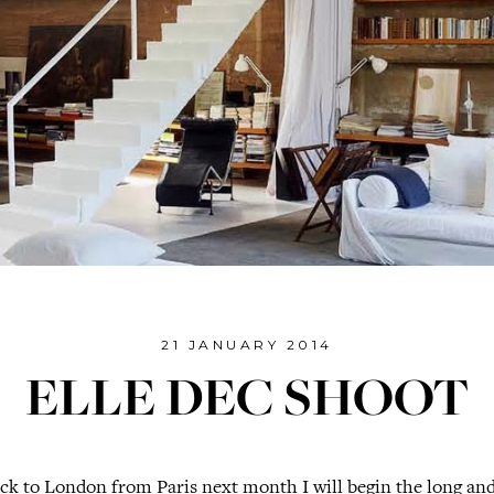
21 JANUARY 2014
ELLE DEC SHOOT
k to London from Paris next month I will begin the long and