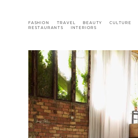
FASHION
TRAVEL
BEAUTY
CULTURE
RESTAURANTS
INTERIORS