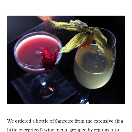
We ordered a bottle of Sancerre from the extensive (if a
little overpriced) wine menu, grouped by regions into