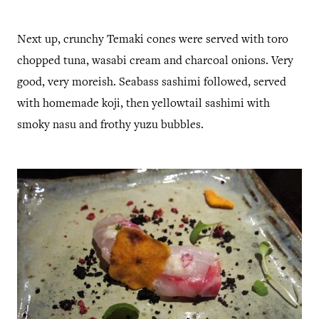
Next up, crunchy Temaki cones were served with toro
chopped tuna, wasabi cream and charcoal onions. Very
good, very moreish. Seabass sashimi followed, served
with homemade koji, then yellowtail sashimi with
smoky nasu and frothy yuzu bubbles.