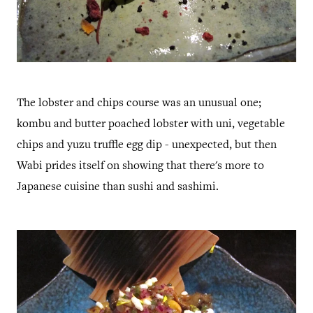
The lobster and chips course was an unusual one;
kombu and butter poached lobster with uni, vegetable
chips and yuzu truffle egg dip - unexpected, but then
Wabi prides itself on showing that there's more to
Japanese cuisine than sushi and sashimi.