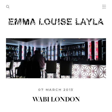
07 MARCH 2013
WABI LONDON