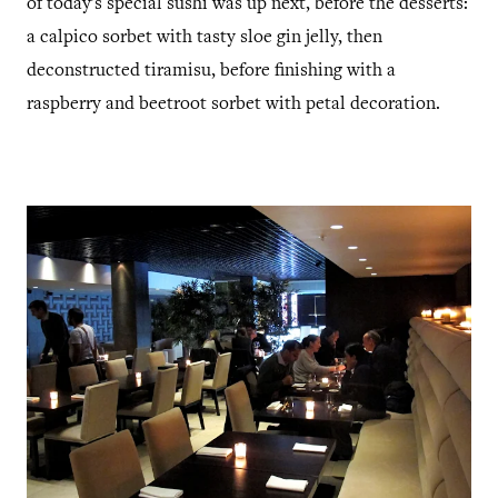
of today's special sushi was up next, before the desserts:
a calpico sorbet with tasty sloe gin jelly, then
deconstructed tiramisu, before finishing with a
raspberry and beetroot sorbet with petal decoration.