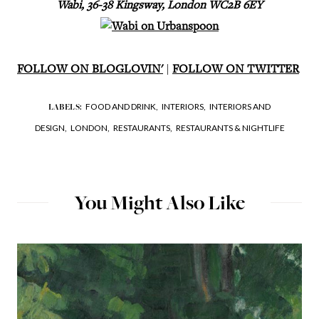
Wabi, 36-38 Kingsway, London WC2B 6EY
FOLLOW ON BLOGLOVIN'
|
FOLLOW ON TWITTER
FOOD AND DRINK,
INTERIORS,
INTERIORS AND
LABELS:
DESIGN,
LONDON,
RESTAURANTS,
RESTAURANTS & NIGHTLIFE
You Might Also Like