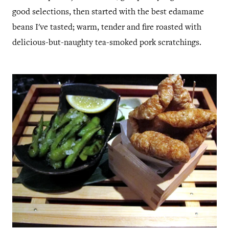
good selections, then started with the best edamame
beans I've tasted; warm, tender and fire roasted with
delicious-but-naughty tea-smoked pork scratchings.