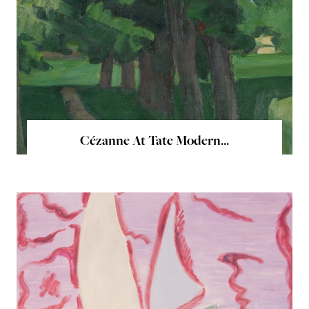
Cézanne At Tate Modern...