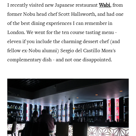
I recently visited new Japanese restaurant
Wabi
, from
former Nobu head chef Scott Hallsworth, and had one
of the best dining experiences I can remember in
London. We went for the ten course tasting menu -
eleven if you include the charming dessert chef (and
fellow ex-Nobu alumni) Sergio del Castillo Mora's
complementary dish - and not one disappointed.