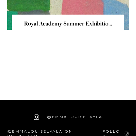
Royal Academy Summer Exhibitio...
@EMMALOUISELAYLA
@EMMALOUISELAYLA ON
FOLLO
INSTAGRAM
W