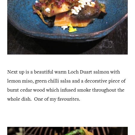
Next up is a beautiful warm Loch Duart salmon with
lemon miso, green chilli salsa and a decorative piece of
burnt cedar wood which infused smoke throughout the
whole dish. One of my favourites.