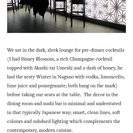
We sat in the dark, sleek lounge for pre-dinner cocktails
(I had Honey Blossom, a rich Champagne cocktail
topped with Akashi-tai Umeshi and a dash of honey, he
had the zesty Winter in Nagano with vodka, limoncello,
lime juice and pomegranate; both bang on the mark)
before taking our seats at the table. The decor in the
dining room and sushi bar is minimal and understated
in that typically Japanese way; smart, clean lines, soft
colours and subdued lighting which complements the
contemporary, modern cuisine.