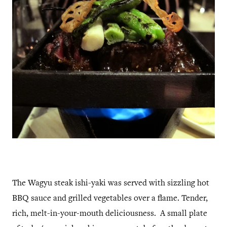
The Wagyu steak ishi-yaki was served with sizzling hot
BBQ sauce and grilled vegetables over a flame. Tender,
rich, melt-in-your-mouth deliciousness. A small plate