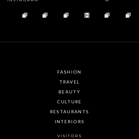
FASHION
TRAVEL
BEAUTY
CULTURE
RESTAURANTS
INTERIORS
VISITORS