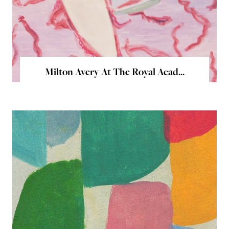
Milton Avery At The Royal Acad...