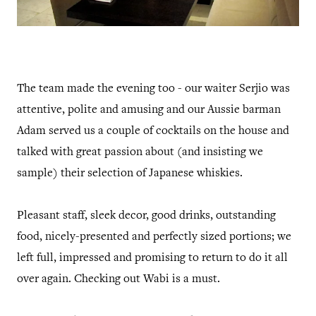
The team made the evening too - our waiter Serjio was
attentive, polite and amusing and our Aussie barman
Adam served us a couple of cocktails on the house and
talked with great passion about (and insisting we
sample) their selection of Japanese whiskies.
Pleasant staff, sleek decor, good drinks, outstanding
food, nicely-presented and perfectly sized portions; we
left full, impressed and promising to return to do it all
over again. Checking out Wabi is a must.