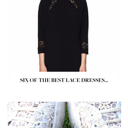
SIX OF THE BEST LACE DRESSES...