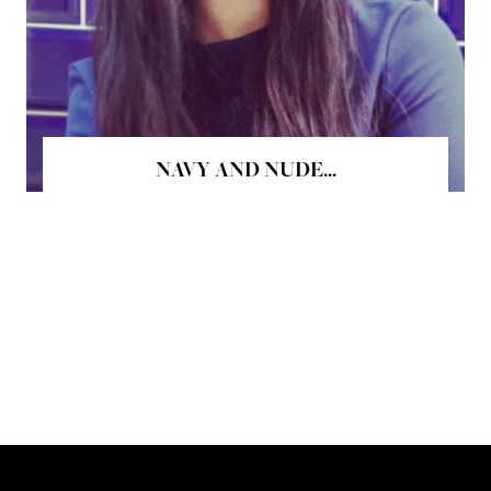
NAVY AND NUDE...