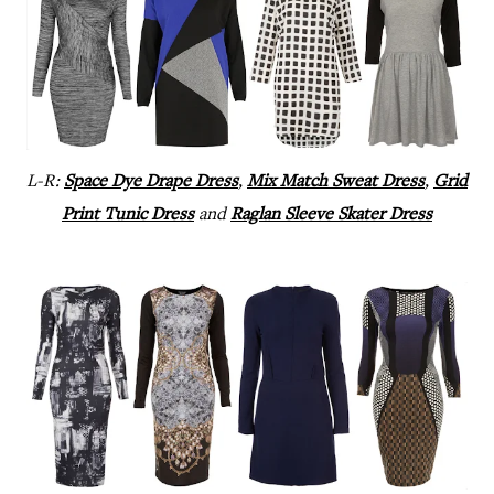
L-R:
Space Dye Drape Dress
,
Mix Match Sweat Dress
,
Grid
Print Tunic Dress
and
Raglan Sleeve Skater Dress