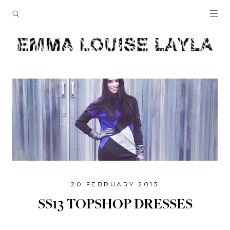
20 FEBRUARY 2013
SS13 TOPSHOP DRESSES