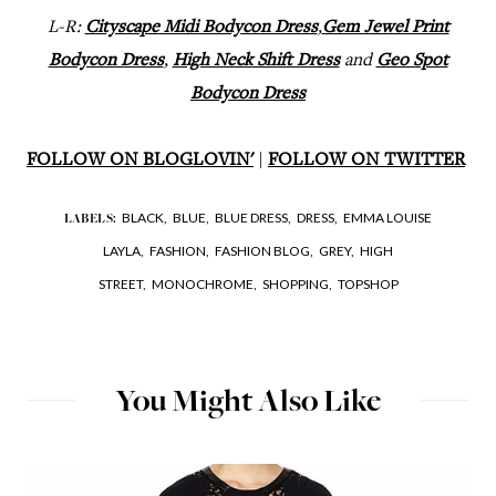
L-R:
Cityscape Midi Bodycon Dress
,
Gem Jewel Print
Bodycon Dress
,
High Neck Shift Dress
and
Geo Spot
Bodycon Dress
FOLLOW ON BLOGLOVIN'
|
FOLLOW ON TWITTER
BLACK,
BLUE,
BLUE DRESS,
DRESS,
EMMA LOUISE
LABELS:
LAYLA,
FASHION,
FASHION BLOG,
GREY,
HIGH
STREET,
MONOCHROME,
SHOPPING,
TOPSHOP
You Might Also Like