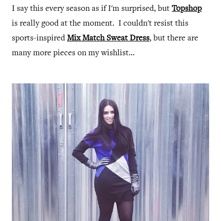
I say this every season as if I'm surprised, but
Topshop
is really good at the moment. I couldn't resist this
sports-inspired
Mix Match Sweat Dress
, but there are
many more pieces on my wishlist...