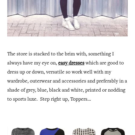
The store is stacked to the brim with, something I
always have my eye on,
easy dresses
which are good to
dress up or down, versatile so work well with my
wardrobe, outerwear and accessories and preferably in a
shade of grey, blue, black and white, printed or nodding
to sports luxe. Step right up, Toppers...