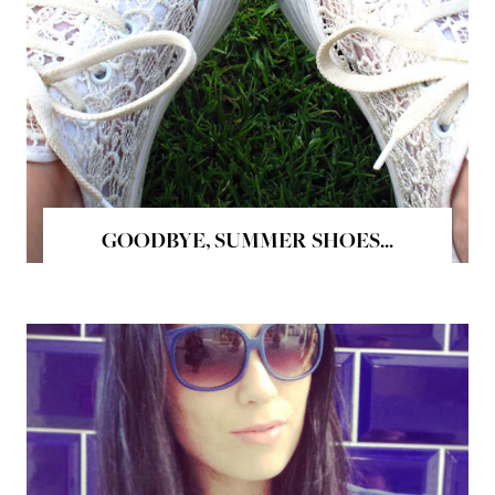
GOODBYE, SUMMER SHOES...