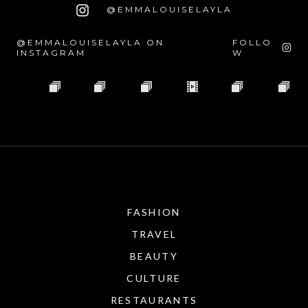
@EMMALOUISELAYLA
@EMMALOUISELAYLA ON
FOLLO
INSTAGRAM
W
FASHION
TRAVEL
BEAUTY
CULTURE
RESTAURANTS