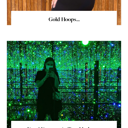
Gold Hoops...