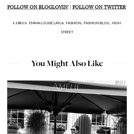
FOLLOW ON BLOGLOVIN'
|
FOLLOW ON TWITTER
EMMA LOUISE LAYLA,
FASHION,
FASHION BLOG,
HIGH
LABELS:
STREET
You Might Also Like