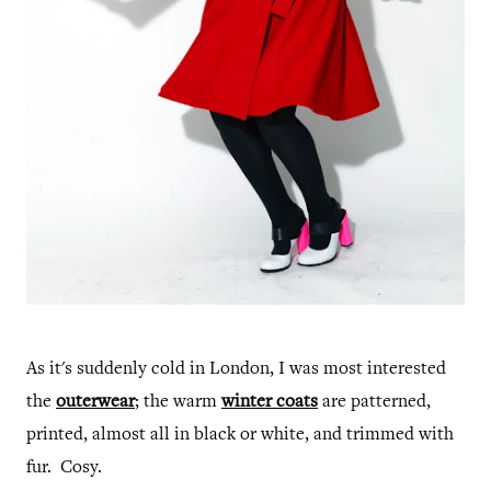
As it's suddenly cold in London, I was most interested
the
outerwear
; the warm
winter coats
are patterned,
printed, almost all in black or white, and trimmed with
fur. Cosy.