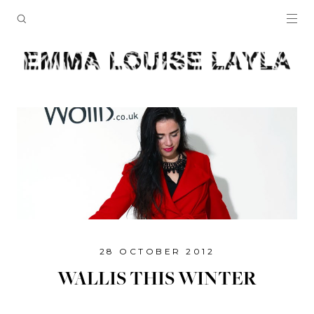
28 OCTOBER 2012
WALLIS THIS WINTER