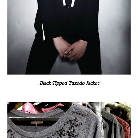
Black Tipped Tuxedo Jacket