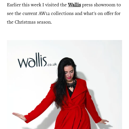
Earlier this week I visited the
Wallis
press showroom to
see the current AW12 collections and what's on offer for
the Christmas season.