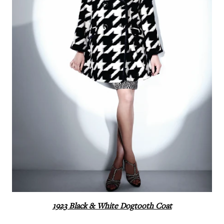
1923 Black & White Dogtooth Coat