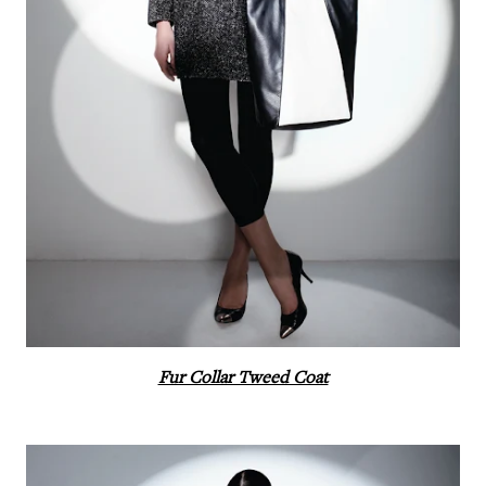
Fur Collar Tweed Coat