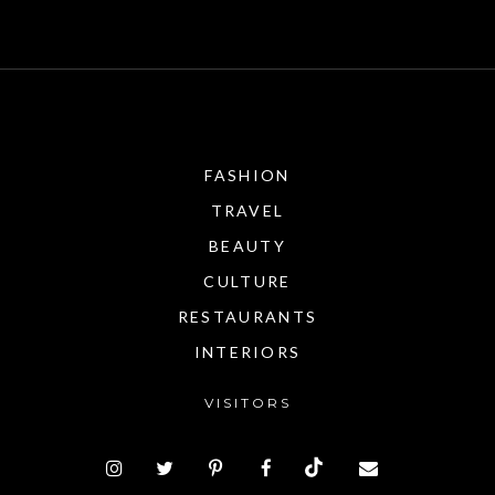
FASHION
TRAVEL
BEAUTY
CULTURE
RESTAURANTS
INTERIORS
VISITORS