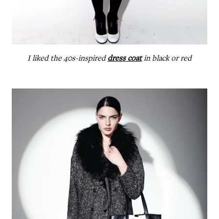
I liked the 40s-inspired
dress coat
in black or red