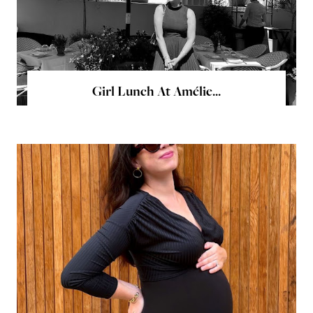
Girl Lunch At Amélie...