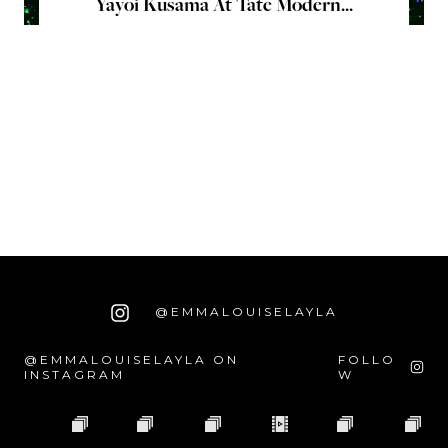
Yayoi Kusama At Tate Modern...
@EMMALOUISELAYLA
@EMMALOUISELAYLA ON
FOLLO
INSTAGRAM
W