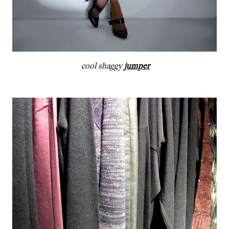
cool shaggy
jumper