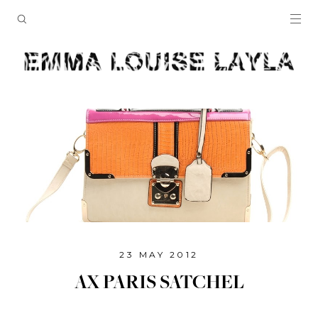
23 MAY 2012
AX PARIS SATCHEL