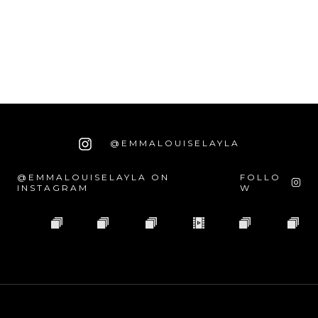
@EMMALOUISELAYLA
@EMMALOUISELAYLA ON
FOLLO
INSTAGRAM
W