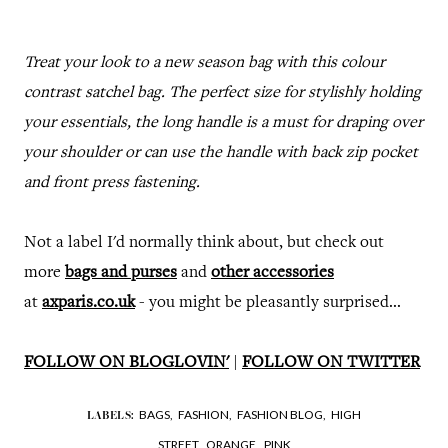
Treat your look to a new season bag with this colour
contrast satchel bag. The perfect size for stylishly holding
your essentials, the long handle is a must for draping over
your shoulder or can use the handle with back zip pocket
and front press fastening.
Not a label I'd normally think about, but check out
more
bags and purses
and
other accessories
at
axparis.co.uk
- you might be pleasantly surprised...
FOLLOW ON BLOGLOVIN'
|
FOLLOW ON TWITTER
BAGS,
FASHION,
FASHION BLOG,
HIGH
LABELS:
STREET,
ORANGE,
PINK