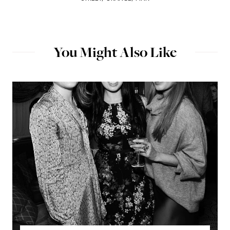
You Might Also Like