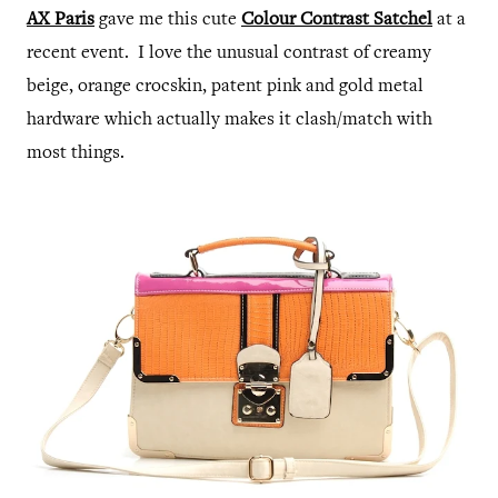
AX Paris
gave me this cute
Colour Contrast Satchel
at a
recent event. I love the unusual contrast of creamy
beige, orange crocskin, patent pink and gold metal
hardware which actually makes it clash/match with
most things.