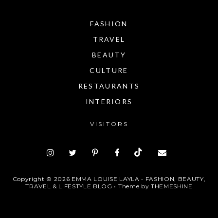
FASHION
TRAVEL
BEAUTY
CULTURE
RESTAURANTS
INTERIORS
VISITORS
Copyright ©
2026
EMMA LOUISE LAYLA • FASHION, BEAUTY,
TRAVEL & LIFESTYLE BLOG
• Theme by
THEMESHINE