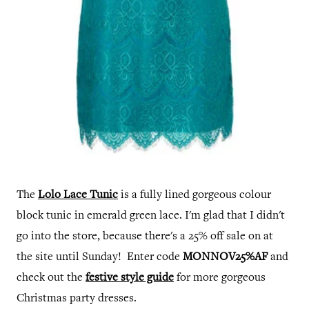
The
Lolo Lace Tunic
is a fully lined gorgeous colour
block tunic in emerald green lace. I'm glad that I didn't
go into the store, because there's a 25% off sale on at
the site until Sunday! Enter code
MONNOV25%AF
and
check out the
festive style guide
for more gorgeous
Christmas party dresses.