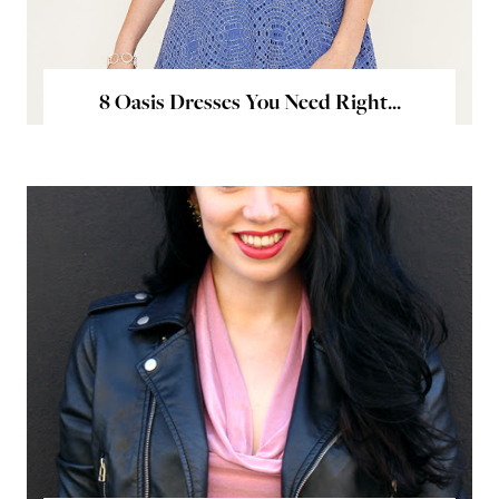
8 Oasis Dresses You Need Right...