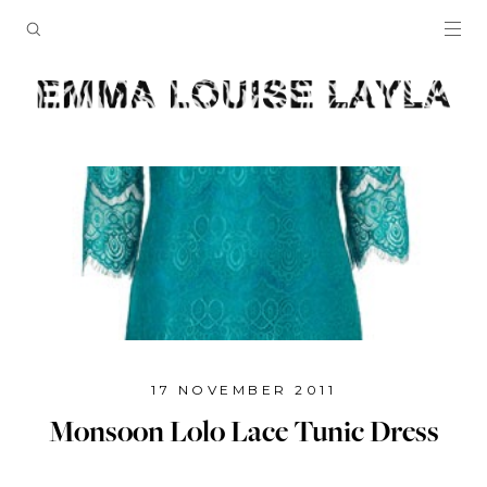
17 NOVEMBER 2011
Monsoon Lolo Lace Tunic Dress