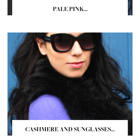
PALE PINK...
CASHMERE AND SUNGLASSES...