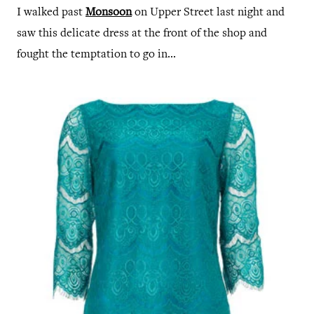
I walked past
Monsoon
on Upper Street last night and
saw this delicate dress at the front of the shop and
fought the temptation to go in...