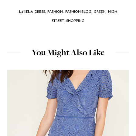
DRESS,
FASHION,
FASHION BLOG,
GREEN,
HIGH
LABELS:
STREET,
SHOPPING
You Might Also Like