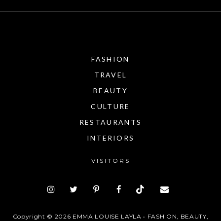
FASHION
TRAVEL
BEAUTY
CULTURE
RESTAURANTS
INTERIORS
VISITORS
Copyright ©
2026
EMMA LOUISE LAYLA • FASHION, BEAUTY,