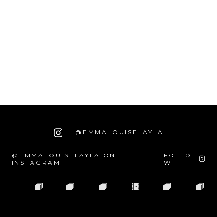
@EMMALOUISELAYLA
@EMMALOUISELAYLA ON
FOLLO
INSTAGRAM
W