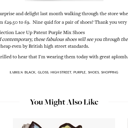
urprise and delight last month walking through the store whe
m £29.50 to £9. Nine quid for a pair of shoes? Thank you very
lection Lace Up Patent Purple Mix Shoes
contemporary, these fabulous shoes will see you through the 
heap even by British high street standards.
rilled to hear that I'm wearing them today with great aplomb
BLACK,
GLOSS,
HIGH STREET,
PURPLE,
SHOES,
SHOPPING
LABELS:
You Might Also Like