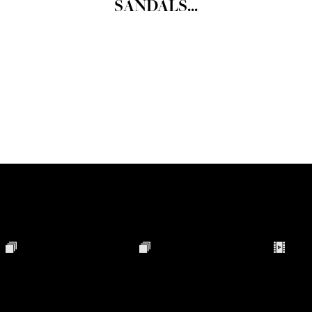
SANDALS...