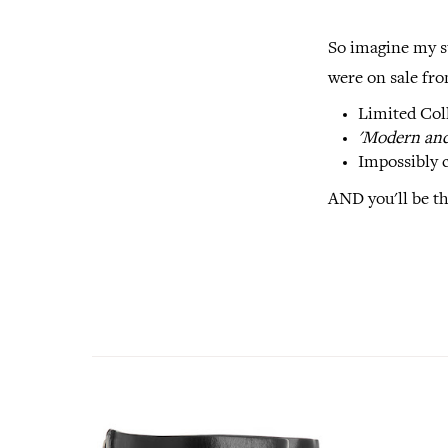
So imagine my s
were on sale fro
Limited Col
'Modern and 
Impossibly c
AND you'll be th