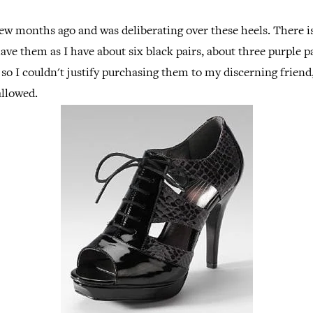
ew months ago and was deliberating over these heels. There i
ave them as I have about six black pairs, about three purple pa
 so I couldn't justify purchasing them to my discerning friend,
allowed.