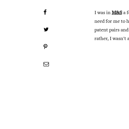
I was in
M&S
a f
need for me to h
patent pairs and
rather, I wasn't 