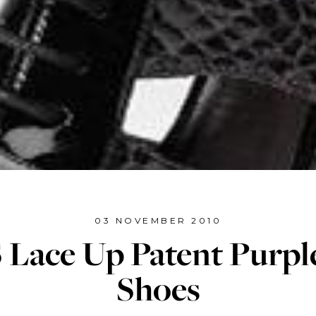
03 NOVEMBER 2010
Lace Up Patent Purpl
Shoes