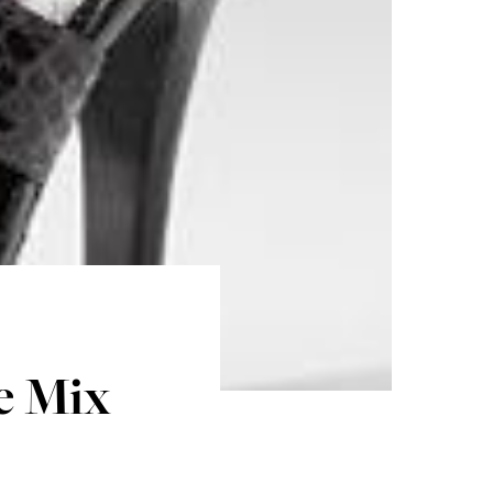
e Mix