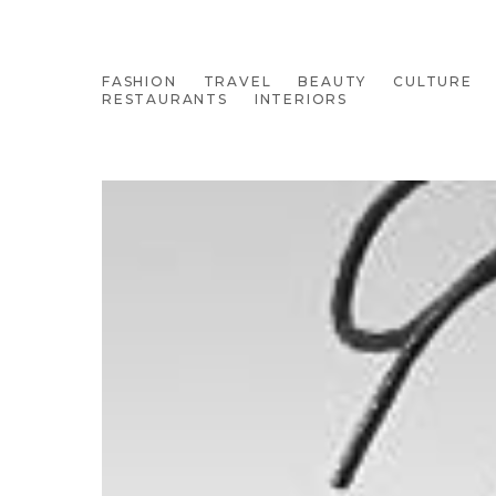
FASHION
TRAVEL
BEAUTY
CULTURE
RESTAURANTS
INTERIORS