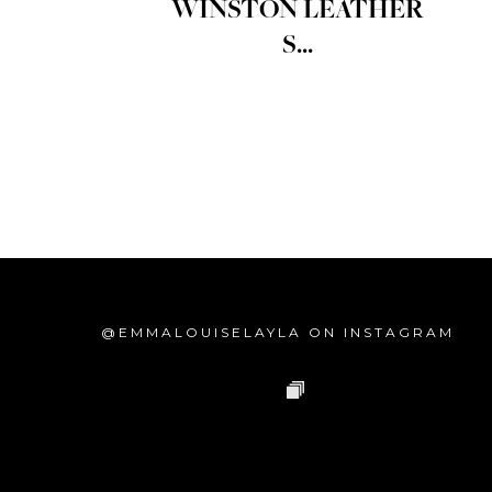
WINSTON LEATHER
S...
@EMMALOUISELAYLA ON INSTAGRAM