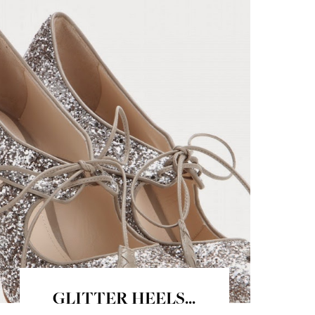
GLITTER HEELS...