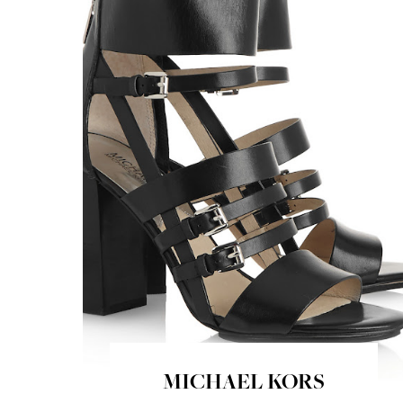
MICHAEL KORS