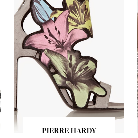
PIERRE HARDY