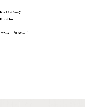
n I saw they
 much...
season in style'
.