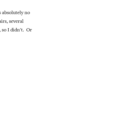
s absolutely no
irs, several
 so I didn't. Or