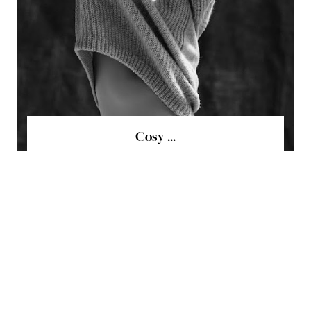
Cosy ...