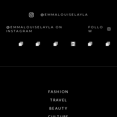
@EMMALOUISELAYLA
@EMMALOUISELAYLA ON
FOLLO
INSTAGRAM
W
FASHION
TRAVEL
BEAUTY
CULTURE