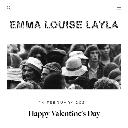
14 FEBRUARY 2024
Happy Valentine's Day