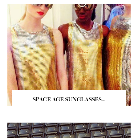
SPACE AGE SUNGLASSES...