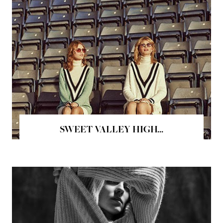
SWEET VALLEY HIGH...