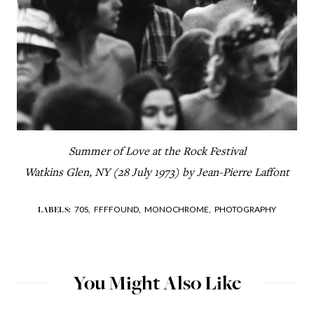
Summer of Love at the Rock Festival
Watkins Glen, NY (28 July 1973) by Jean-Pierre Laffont
70S,
FFFFOUND,
MONOCHROME,
PHOTOGRAPHY
LABELS:
You Might Also Like