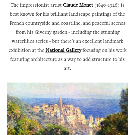
The impressionist artist
Claude Monet
(1840-1926) is
best known for his brilliant landscape paintings of the
French countryside and coastline, and peaceful scenes
from his Giverny garden - including the stunning
waterlilies series -
but there's an excellent landmark
exhibition at the
National Gallery
focusing on his work
featuring architecture as a way to add structure to his
art.