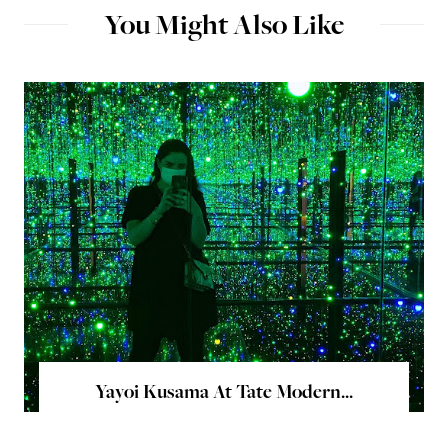
You Might Also Like
Yayoi Kusama At Tate Modern...