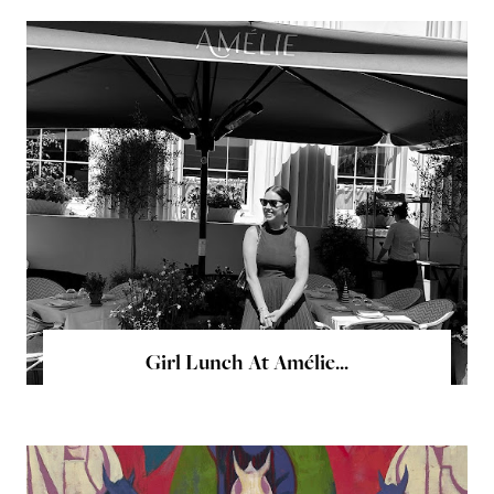
Girl Lunch At Amélie...