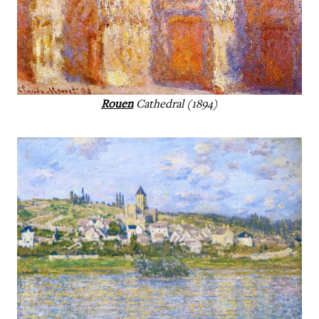
Rouen
Cathedral (1894)