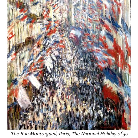
The Rue Montorgueil, Paris, The National Holiday of 30