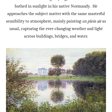
bathed in sunlight in his native Normandy. He
approaches the subject matter with the same masterful
sensibility to atmosphere, mainly painting
en plein air
as
usual, capturing the ever-changing weather and light
across buildings, bridges, and water.