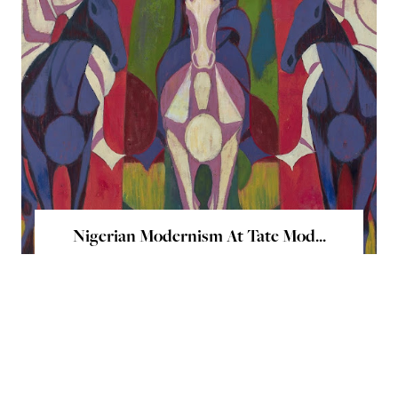
Nigerian Modernism At Tate Mod...