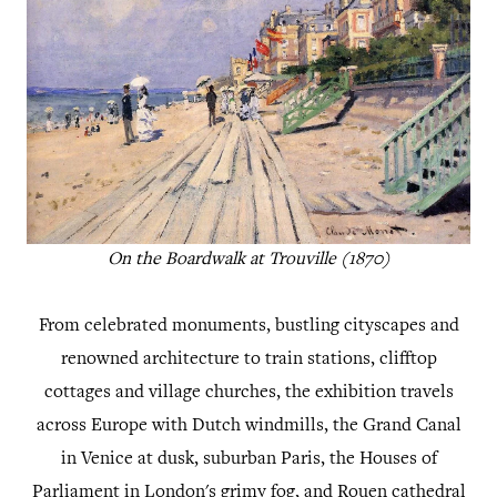
On the Boardwalk at Trouville (1870)
From celebrated monuments, bustling cityscapes and
renowned architecture to train stations, clifftop
cottages and village churches, the exhibition travels
across Europe with Dutch windmills, the Grand Canal
in Venice at dusk, suburban Paris, the Houses of
Parliament in London's grimy fog, and Rouen cathedral