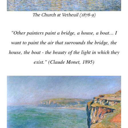
The Church at Vetheuil (1878-9)
"Other painters paint a bridge, a house, a boat… I
want to paint the air that surrounds the bridge, the
house, the boat - the beauty of the light in which they
exist." (Claude Monet, 1895)