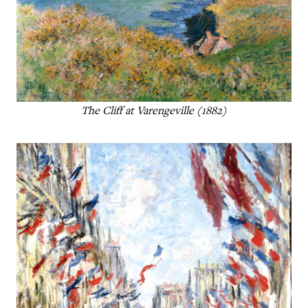
The Cliff at Varengeville (1882)