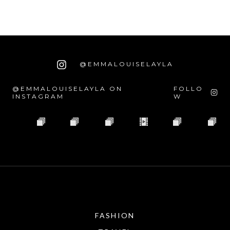
@EMMALOUISELAYLA
@EMMALOUISELAYLA ON
FOLLO
INSTAGRAM
W
FASHION