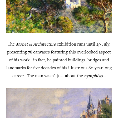
The
Monet & Architecture
exhibition runs until 29 July,
presenting 78 canvases featuring this overlooked aspect
of his work - in fact, he painted buildings, bridges and
landmarks for five decades of his illustrious 60 year long
career. The man wasn't just about the
nymphéas
...