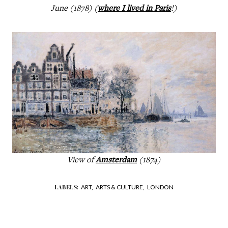
June (1878) (
where I lived in Paris
!)
View of
Amsterdam
(1874)
ART,
ARTS & CULTURE,
LONDON
LABELS: