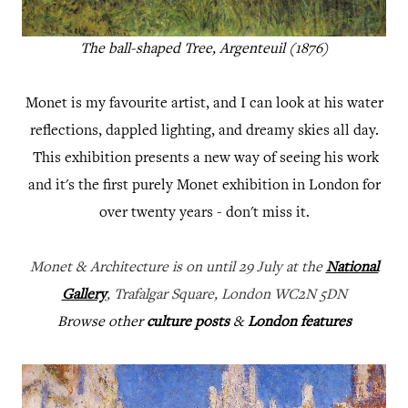
The ball-shaped Tree, Argenteuil (1876)
Monet is my favourite artist, and I can look at his water
reflections, dappled lighting, and dreamy skies all day.
This exhibition presents a new way of seeing his work
and it's the first purely Monet exhibition in London for
over twenty years - don't miss it.
Monet & Architecture is on until 29 July at the
National
Gallery
, Trafalgar Square, London WC2N 5DN
Browse other
culture posts
&
London features