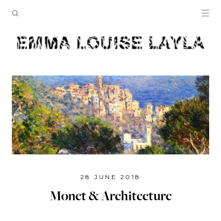
28 JUNE 2018
Monet & Architecture