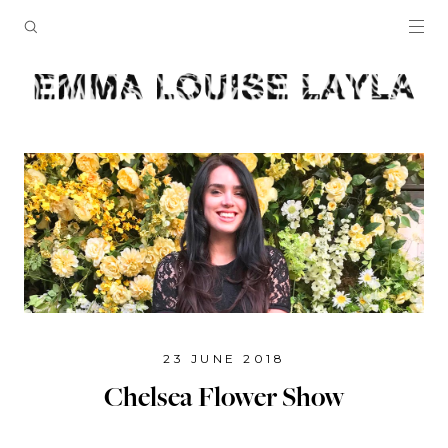
23 JUNE 2018
Chelsea Flower Show