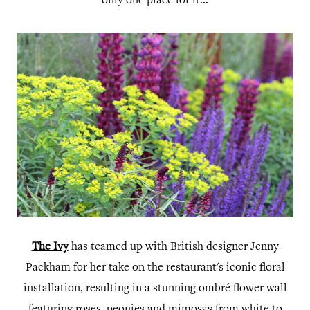
only one place for it...
The Ivy
has teamed up with British designer Jenny
Packham for her take on the restaurant's iconic floral
installation, resulting in a stunning ombré flower wall
featuring roses, peonies and mimosas from white to