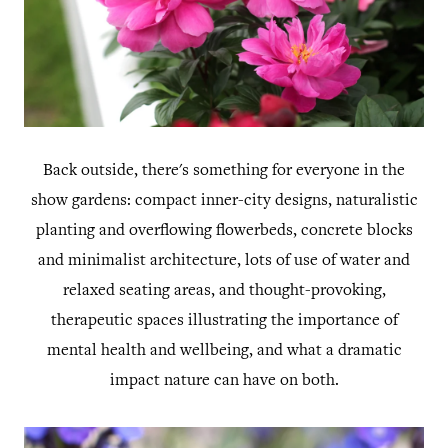
Back outside, there's something for everyone in the
show gardens: compact inner-city designs, naturalistic
planting and overflowing flowerbeds, concrete blocks
and minimalist architecture, lots of use of water and
relaxed seating areas, and thought-provoking,
therapeutic spaces illustrating the importance of
mental health and wellbeing, and what a dramatic
impact nature can have on both.