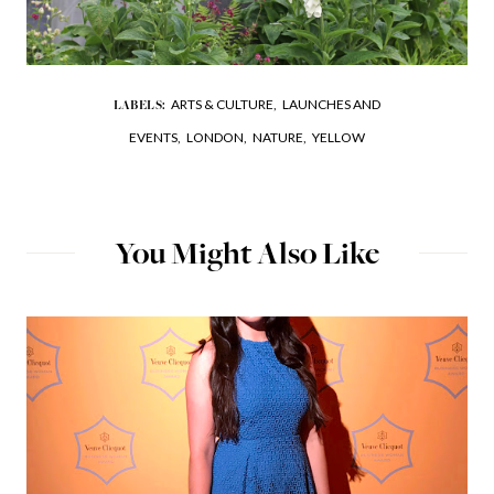
ARTS & CULTURE,
LAUNCHES AND
LABELS:
EVENTS,
LONDON,
NATURE,
YELLOW
You Might Also Like