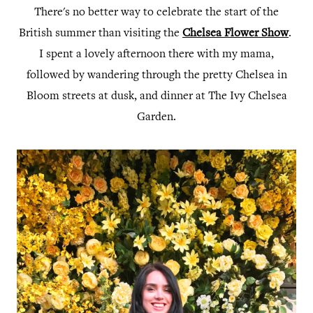
There's no better way to celebrate the start of the
British summer than visiting the
Chelsea Flower Show
.
I spent a lovely afternoon there with my mama,
followed by wandering through the pretty Chelsea in
Bloom streets at dusk, and dinner at The Ivy Chelsea
Garden.