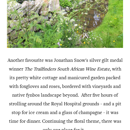
Another favourite was Jonathan Snow's silver gilt medal
winner
The Trailfinders South African Wine Estate
, with
its pretty white cottage and manicured garden packed
with foxgloves and roses, bordered with vineyards and
native fynbos landscape beyond. After five hours of
strolling around the Royal Hospital grounds - and a pit
stop for ice cream and a glass of champagne - it was
time for dinner. Continuing the floral theme, there was