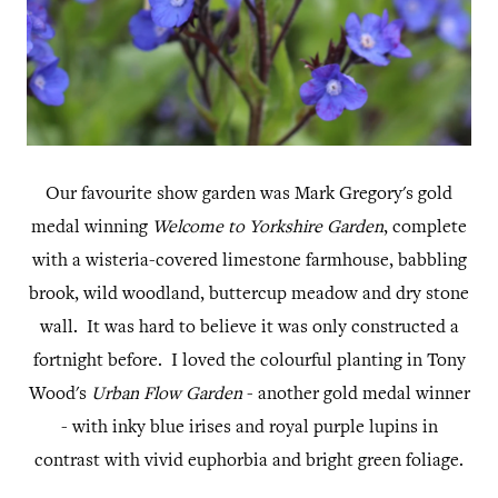
Our favourite show garden was Mark Gregory's gold
medal winning
Welcome to Yorkshire Garden
, complete
with a wisteria-covered limestone farmhouse, babbling
brook, wild woodland, buttercup meadow and dry stone
wall. It was hard to believe it was only constructed a
fortnight before. I loved the colourful planting in Tony
Wood's
Urban Flow Garden
- another gold medal winner
- with inky blue irises and royal purple lupins in
contrast with vivid euphorbia and bright green foliage.