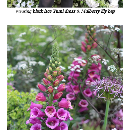
wearing
black lace Yumi dress
&
Mulberry lily bag