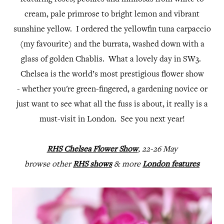
cream, pale primrose to bright lemon and vibrant
sunshine yellow. I ordered the yellowfin tuna carpaccio
(my favourite) and the burrata, washed down with a
glass of golden Chablis. What a lovely day in SW3.
Chelsea is the world’s most prestigious flower show
- whether you're green-fingered, a gardening novice or
just want to see what all the fuss is about, it really is a
must-visit in London. See you next year!
RHS Chelsea Flower Show
, 22-26 May
browse other
RHS shows
& more
London features