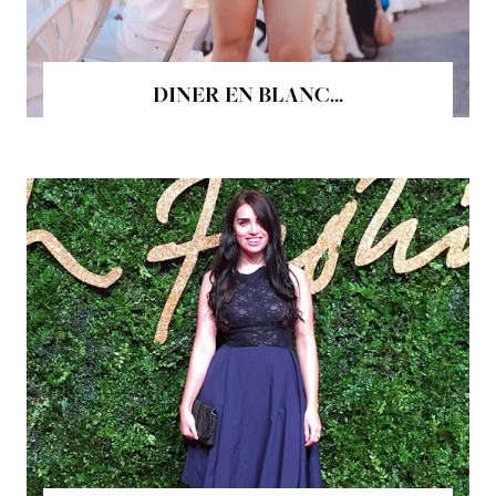
DINER EN BLANC...