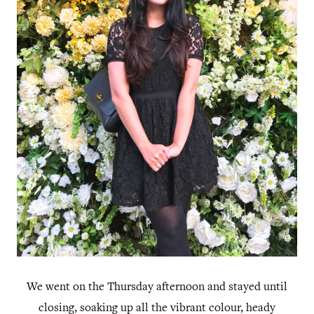
We went on the Thursday afternoon and stayed until
closing, soaking up all the vibrant colour, heady