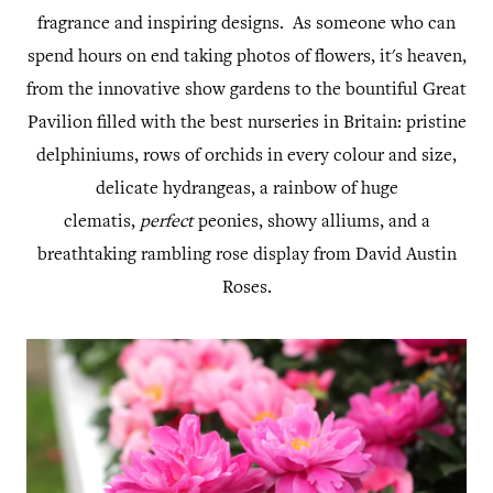
fragrance and inspiring designs. As someone who can
spend hours on end taking photos of flowers, it's heaven,
from the innovative show gardens to the bountiful Great
Pavilion filled with the best nurseries in Britain: pristine
delphiniums, rows of orchids in every colour and size,
delicate hydrangeas, a rainbow of huge
clematis,
perfect
peonies, showy alliums, and a
breathtaking rambling rose display from David Austin
Roses.