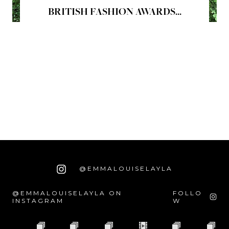
BRITISH FASHION AWARDS...
@EMMALOUISELAYLA
@EMMALOUISELAYLA ON
FOLLO
INSTAGRAM
W