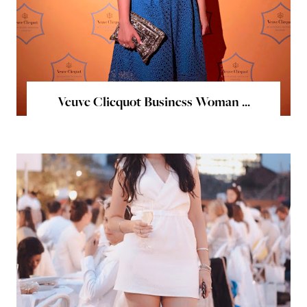
Veuve Clicquot Business Woman ...