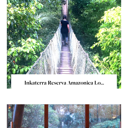
Inkaterra Reserva Amazonica Lo...