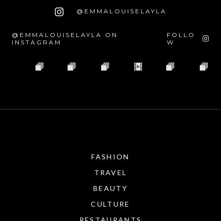
@EMMALOUISELAYLA
@EMMALOUISELAYLA ON
FOLLO
INSTAGRAM
W
FASHION
TRAVEL
BEAUTY
CULTURE
RESTAURANTS