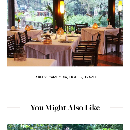
CAMBODIA,
HOTELS,
TRAVEL
LABELS:
You Might Also Like