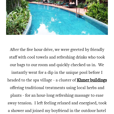
After the five hour drive, we were greeted by friendly
staff with cool towels and refreshing drinks who took
our bags to our room and quickly checked us in. We
instantly went for a dip in the unique pool before I
headed to the spa village - a cluster of
Khmer buildings
offering traditional treatments using local herbs and
plants - for an hour-long refreshing massage to ease
away tension. I left feeling relaxed and energised, took
a shower and joined my boyfriend in the outdoor hotel