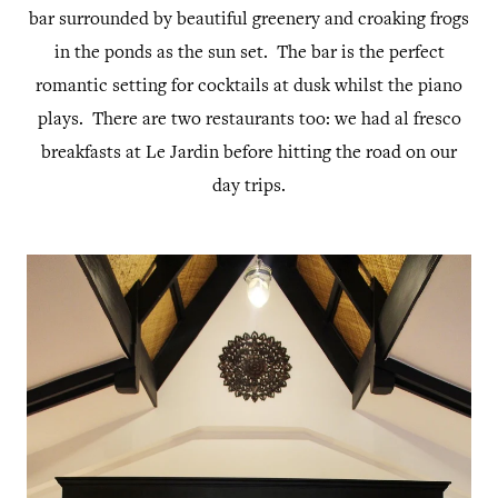
bar surrounded by beautiful greenery and croaking frogs
in the ponds as the sun set. The bar is the perfect
romantic setting for cocktails at dusk whilst the piano
plays. There are two restaurants too: we had al fresco
breakfasts at Le Jardin before hitting the road on our
day trips.