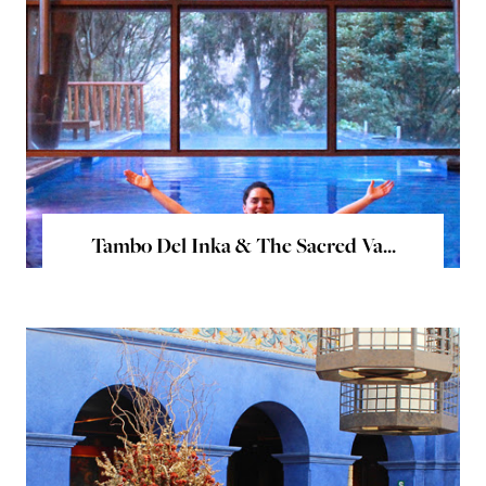
Tambo Del Inka & The Sacred Va...