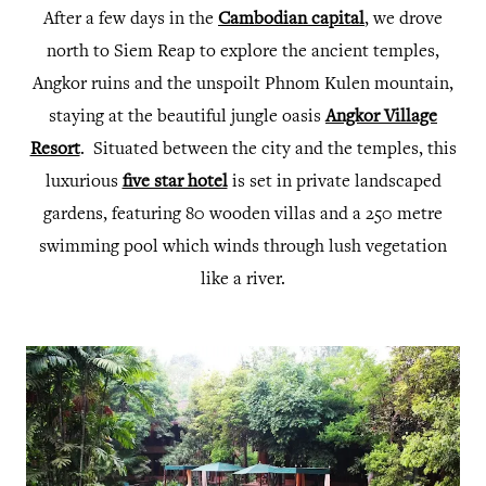
After a few days in the
Cambodian capital
, we drove
north to Siem Reap to explore the ancient temples,
Angkor ruins and the unspoilt Phnom Kulen mountain,
staying at the beautiful jungle oasis
Angkor Village
Resort
. Situated between the city and the temples, this
luxurious
five star hotel
is set in private landscaped
gardens, featuring 80 wooden villas and a 250 metre
swimming pool which winds through lush vegetation
like a river.