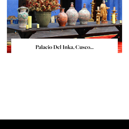
Palacio Del Inka, Cusco...