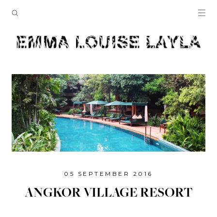
05 SEPTEMBER 2016
ANGKOR VILLAGE RESORT