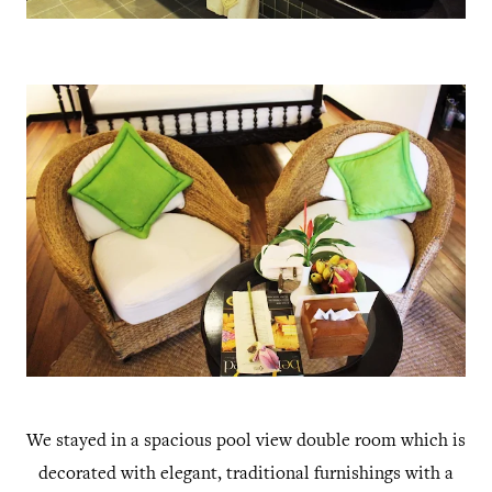
We stayed in a spacious pool view double room which is
decorated with elegant, traditional furnishings with a