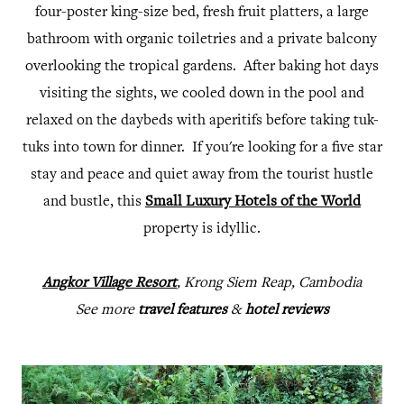
four-poster king-size bed, fresh fruit platters, a large
bathroom with organic toiletries and a private balcony
overlooking the tropical gardens. After baking hot days
visiting the sights, we cooled down in the pool and
relaxed on the daybeds with aperitifs before taking tuk-
tuks into town for dinner. If you're looking for a five star
stay and peace and quiet away from the tourist hustle
and bustle, this
Small Luxury Hotels of the World
property is idyllic.
Angkor Village Resort
, Krong Siem Reap, Cambodia
See more
travel features
&
hotel reviews