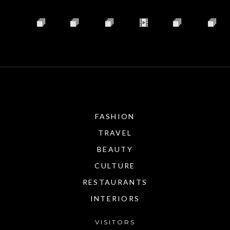
FASHION
TRAVEL
BEAUTY
CULTURE
RESTAURANTS
INTERIORS
VISITORS