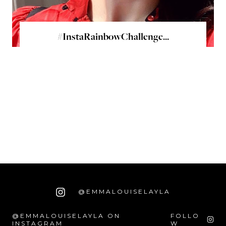
#InstaRainbowChallenge...
@EMMALOUISELAYLA
@EMMALOUISELAYLA ON
FOLLO
INSTAGRAM
W