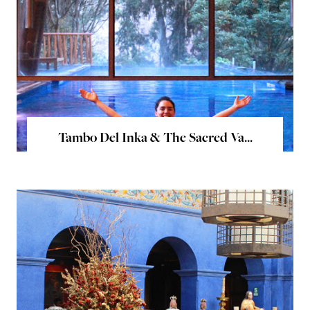
Tambo Del Inka & The Sacred Va...