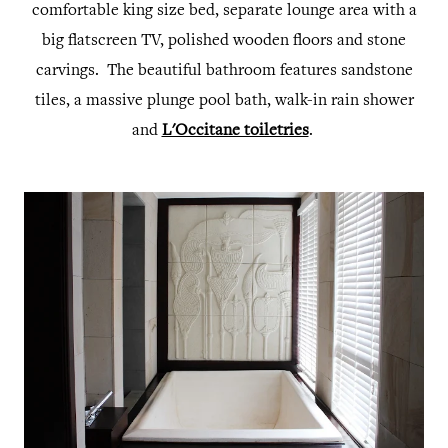
comfortable king size bed, separate lounge area with a
big flatscreen TV, polished wooden floors and stone
carvings. The beautiful bathroom features sandstone
tiles, a massive plunge pool bath, walk-in rain shower
and
L'Occitane toiletries
.