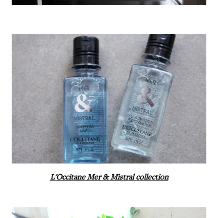
L'Occitane Mer & Mistral collection