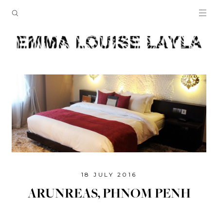
18 JULY 2016
ARUNREAS, PHNOM PENH