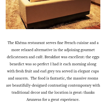
The Khéma restaurant serves fine French cuisine and a
more relaxed alternative in the adjoining gourmet
delicatessen and café. Breakfast was excellent: the eggs
benedict was so perfect I had it each morning along
with fresh fruit and earl grey tea served in elegant cups
and saucers. The food is fantastic, the massive rooms
are beautifully-designed contrasting contemporary with
traditional decor and the location is great: thanks
Arunreas for a great experience.