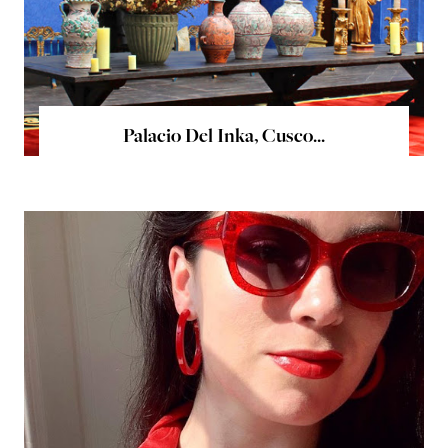
Palacio Del Inka, Cusco...