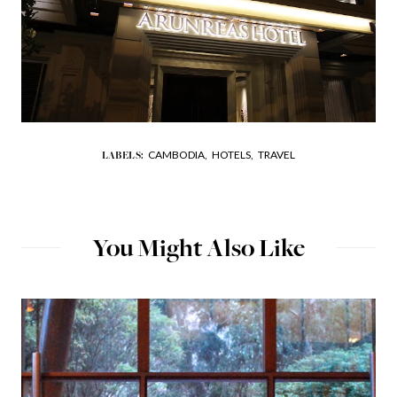
CAMBODIA,
HOTELS,
TRAVEL
LABELS:
You Might Also Like