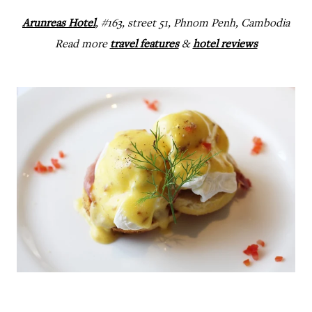
Arunreas Hotel
, #163, street 51, Phnom Penh, Cambodia
Read more
travel features
&
hotel reviews