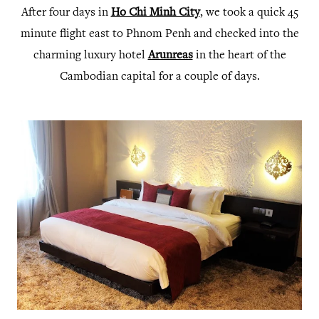
After four days in
Ho Chi Minh City
, we took a quick 45
minute flight east to Phnom Penh and checked into the
charming luxury hotel
Arunreas
in the heart of the
Cambodian capital for a couple of days.