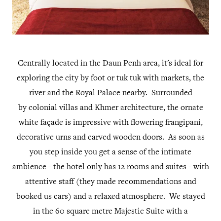
Centrally located in the Daun Penh area, it's ideal for
exploring the city by foot or tuk tuk with markets, the
river and the Royal Palace nearby. Surrounded
by colonial villas and Khmer architecture, the ornate
white façade is impressive with flowering frangipani,
decorative urns and carved wooden doors. As soon as
you step inside you get a sense of the intimate
ambience - the hotel only has 12 rooms and suites - with
attentive staff (they made recommendations and
booked us cars) and a relaxed atmosphere. We stayed
in the 60 square metre Majestic Suite with a