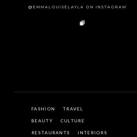
@EMMALOUISELAYLA ON INSTAGRAM
FASHION
TRAVEL
BEAUTY
CULTURE
RESTAURANTS
INTERIORS