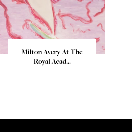
Milton Avery At The
Royal Acad...