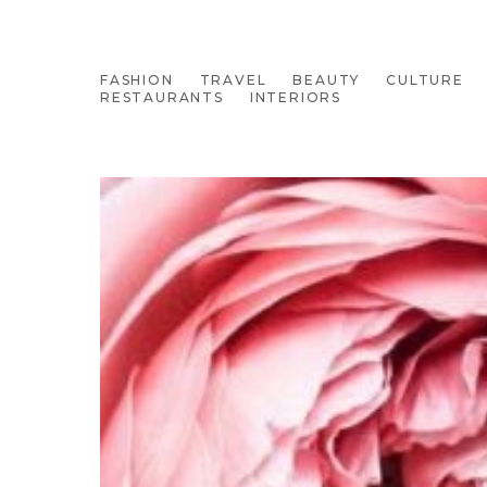
FASHION
TRAVEL
BEAUTY
CULTURE
RESTAURANTS
INTERIORS