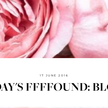
17 JUNE 2016
DAY'S FFFFOUND: B