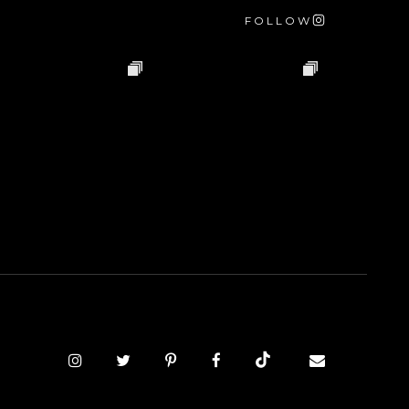
FOLLOW