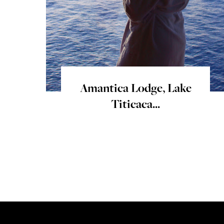
Amantica Lodge, Lake
Titicaca...