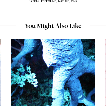
FFFFOUND,
NATURE,
PINK
LABELS:
You Might Also Like