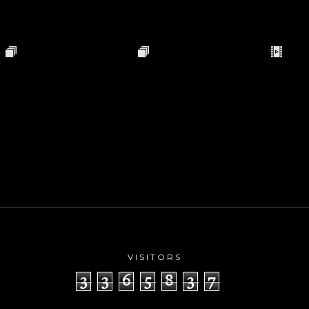
VISITORS
3
3
6
5
8
3
7