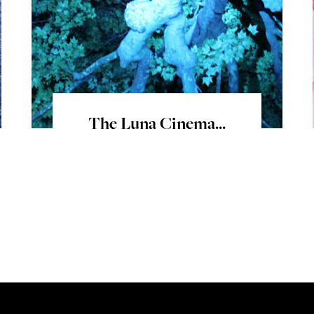
The Luna Cinema...