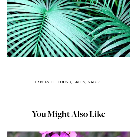
FFFFOUND,
GREEN,
NATURE
LABELS:
You Might Also Like