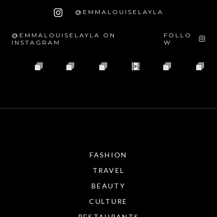
@EMMALOUISELAYLA
@EMMALOUISELAYLA ON
FOLLO
INSTAGRAM
W
FASHION
TRAVEL
BEAUTY
CULTURE
RESTAURANTS