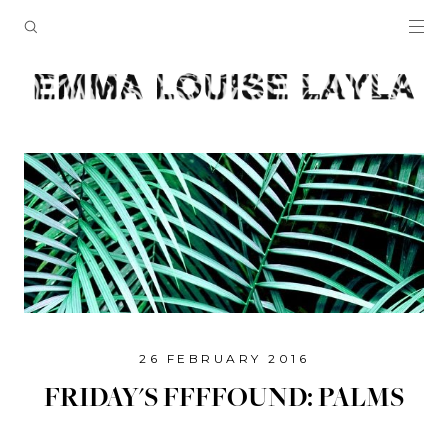
26 FEBRUARY 2016
FRIDAY'S FFFFOUND: PALMS