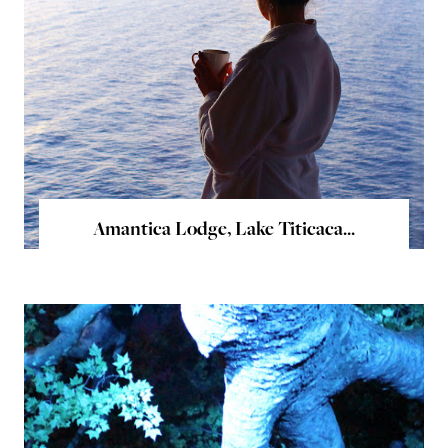
Amantica Lodge, Lake Titicaca...