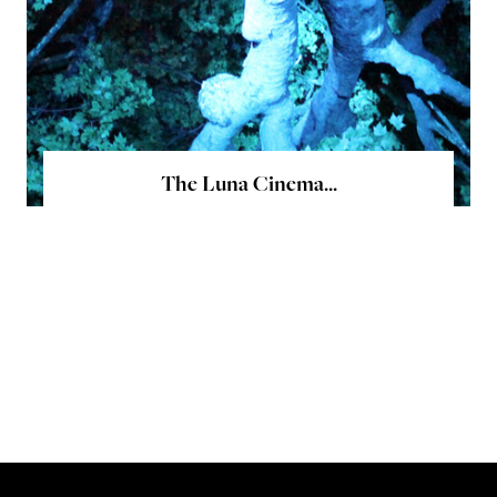
The Luna Cinema...