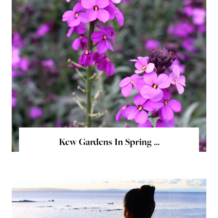
Kew Gardens In Spring ...