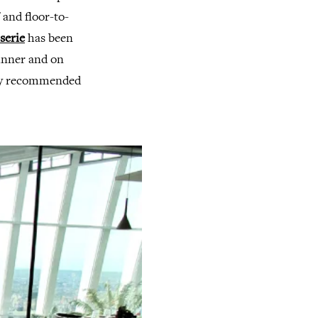
 and floor-to-
serie
has been
dinner and on
hly recommended