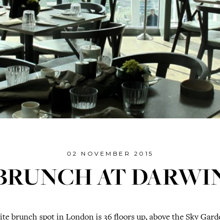
02 NOVEMBER 2015
BRUNCH AT DARWI
te brunch spot in London is 36 floors up, above the Sky Garde