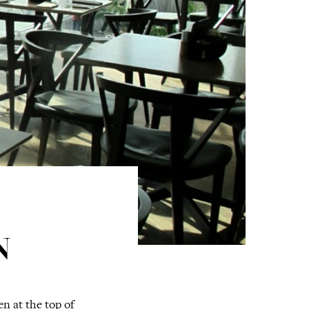
N
n at the top of