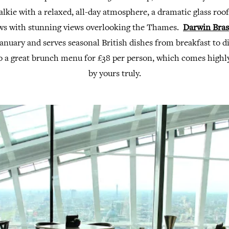
lkie with a relaxed, all-day atmosphere, a dramatic glass roof
ws with stunning views overlooking the Thames.
Darwin Bras
anuary and serves seasonal British dishes from breakfast to 
o a great brunch menu for £38 per person, which comes hig
by yours truly.