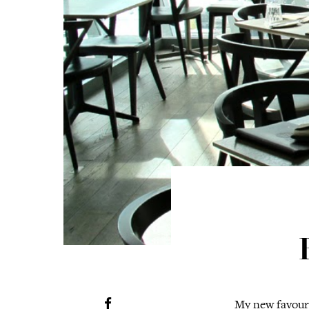
My new favouri