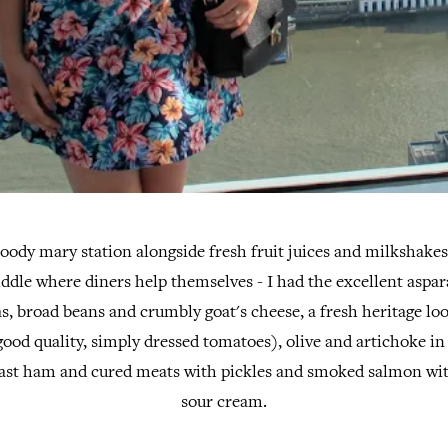
oody mary station alongside fresh fruit juices and milkshakes
iddle where diners help themselves - I had the excellent aspar
eas, broad beans and crumbly goat's cheese, a fresh heritage l
good quality, simply dressed tomatoes), olive and artichoke i
ast ham and cured meats with pickles and smoked salmon wi
sour cream.