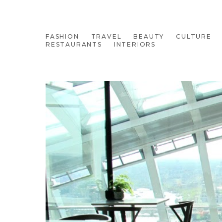
FASHION
TRAVEL
BEAUTY
CULTURE
RESTAURANTS
INTERIORS