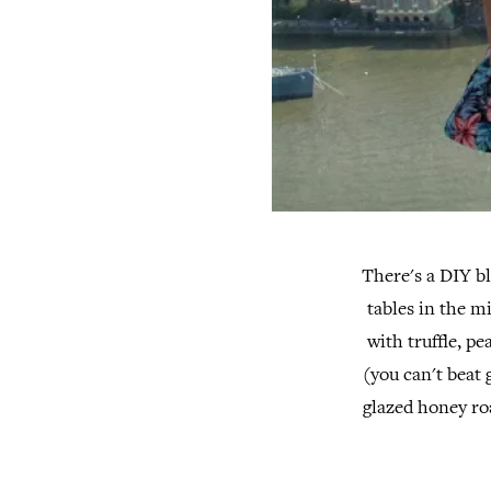
There's a DIY bl
tables in the m
with truffle, p
(you can't beat 
glazed honey ro