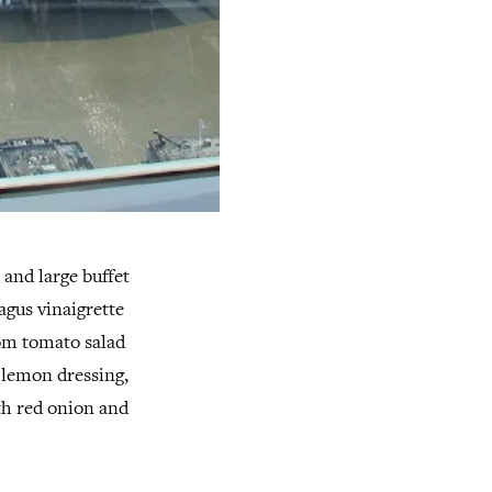
 and large buffet
agus vinaigrette
oom tomato salad
n lemon dressing,
th red onion and