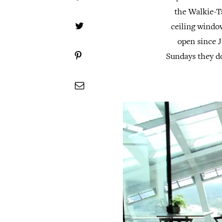
the Walkie-Ta
ceiling windo
open since J
Sundays they d