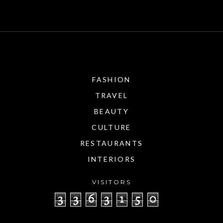
FASHION
TRAVEL
BEAUTY
CULTURE
RESTAURANTS
INTERIORS
VISITORS
3
3
6
3
1
5
0