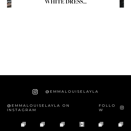
WHITE DRESS...
@EMMALOUISELAYLA
@EMMALOUISELAYLA ON
FOLLO
INSTAGRAM
W