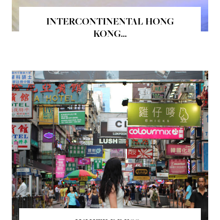
INTERCONTINENTAL HONG
KONG...