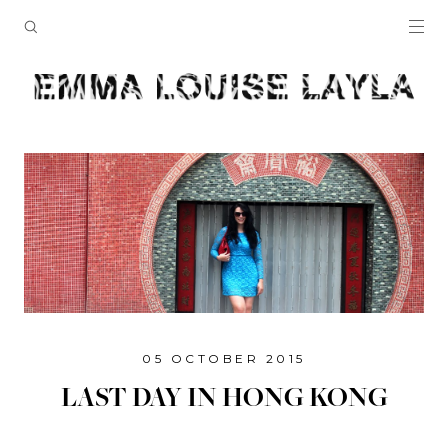
05 OCTOBER 2015
LAST DAY IN HONG KONG