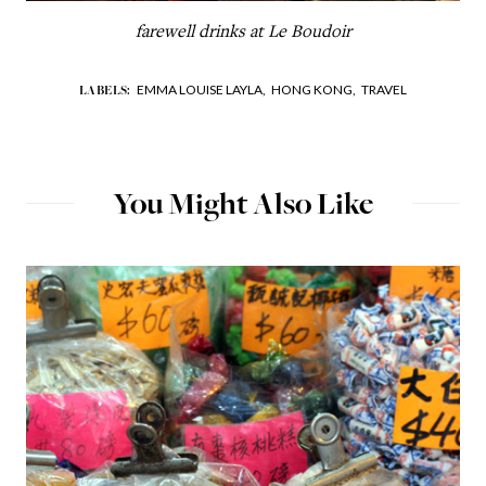
farewell drinks at Le Boudoir
EMMA LOUISE LAYLA,
HONG KONG,
TRAVEL
LABELS:
You Might Also Like