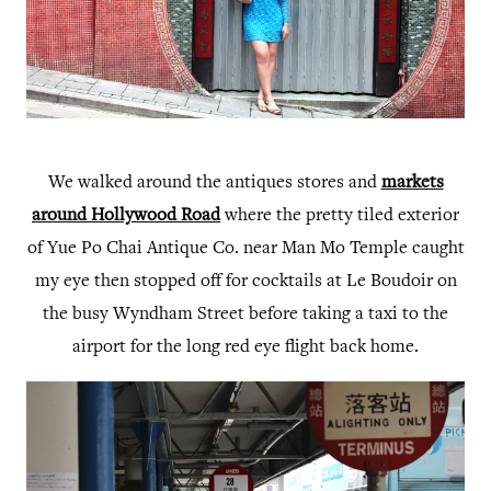
We walked around the antiques stores and
markets
around Hollywood Road
where the pretty tiled exterior
of Yue Po Chai Antique Co. near Man Mo Temple caught
my eye then stopped off for cocktails at Le Boudoir on
the busy Wyndham Street before taking a taxi to the
airport for the long red eye flight back home.