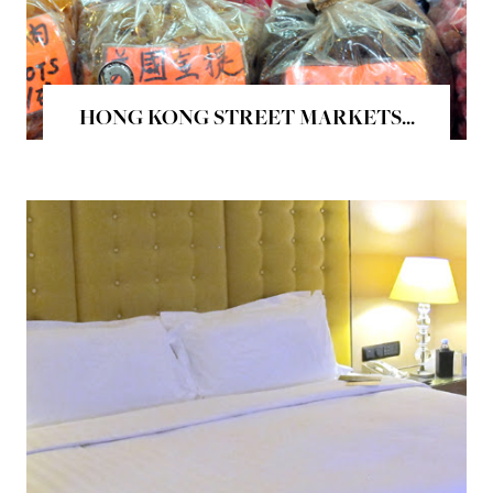
HONG KONG STREET MARKETS...