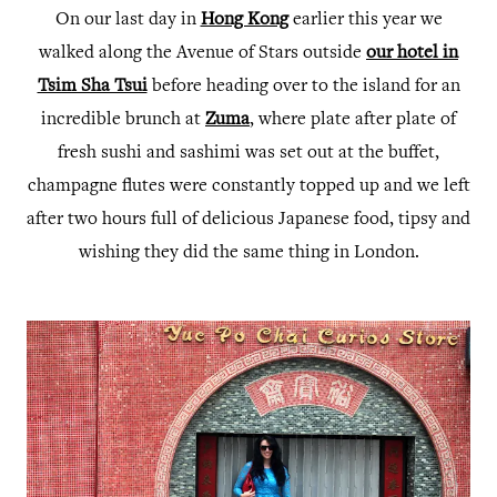
On our last day in
Hong Kong
earlier this year we
walked along the Avenue of Stars outside
our hotel in
Tsim Sha Tsui
before heading over to the island for an
incredible brunch at
Zuma
, where plate after plate of
fresh sushi and sashimi was set out at the buffet,
champagne flutes were constantly topped up and we left
after two hours full of delicious Japanese food, tipsy and
wishing they did the same thing in London.