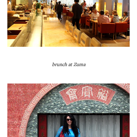
brunch at Zuma