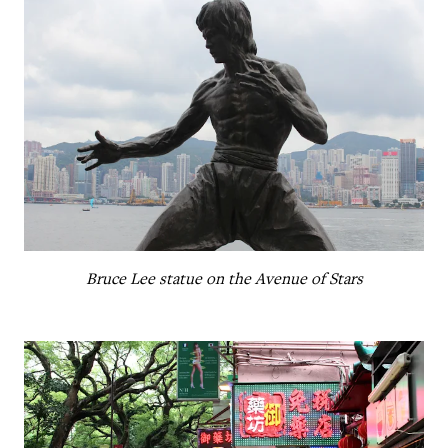
Bruce Lee statue on the Avenue of Stars