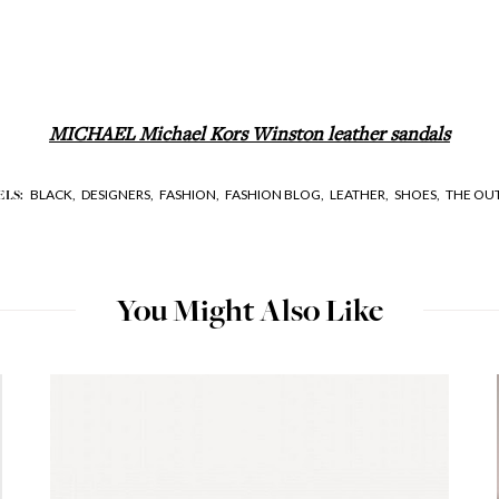
MICHAEL Michael Kors Winston leather sandals
BLACK,
DESIGNERS,
FASHION,
FASHION BLOG,
LEATHER,
SHOES,
THE OU
ELS:
You Might Also Like