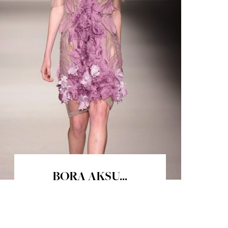
BORA AKSU...