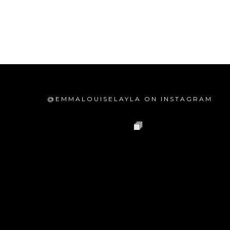
@EMMALOUISELAYLA ON INSTAGRAM