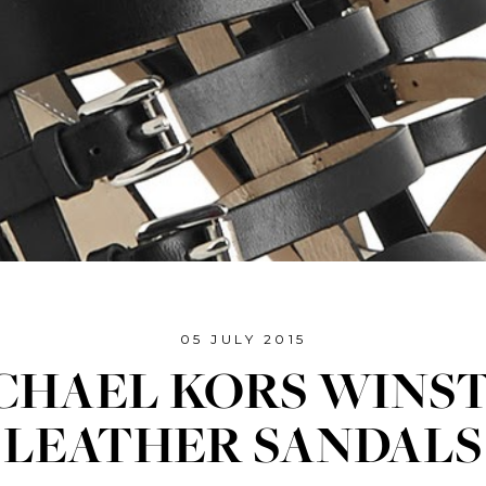
05 JULY 2015
CHAEL KORS WINS
LEATHER SANDALS