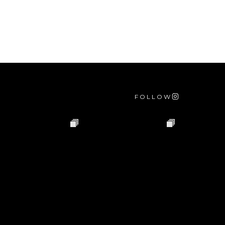
FOLLOW