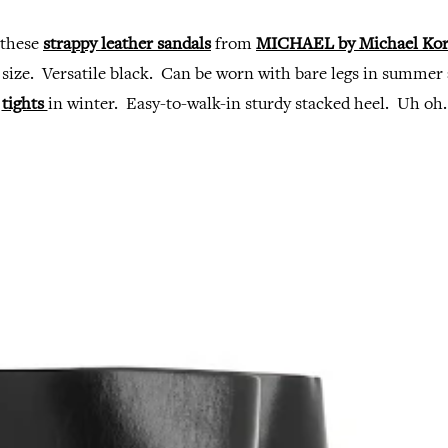
 these
strappy leather sandals
from
MICHAEL by Michael Kor
 size. Versatile black. Can be worn with bare legs in summer
tights
in winter. Easy-to-walk-in sturdy stacked heel. Uh oh.