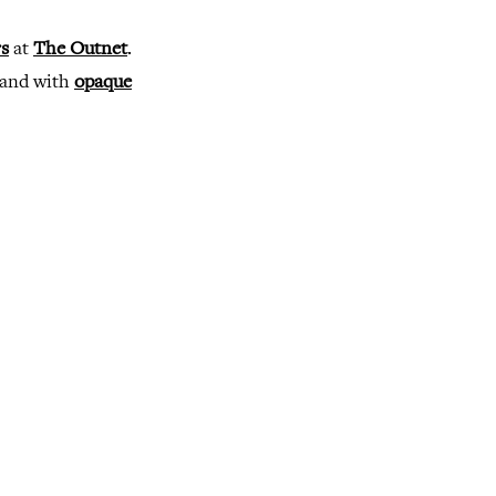
s
at
The Outnet
.
 and with
opaque