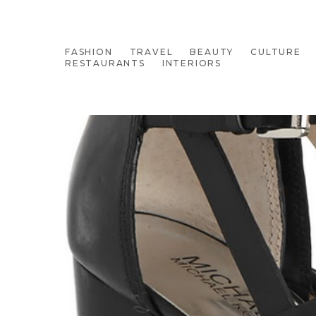
FASHION
TRAVEL
BEAUTY
CULTURE
RESTAURANTS
INTERIORS