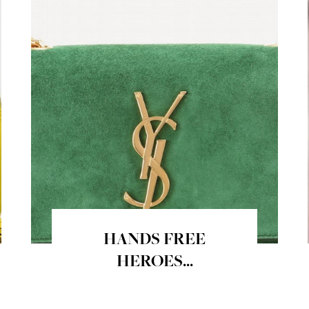
HANDS FREE
HEROES...