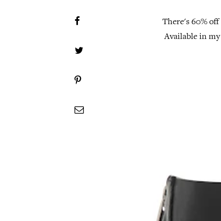
There's 60% off
Available in my