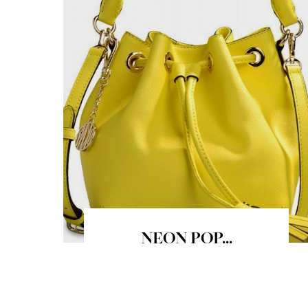
NEON POP...