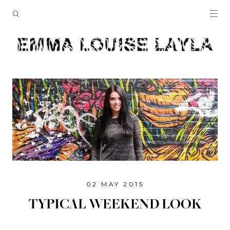
02 MAY 2015
TYPICAL WEEKEND LOOK