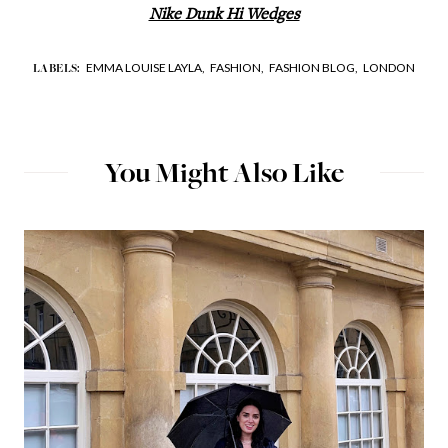
Nike Dunk Hi Wedges
EMMA LOUISE LAYLA,
FASHION,
FASHION BLOG,
LONDON
LABELS:
You Might Also Like