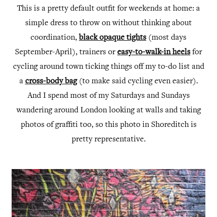
This is a pretty default outfit for weekends at home: a
simple dress to throw on without thinking about
coordination,
black opaque tights
(most days
September-April), trainers or
easy-to-walk-in heels
for
cycling around town ticking things off my to-do list and
a
cross-body bag
(to make said cycling even easier).
And I spend most of my Saturdays and Sundays
wandering around London looking at walls and taking
photos of graffiti too, so this photo in Shoreditch is
pretty representative.