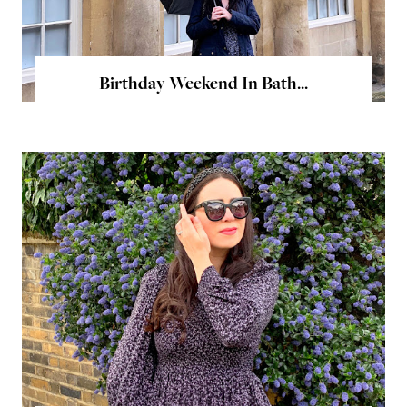
Birthday Weekend In Bath...