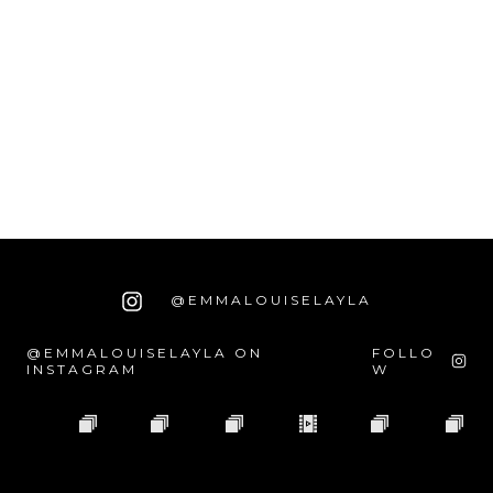
@EMMALOUISELAYLA
@EMMALOUISELAYLA ON
FOLLO
INSTAGRAM
W