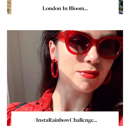
London In Bloom...
#InstaRainbowChallenge...