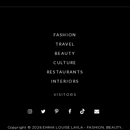
FASHION
TRAVEL
BEAUTY
CULTURE
RESTAURANTS
INTERIORS
VISITORS
Copyright ©
2026
EMMA LOUISE LAYLA • FASHION, BEAUTY,