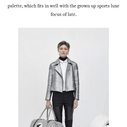
palette, which fits in well with the grown up sports luxe
focus of late.