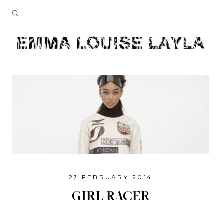
27 FEBRUARY 2014
GIRL RACER