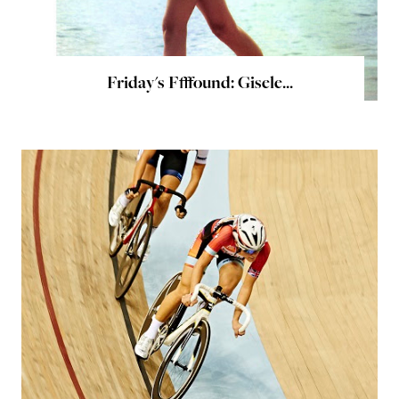
Friday's Ffffound: Gisele...