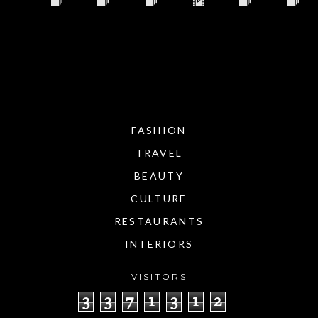
FASHION
TRAVEL
BEAUTY
CULTURE
RESTAURANTS
INTERIORS
VISITORS
3
3
7
1
3
1
2