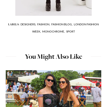
DESIGNERS,
FASHION,
FASHION BLOG,
LONDON FASHION
LABELS:
WEEK,
MONOCHROME,
SPORT
You Might Also Like