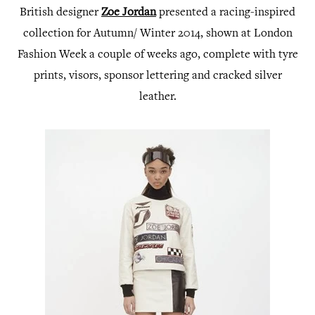
British designer
Zoe Jordan
presented a racing-inspired
collection for Autumn/ Winter 2014, shown at London
Fashion Week a couple of weeks ago, complete with tyre
prints, visors, sponsor lettering and cracked silver
leather.