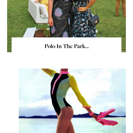
Polo In The Park...