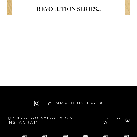
REVOLUTION SERIES...
@EMMALOUISELAYLA
@EMMALOUISELAYLA ON
FOLLO
INSTAGRAM
W