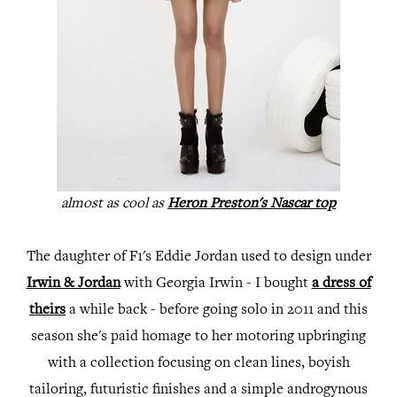
almost as cool as
Heron Preston's Nascar top
The daughter of F1's Eddie Jordan used to design under
Irwin & Jordan
with Georgia Irwin - I bought
a dress of
theirs
a while back - before going solo in 2011 and this
season she's paid homage to her motoring upbringing
with a collection focusing on clean lines, boyish
tailoring, futuristic finishes and a simple androgynous