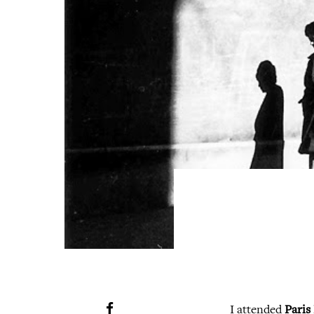
I attended
Paris