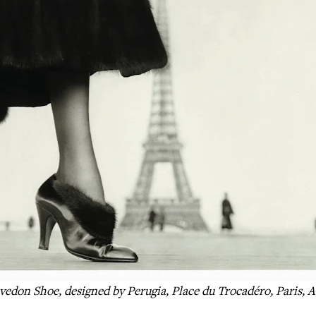
vedon Shoe, designed by Perugia, Place du Trocadéro, Paris, A