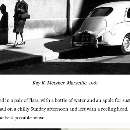
Ray K. Metzker, Marseille, 1961
ed in a pair of flats, with a bottle of water and an apple for s
haul on a chilly Sunday afternoon and left with a reeling head
he best possible sense.