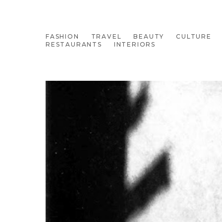
FASHION
TRAVEL
BEAUTY
CULTURE
RESTAURANTS
INTERIORS