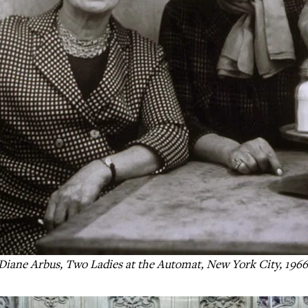
Diane Arbus, Two Ladies at the Automat, New York City, 196