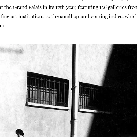
t the Grand Palais in its 17th year, featuring 136 galleries fro
 fine art institutions to the small up-and-coming indies, whic
nd.