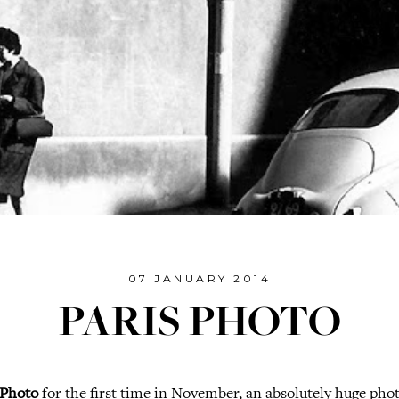
07 JANUARY 2014
PARIS PHOTO
 Photo
for the first time in November, an absolutely huge pho