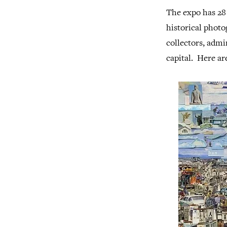
The expo has 28 
historical photo
collectors, admi
capital. Here ar