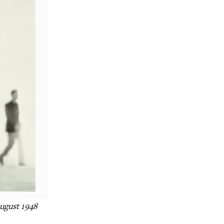
ugust 1948