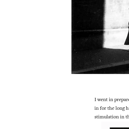
I went in prepar
in for the long 
stimulation in t