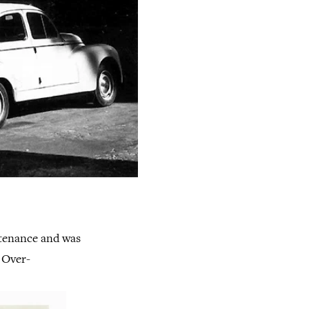
ustenance and was
. Over-