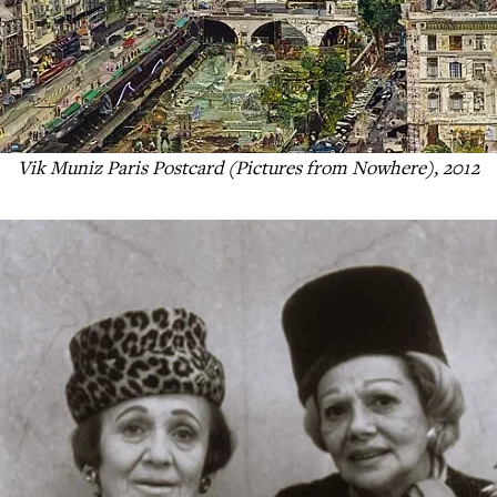
Vik Muniz Paris Postcard (Pictures from Nowhere), 2012