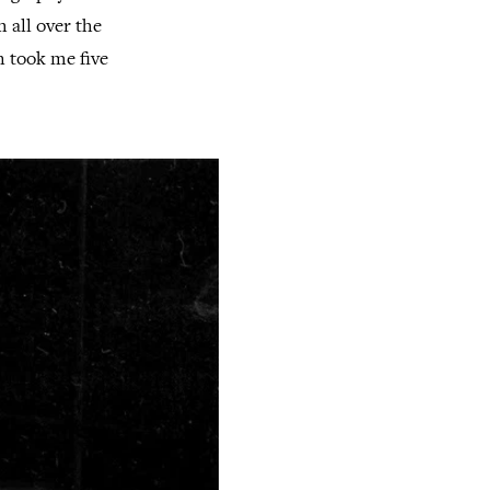
m all over the
h took me five