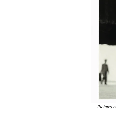
Richard A