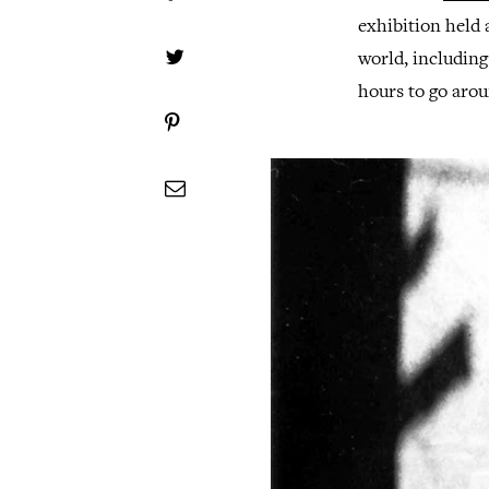
exhibition held a
world, including
hours to go arou