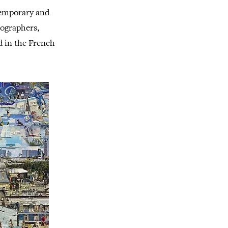
ntemporary and
tographers,
d in the French