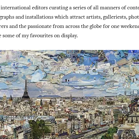
international editors curating a series of all manners of co
graphs and installations which attract artists, galleriests, pho
rers and the passionate from across the globe for one weeken
e some of my favourites on display.