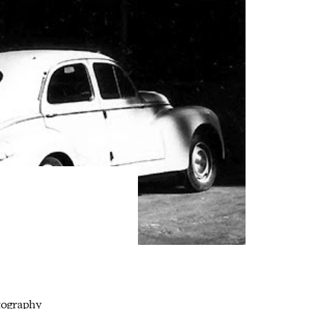
tography