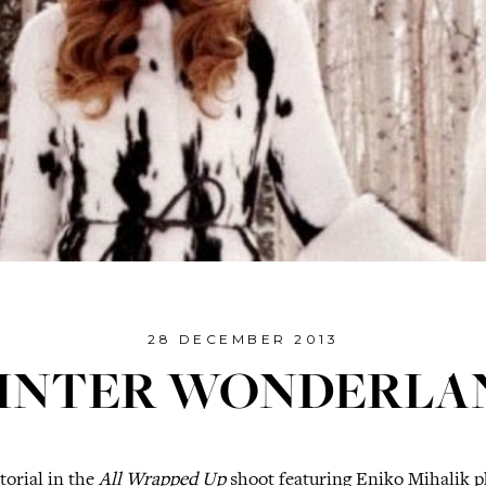
28 DECEMBER 2013
INTER WONDERLA
torial in the
All Wrapped Up
shoot featuring Eniko Mihalik 