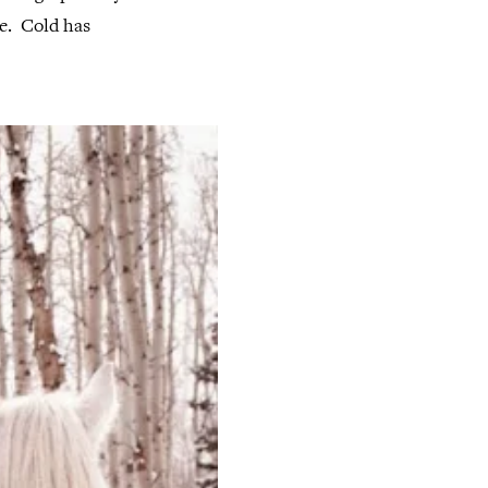
. Cold has