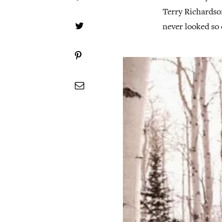
Terry Richardso
never looked so 