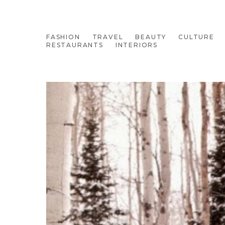
FASHION
TRAVEL
BEAUTY
CULTURE
RESTAURANTS
INTERIORS