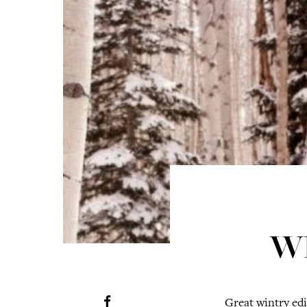
W
Great wintry edi