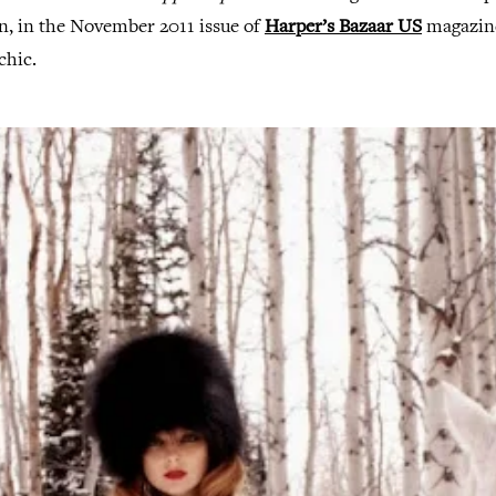
n, in the November 2011 issue of
Harper’s Bazaar US
magazine
chic.