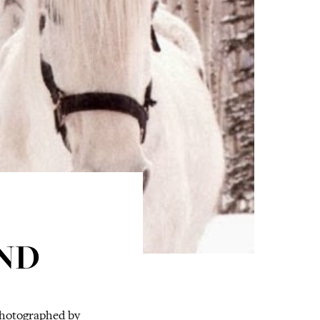
ND
photographed by