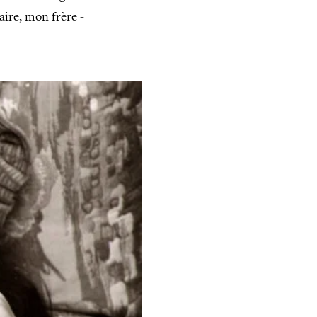
aire, mon frère -