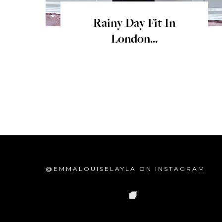
Rainy Day Fit In
London...
@EMMALOUISELAYLA ON INSTAGRAM