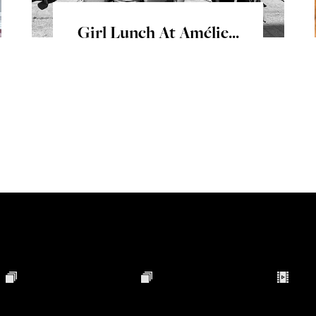
Girl Lunch At Amélie...