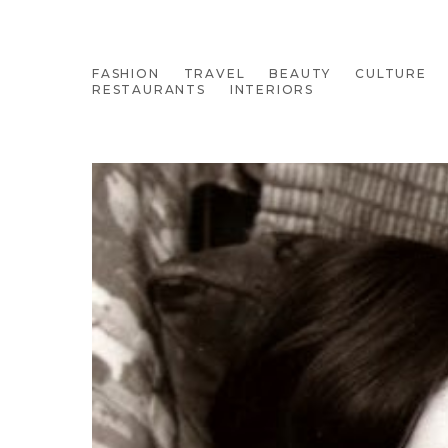
FASHION
TRAVEL
BEAUTY
CULTURE
RESTAURANTS
INTERIORS