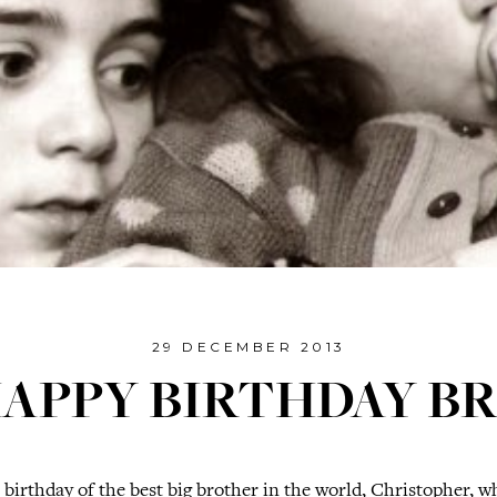
29 DECEMBER 2013
APPY BIRTHDAY B
t birthday of the best big brother in the world, Christopher, wh