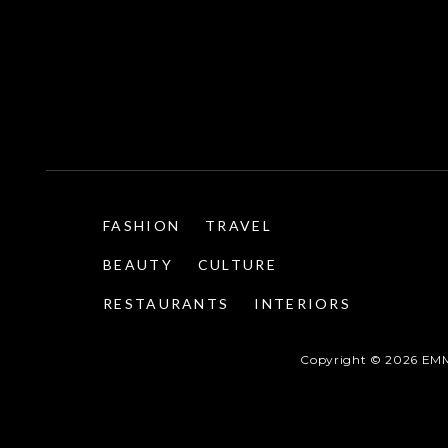
FASHION
TRAVEL
BEAUTY
CULTURE
RESTAURANTS
INTERIORS
Copyright ©
2026
EMM