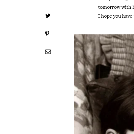
tomorrow with hi
I hope you have