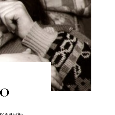
RO
o is arriving