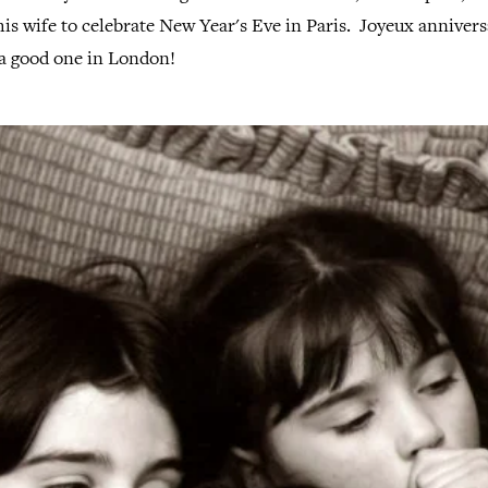
s wife to celebrate New Year's Eve in Paris. Joyeux annivers
 a good one in London!