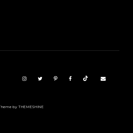
Theme by
THEMESHINE