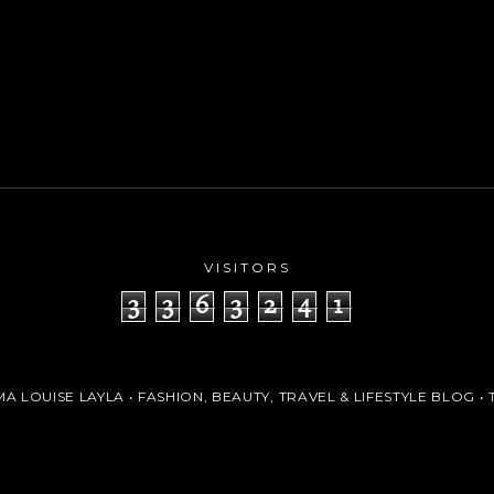
VISITORS
3
3
6
3
2
4
1
A LOUISE LAYLA • FASHION, BEAUTY, TRAVEL & LIFESTYLE BLOG
• 