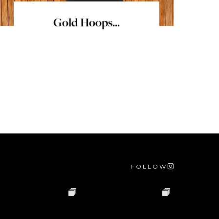
Gold Hoops...
FOLLOW