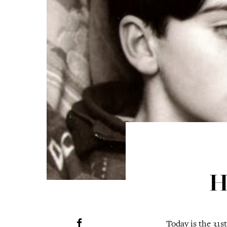
H
Today is the 31s