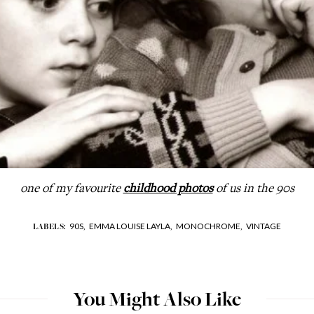
one of my favourite
childhood photos
of us in the 90s
90S,
EMMA LOUISE LAYLA,
MONOCHROME,
VINTAGE
LABELS:
You Might Also Like