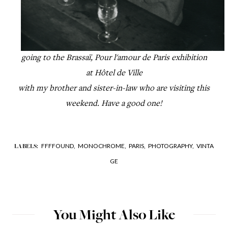
going to the Brassaï, P
our l'amour de Paris
exhibition
at
Hôtel de Ville
with my brother
and sister-in-law who are visiting this
weekend. Have a good one!
FFFFOUND,
MONOCHROME,
PARIS,
PHOTOGRAPHY,
VINTA
LABELS:
GE
You Might Also Like