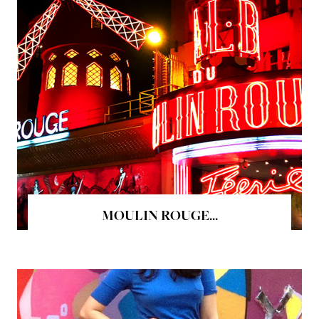
MOULIN ROUGE...