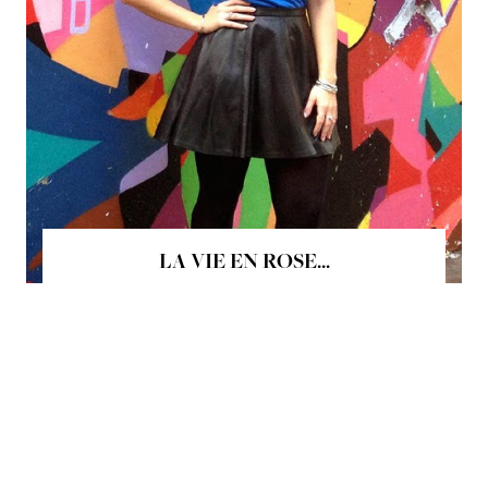
LA VIE EN ROSE...