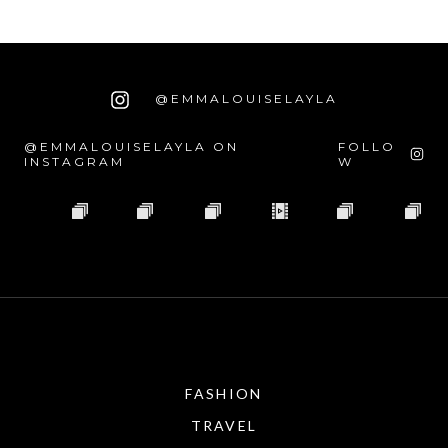
@EMMALOUISELAYLA
@EMMALOUISELAYLA ON
FOLLO
INSTAGRAM
W
FASHION
TRAVEL