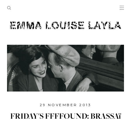
29 NOVEMBER 2013
FRIDAY'S FFFFOUND: BRASSAï