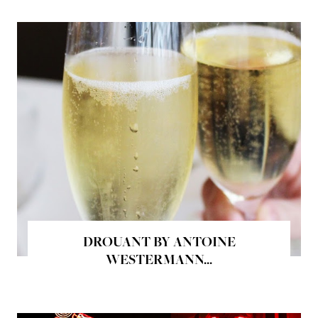
DROUANT BY ANTOINE
WESTERMANN...