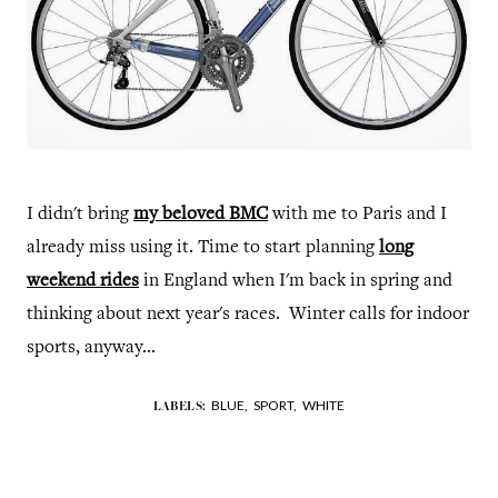
I didn't bring
my beloved BMC
with me to Paris and I
already miss using it. Time to start planning
long
weekend rides
in England when I'm back in spring and
thinking about next year's races. Winter calls for indoor
sports, anyway...
BLUE,
SPORT,
WHITE
LABELS: