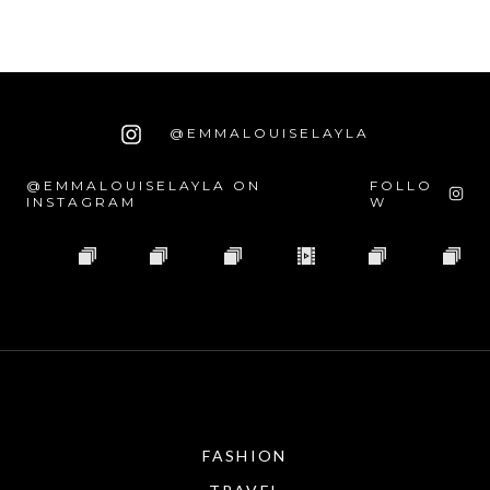
@EMMALOUISELAYLA
@EMMALOUISELAYLA ON
FOLLO
INSTAGRAM
W
FASHION