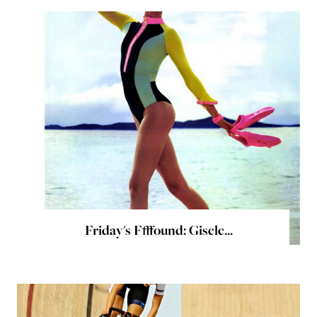
Friday's Ffffound: Gisele...