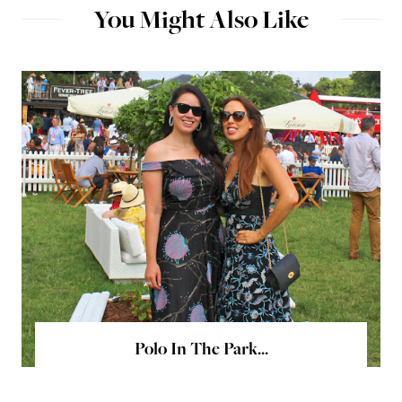
You Might Also Like
Polo In The Park...