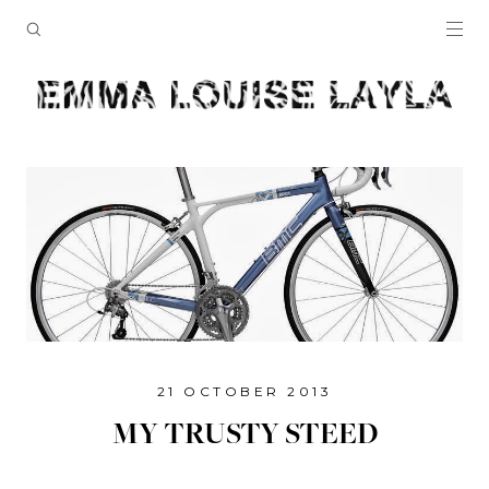
21 OCTOBER 2013
MY TRUSTY STEED