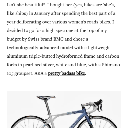
Isn't she beautiful? I bought her (yes, bikes are 'she's,
like ships) in January after spending the best part of a
year deliberating over various women's roads bikes. I
decided to go for a high spec one at the top of my
budget by Swiss brand BMC and chose a
technologically-advanced model with a lightweight
aluminum triple-butted hydroformed frame and carbon
forks in pearlised silver, white and blue, with a Shimano
105 groupset. AKA a
pretty badass bike
.