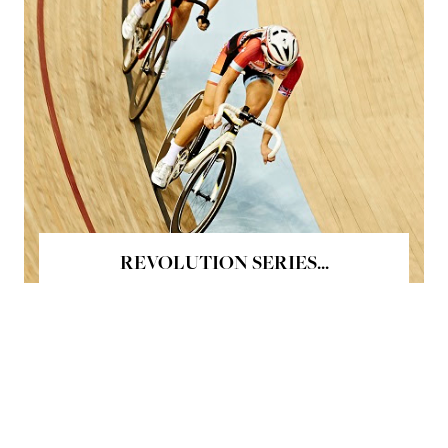
REVOLUTION SERIES...