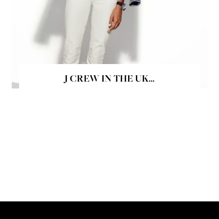
J CREW IN THE UK...