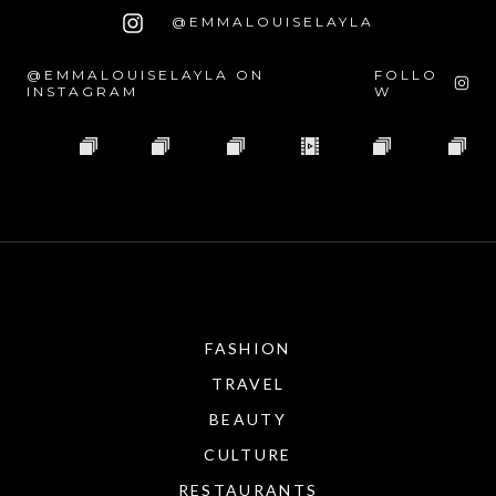
@EMMALOUISELAYLA
@EMMALOUISELAYLA ON
FOLLO
INSTAGRAM
W
FASHION
TRAVEL
BEAUTY
CULTURE
RESTAURANTS