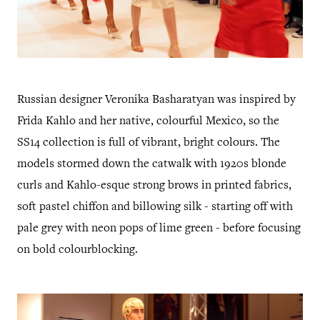
Russian designer Veronika Basharatyan was inspired by
Frida Kahlo and her native, colourful Mexico, so the
SS14 collection is full of vibrant, bright colours. The
models stormed down the catwalk with 1920s blonde
curls and Kahlo-esque strong brows in printed fabrics,
soft pastel chiffon and billowing silk - starting off with
pale grey with neon pops of lime green - before focusing
on bold colourblocking.