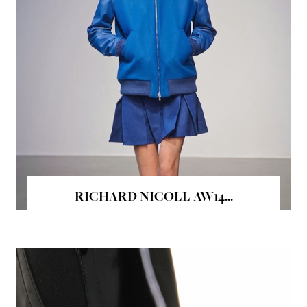
RICHARD NICOLL AW14...