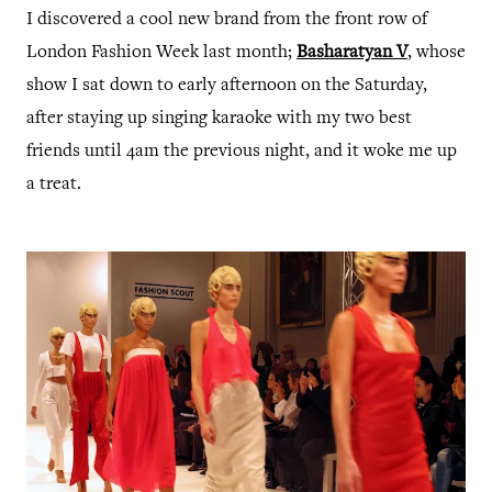
I discovered a cool new brand from the front row of
London Fashion Week last month;
Basharatyan V
, whose
show I sat down to early afternoon on the Saturday,
after staying up singing karaoke with my two best
friends until 4am the previous night, and it woke me up
a treat.