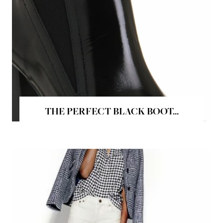
THE PERFECT BLACK BOOT...