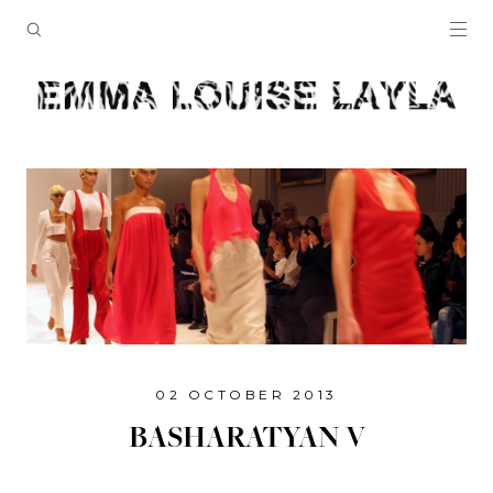
02 OCTOBER 2013
BASHARATYAN V