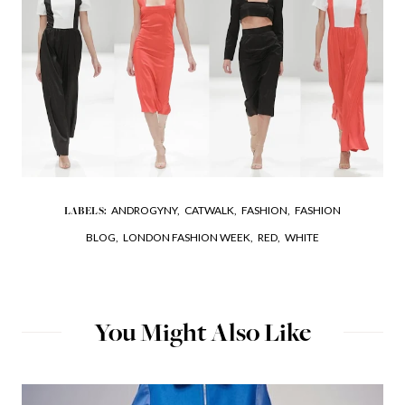
ANDROGYNY,
CATWALK,
FASHION,
FASHION
LABELS:
BLOG,
LONDON FASHION WEEK,
RED,
WHITE
You Might Also Like