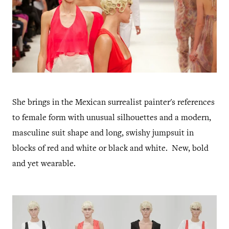
She brings in the Mexican surrealist painter's references
to female form with unusual silhouettes and a modern,
masculine suit shape and long, swishy jumpsuit in
blocks of red and white or black and white. New, bold
and yet wearable.