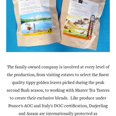
The family-owned company is involved at every level of
the production, from visiting estates to select the finest
quality tippy golden leaves picked during the peak
second flush season, to working with Master Tea Tasters
to create their exclusive blends. Like produce under
France's AOC and Italy's DOC certification, Darjeeling
and Assam are internationally protected as