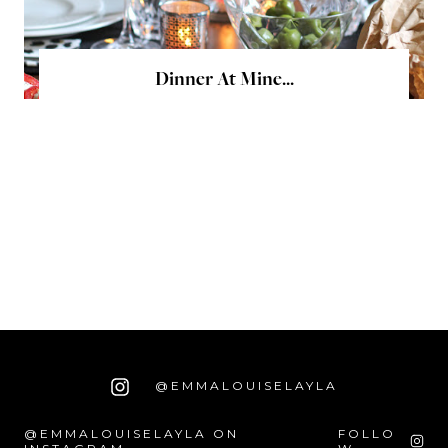
Dinner At Mine...
@EMMALOUISELAYLA
@EMMALOUISELAYLA ON
FOLLO