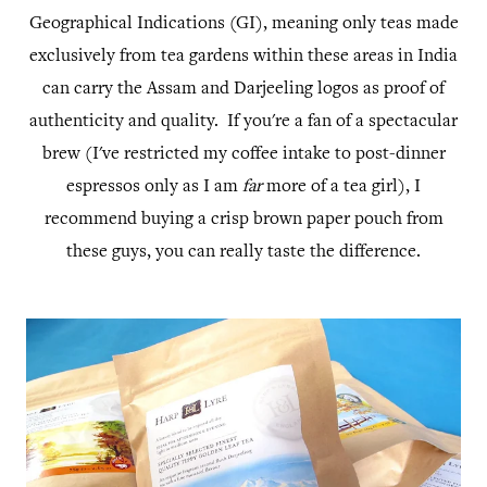
Geographical Indications (GI), meaning only teas made
exclusively from tea gardens within these areas in India
can carry the Assam and Darjeeling logos as proof of
authenticity and quality. If you're a fan of a spectacular
brew (I've restricted my coffee intake to post-dinner
espressos only as I am
far
more of a tea girl), I
recommend buying a crisp brown paper pouch from
these guys, you can really taste the difference.