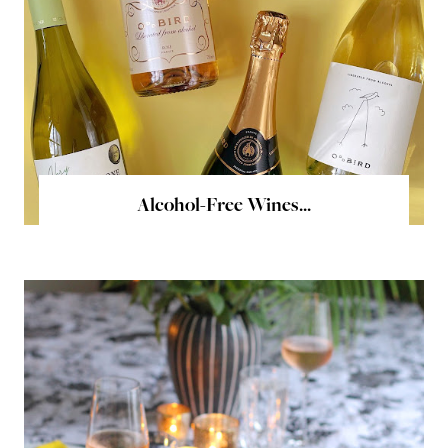
Alcohol-Free Wines...