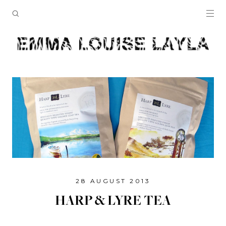
28 AUGUST 2013
HARP & LYRE TEA