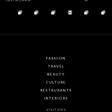
INSTAGRAM
W
FASHION
TRAVEL
BEAUTY
CULTURE
RESTAURANTS
INTERIORS
VISITORS