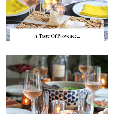
A Taste Of Provence...