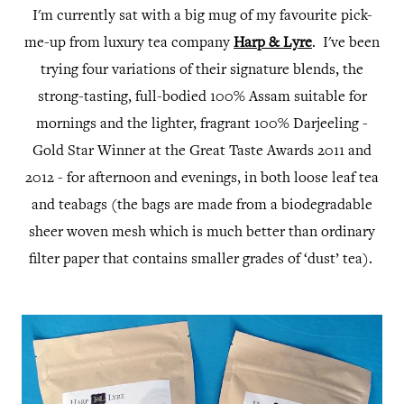
I'm currently sat with a big mug of my favourite pick-
me-up from luxury tea company
Harp & Lyre
. I've been
trying four variations of their signature blends, the
strong-tasting, full-bodied 100% Assam suitable for
mornings and the lighter, fragrant 100% Darjeeling -
Gold Star Winner at the Great Taste Awards 2011 and
2012 - for afternoon and evenings, in both loose leaf tea
and teabags (the bags are made from a biodegradable
sheer woven mesh which is much better than ordinary
filter paper that contains smaller grades of ‘dust’ tea).