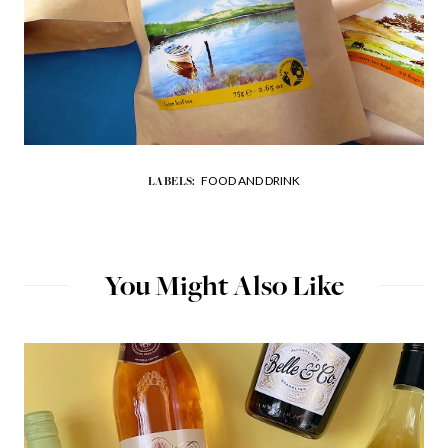
FOOD AND DRINK
LABELS:
You Might Also Like