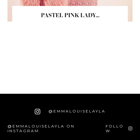
PASTEL PINK LADY...
@EMMALOUISELAYLA
@EMMALOUISELAYLA ON
FOLLO
INSTAGRAM
W