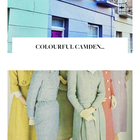
COLOURFUL CAMDEN...