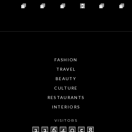
FASHION
TRAVEL
BEAUTY
CULTURE
RESTAURANTS
INTERIORS
VISITORS
3
3
6
4
0
5
8