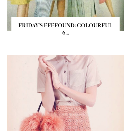
FRIDAY'S FFFFOUND: COLOURFUL
6...