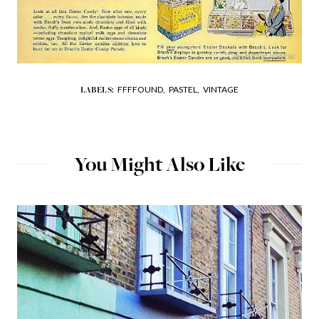
FFFFOUND,
PASTEL,
VINTAGE
LABELS:
You Might Also Like