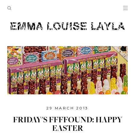
29 MARCH 2013
FRIDAY'S FFFFOUND: HAPPY
EASTER