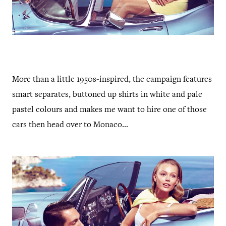
More than a little 1950s-inspired, the campaign features
smart separates, buttoned up shirts in white and pale
pastel colours and makes me want to hire one of those
cars then head over to Monaco...