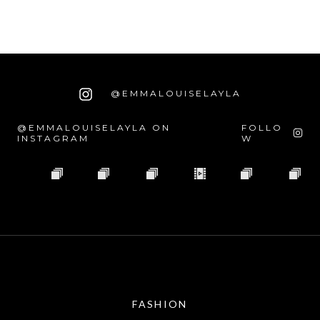
@EMMALOUISELAYLA
@EMMALOUISELAYLA ON
FOLLO
INSTAGRAM
W
FASHION