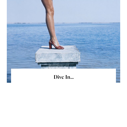
Dive In...