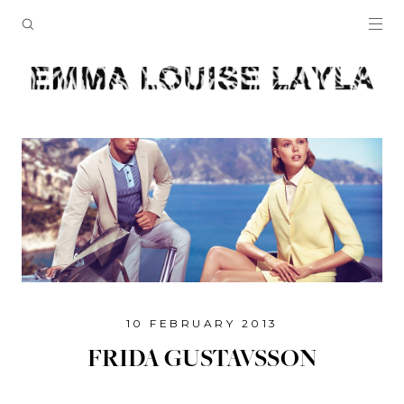
10 FEBRUARY 2013
FRIDA GUSTAVSSON