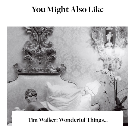
You Might Also Like
Tim Walker: Wonderful Things...