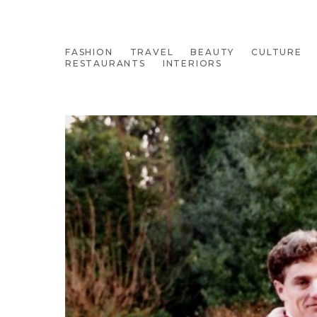
FASHION
TRAVEL
BEAUTY
CULTURE
RESTAURANTS
INTERIORS