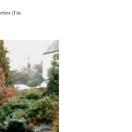
eties (I'm