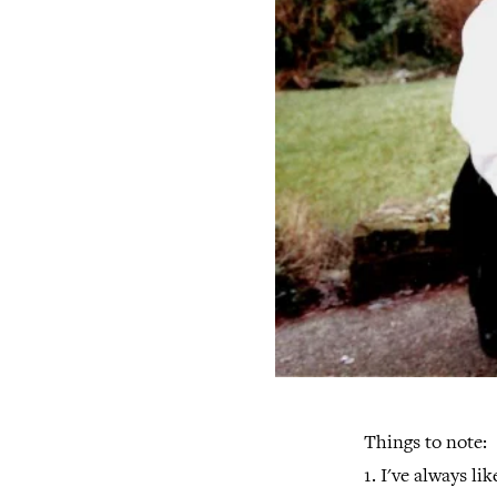
Things to note:
1. I've always li