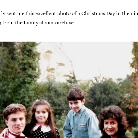
y sent me this excellent photo of a Christmas Day in the nin
?) from the family albums archive.