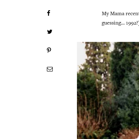
My Mama recentl
guessing... 1992