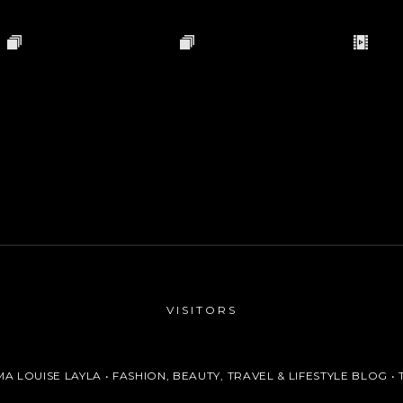
VISITORS
A LOUISE LAYLA • FASHION, BEAUTY, TRAVEL & LIFESTYLE BLOG
• 