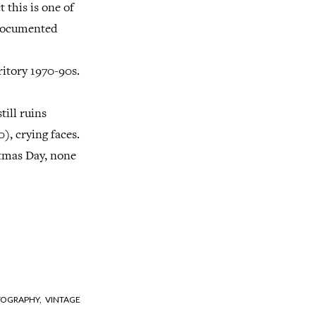
t this is one of
 documented
ritory 1970-90s.
till ruins
), crying faces.
stmas Day, none
OGRAPHY,
VINTAGE