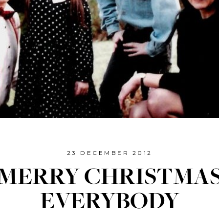
23 DECEMBER 2012
MERRY CHRISTMA
EVERYBODY