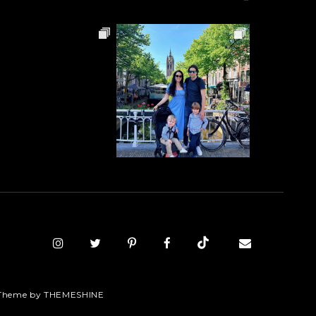
Theme by
THEMESHINE