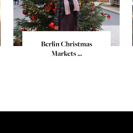
Berlin Christmas
Markets ...