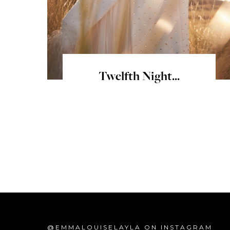
Twelfth Night...
@EMMALOUISELAYLA ON INSTAGRAM