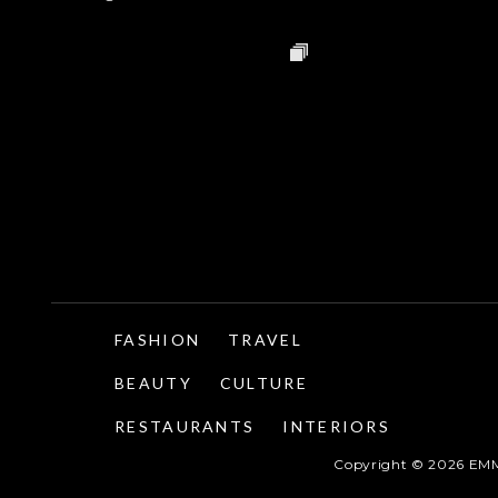
FASHION
TRAVEL
BEAUTY
CULTURE
RESTAURANTS
INTERIORS
Copyright ©
2026
EMM