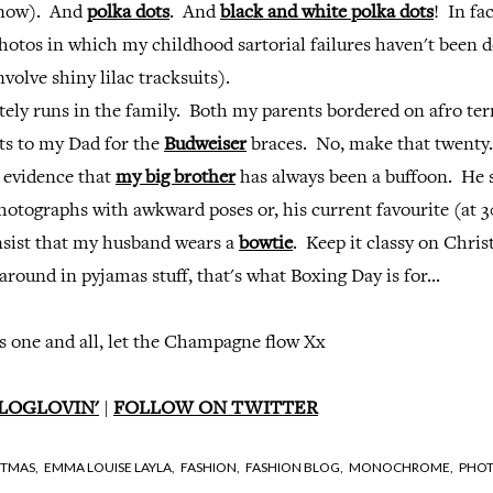
 now). And
polka dots
. And
black and white polka dots
! In fac
photos in which my childhood sartorial failures haven't been
volve shiny lilac tracksuits).
tely runs in the family. Both my parents bordered on afro ter
nts to my Dad for the
Budweiser
braces. No, make that twenty.
l evidence that
my big brother
has always been a buffoon. He s
hotographs with awkward poses or, his current favourite (at 30
insist that my husband wears a
bowtie
. Keep it classy on Chri
around in pyjamas stuff, that's what Boxing Day is for...
 one and all, let the Champagne flow Xx
LOGLOVIN'
|
FOLLOW ON TWITTER
STMAS,
EMMA LOUISE LAYLA,
FASHION,
FASHION BLOG,
MONOCHROME,
PHOT