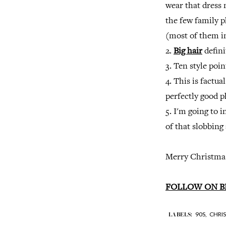
wear that dress
the few family 
(most of them in
2.
Big hair
defini
3. Ten style poi
4. This is factua
perfectly good p
5. I'm going to 
of that slobbing 
Merry Christmas
FOLLOW ON B
90S,
CHRI
LABELS: