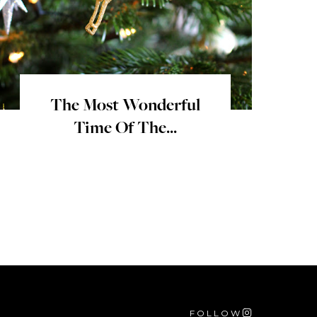
The Most Wonderful
Time Of The...
FOLLOW