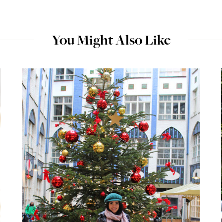
You Might Also Like