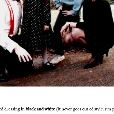
ked dressing in
black and white
(it never goes out of style: I'm p