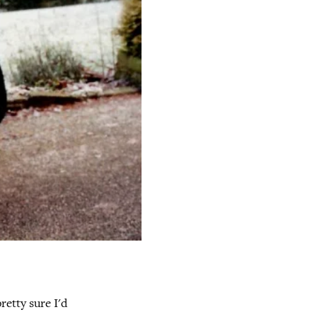
retty sure I'd