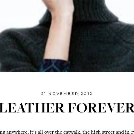
21 NOVEMBER 2012
LEATHER FOREVE
ng anywhere; it's all over the catwalk, the high street and in e