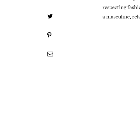
respecting fashi
a masculine, rela