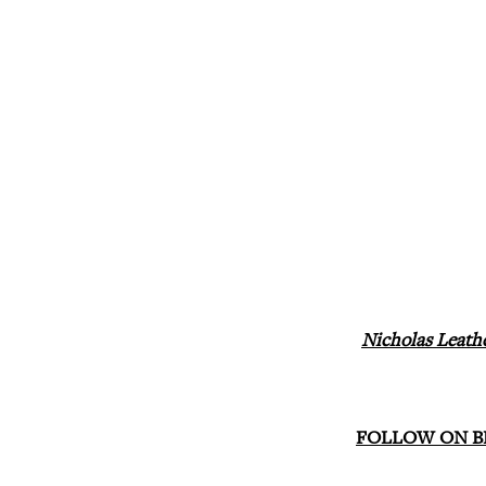
Nicholas Leath
FOLLOW ON B