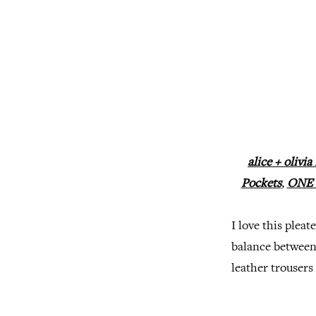
alice + olivi
Pockets
,
ONE b
I love this plea
balance between 
leather trousers