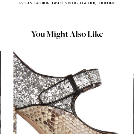
FASHION,
FASHION BLOG,
LEATHER,
SHOPPING
LABELS:
You Might Also Like