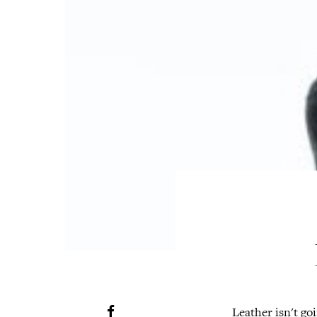
Leather isn't goi