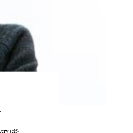
R
very self-