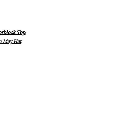
orblock Top
,
n May Hat