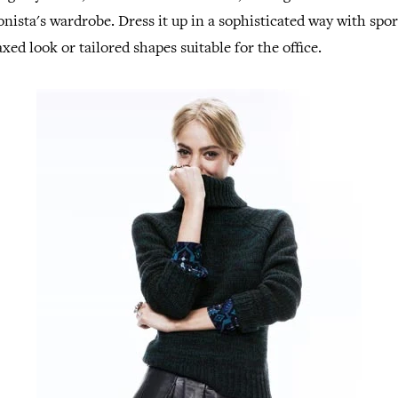
onista's wardrobe. Dress it up in a sophisticated way with spor
xed look or tailored shapes suitable for the office.