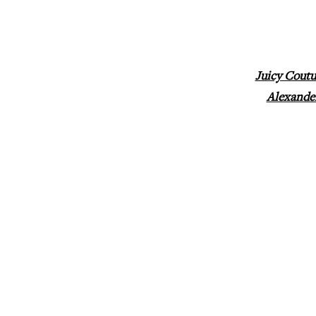
Juicy Coutu
Alexande