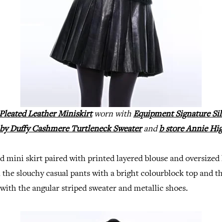
a Pleated Leather Miniskirt
worn with
Equipment Signature Sil
y Duffy Cashmere Turtleneck Sweater
and
b store Annie Hi
ted mini skirt paired with printed layered blouse and oversized 
the slouchy casual pants with a bright colourblock top and t
 with the angular striped sweater and metallic shoes.