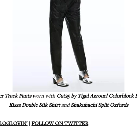
er Track Pants
worn with
Cut25 by Yigal Azrouel Colorblock 
Kissa Double Silk Shirt
and
Shakuhachi Split Oxfords
LOGLOVIN'
|
FOLLOW ON TWITTER