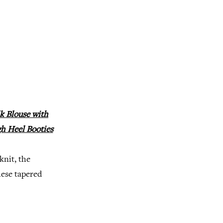
k Blouse with
gh Heel Booties
knit, the
hese tapered