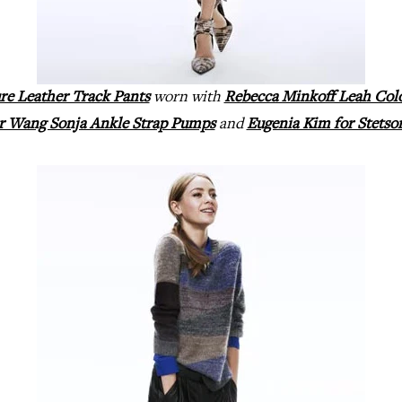
re Leather Track Pants
worn with
Rebecca Minkoff Leah Col
r Wang Sonja Ankle Strap Pumps
and
Eugenia Kim for Stetso