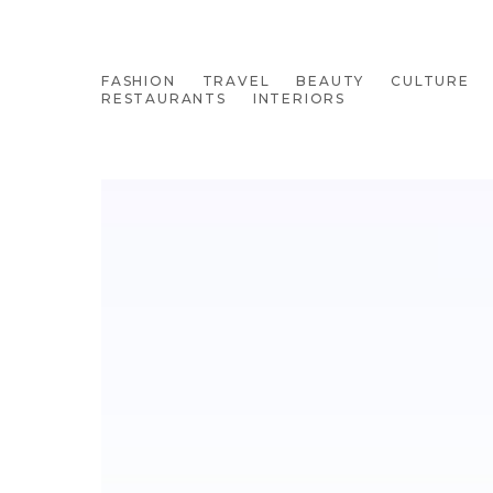
FASHION
TRAVEL
BEAUTY
CULTURE
RESTAURANTS
INTERIORS