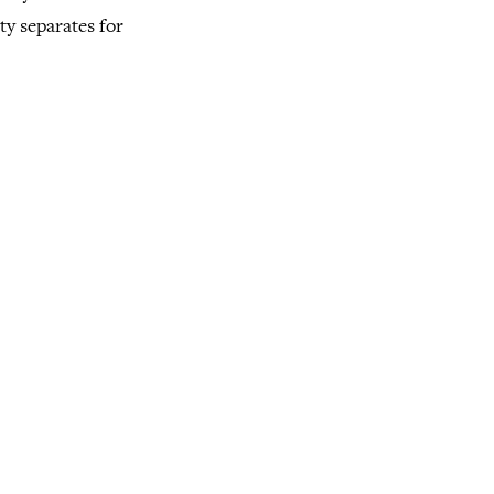
ty separates for