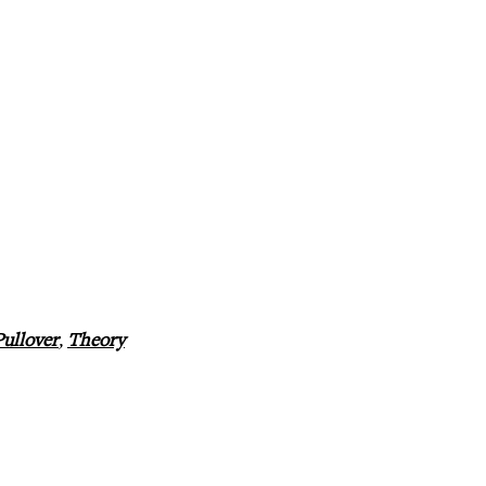
Pullover
,
Theory