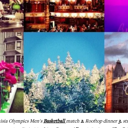
isia Olympics Men's
Basketball
match
2.
Rooftop dinner
3.
st