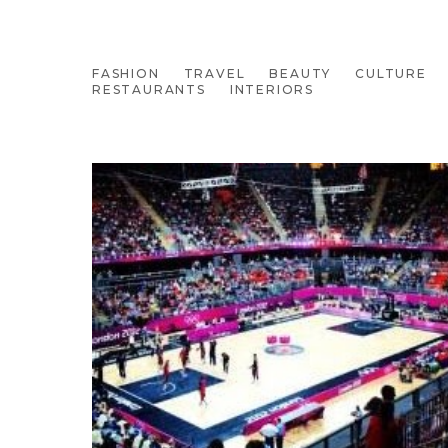
FASHION
TRAVEL
BEAUTY
CULTURE
RESTAURANTS
INTERIORS