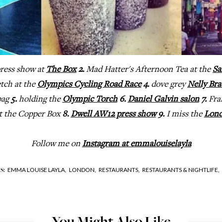
ress show at
The Box
2.
Mad Hatter's Afternoon Tea at the
Sa
etch at the
Olympics Cycling Road Race
4.
dove grey
Nelly Bra
bag
5.
holding the
Olympic Torch
6.
Daniel Galvin salon
7.
Fra
at the Copper Box
8.
Dwell AW12 press show
9.
I miss the
Lond
Follow me on
Instagram at emmalouiselayla
EMMA LOUISE LAYLA,
LONDON,
RESTAURANTS,
RESTAURANTS & NIGHTLIFE,
S: