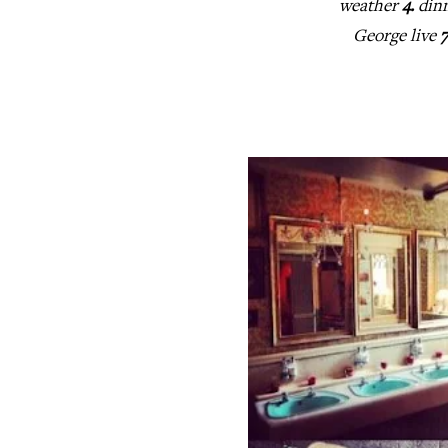
weather
4.
dinn
George live
7