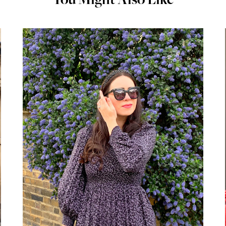
You Might Also Like