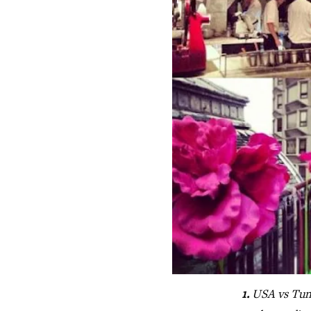
1.
USA vs Tun