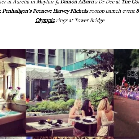
er at Aurelia in Mayfair
5.
Damon Albarn
's Dr Dee at
The Co
.
Penhaligon's Peoneve
Harvey Nichols
rootop launch event
8
Olympic
rings at Tower Bridge