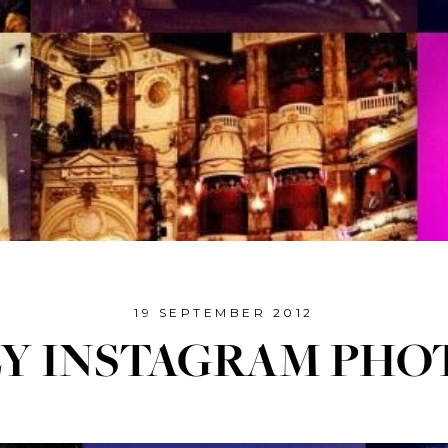
19 SEPTEMBER 2012
LY INSTAGRAM PHO