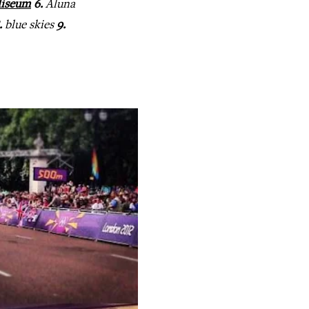
liseum
6.
Aluna
.
blue skies
9.