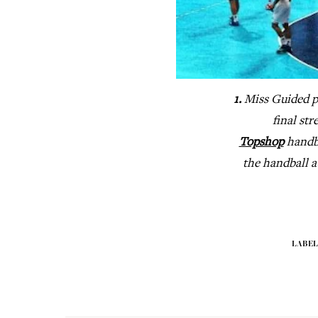
1.
Miss Guided p
final str
Topshop
hand
the handball 
LABEL