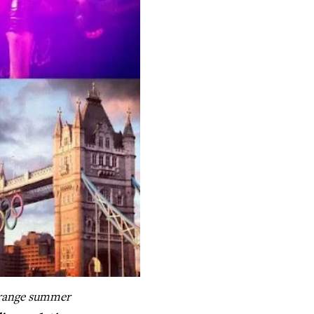
range summer