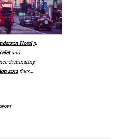
nderson Hotel
3.
celet
and
nce dominating
on 2012
flags...
SPORT