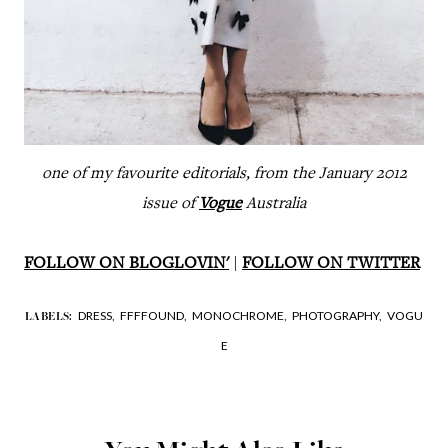
one of my favourite editorials, from the January 2012
issue of
Vogue
Australia
FOLLOW ON BLOGLOVIN'
|
FOLLOW ON TWITTER
DRESS,
FFFFOUND,
MONOCHROME,
PHOTOGRAPHY,
VOGU
LABELS:
E