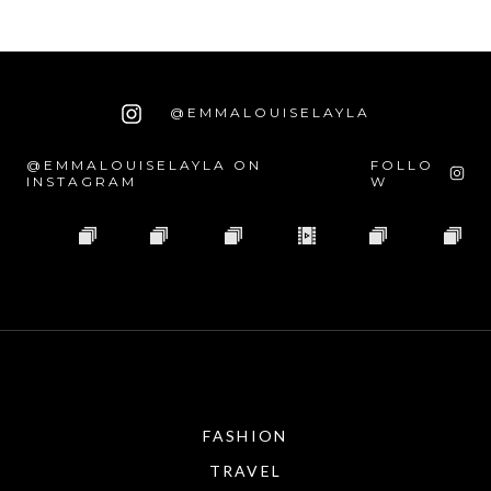
@EMMALOUISELAYLA
@EMMALOUISELAYLA ON
FOLLO
INSTAGRAM
W
FASHION
TRAVEL