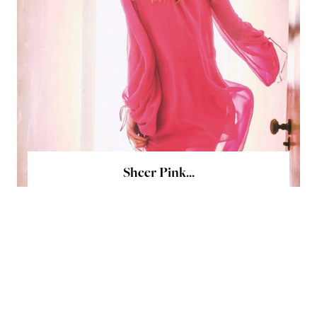
Sheer Pink...