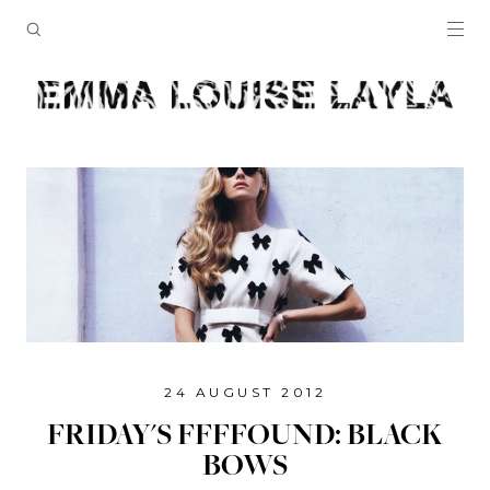
24 AUGUST 2012
FRIDAY'S FFFFOUND: BLACK
BOWS