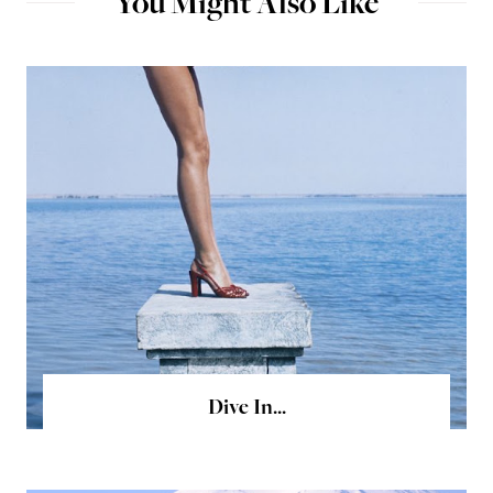
You Might Also Like
Dive In...