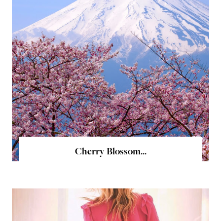
Cherry Blossom...