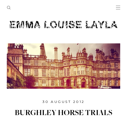
30 AUGUST 2012
BURGHLEY HORSE TRIALS