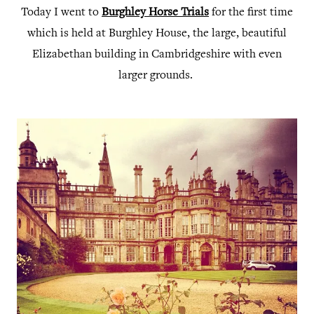
Today I went to
Burghley Horse Trials
for the first time
which is held at Burghley House, the large, beautiful
Elizabethan building in Cambridgeshire with even
larger grounds.