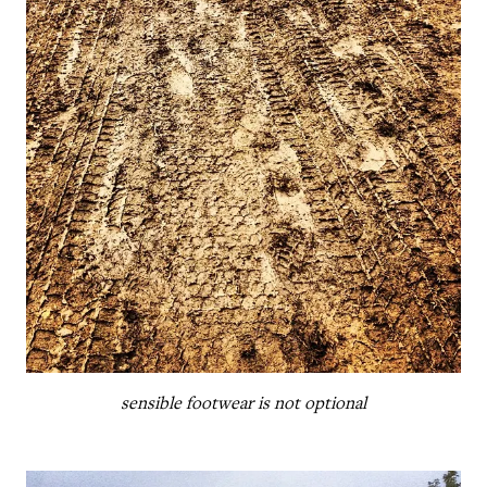
sensible footwear is not optional