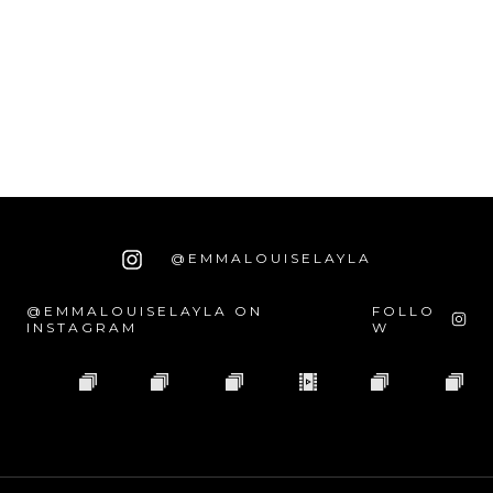
@EMMALOUISELAYLA
@EMMALOUISELAYLA ON
FOLLO
INSTAGRAM
W