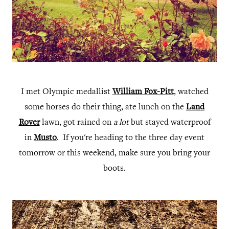
I met Olympic medallist
William Fox-Pitt
, watched
some horses do their thing, ate lunch on the
Land
Rover
lawn, got rained on
a lot
but stayed waterproof
in
Musto
. If you're heading to the three day event
tomorrow or this weekend, make sure you bring your
boots.