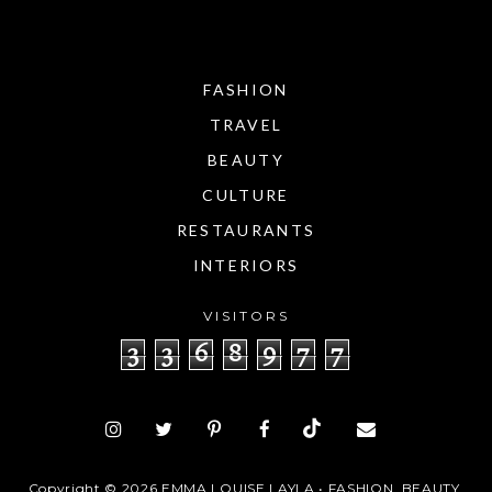
FASHION
TRAVEL
BEAUTY
CULTURE
RESTAURANTS
INTERIORS
VISITORS
3
3
6
8
9
7
7
Copyright ©
2026
EMMA LOUISE LAYLA • FASHION, BEAUTY,