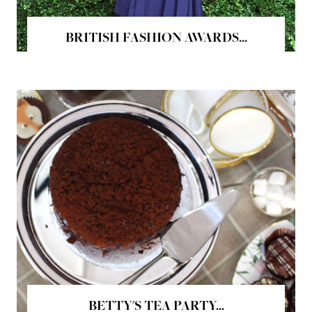
BRITISH FASHION AWARDS...
BETTY'S TEA PARTY...