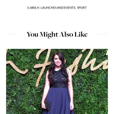
LAUNCHES AND EVENTS,
SPORT
LABELS:
You Might Also Like