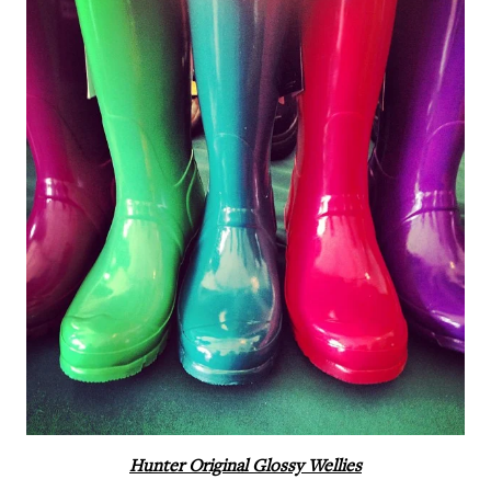
Hunter Original Glossy Wellies