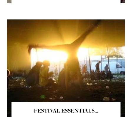
FESTIVAL ESSENTIALS...