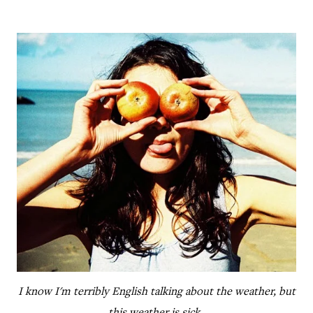
I know I'm terribly English talking about the weather, but