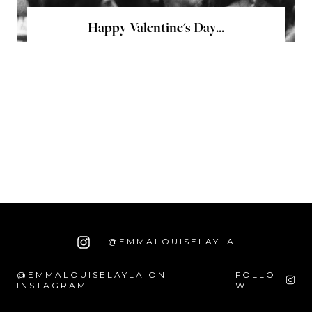
Happy Valentine's Day...
@EMMALOUISELAYLA
@EMMALOUISELAYLA ON
FOLLO
INSTAGRAM
W