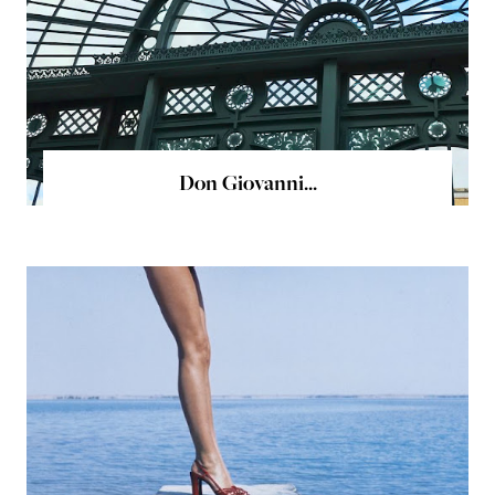
Don Giovanni...