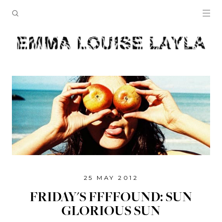
25 MAY 2012
FRIDAY'S FFFFOUND: SUN
GLORIOUS SUN