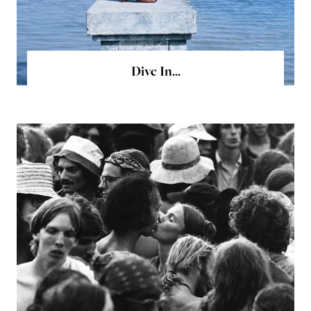
Dive In...