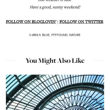
this weather is sick.
Have a good, sunny weekend!
FOLLOW ON BLOGLOVIN'
|
FOLLOW ON TWITTER
BLUE,
FFFFOUND,
NATURE
LABELS:
You Might Also Like