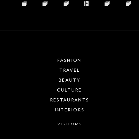
FASHION
TRAVEL
BEAUTY
CULTURE
RESTAURANTS
INTERIORS
VISITORS