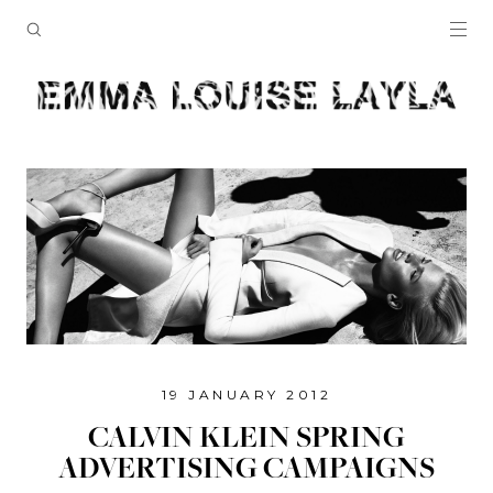
19 JANUARY 2012
CALVIN KLEIN SPRING
ADVERTISING CAMPAIGNS