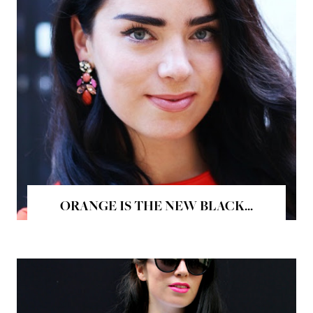
ORANGE IS THE NEW BLACK...