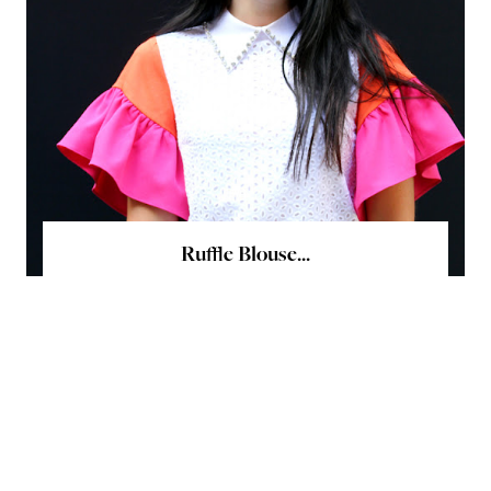
Ruffle Blouse...