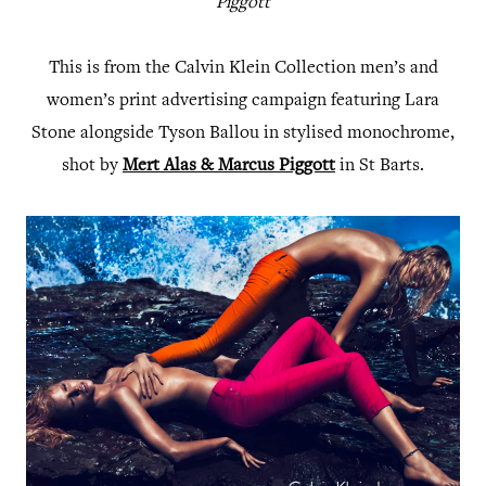
Piggott
This is from the Calvin Klein Collection men’s and
women’s print advertising campaign featuring Lara
Stone alongside Tyson Ballou in stylised monochrome,
shot by
Mert Alas & Marcus Piggott
in St Barts.