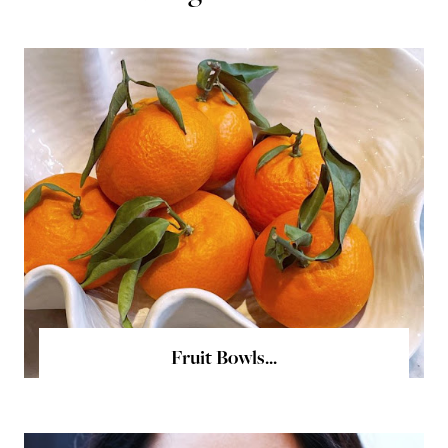
Fruit Bowls...