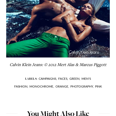
Calvin Klein Jeans: © 2012 Mert Alas & Marcus Piggott
CAMPAIGNS,
FACES,
GREEN,
MEN'S
LABELS:
FASHION,
MONOCHROME,
ORANGE,
PHOTOGRAPHY,
PINK
You Might Also Like