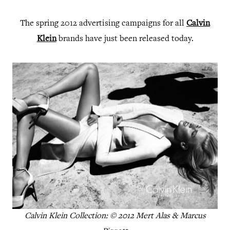
The spring 2012 advertising campaigns for all
Calvin
Klein
brands have just been released today.
Calvin Klein Collection: © 2012 Mert Alas & Marcus