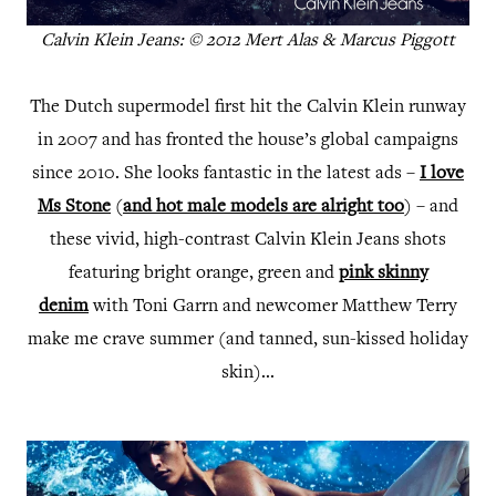
Calvin Klein Jeans: © 2012 Mert Alas & Marcus Piggott
The Dutch supermodel first hit the Calvin Klein runway
in 2007 and has fronted the house’s global campaigns
since 2010. She looks fantastic in the latest ads –
I love
Ms Stone
(
and hot male models are alright too
) – and
these vivid, high-contrast Calvin Klein Jeans shots
featuring bright orange, green and
pink skinny
denim
with Toni Garrn and newcomer Matthew Terry
make me crave summer (and tanned, sun-kissed holiday
skin)...