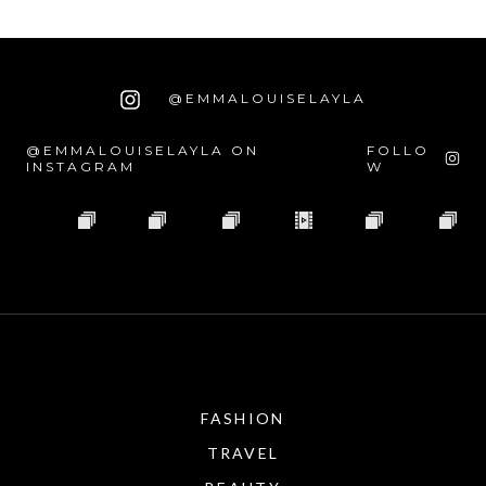
@EMMALOUISELAYLA
@EMMALOUISELAYLA ON
FOLLO
INSTAGRAM
W
FASHION
TRAVEL