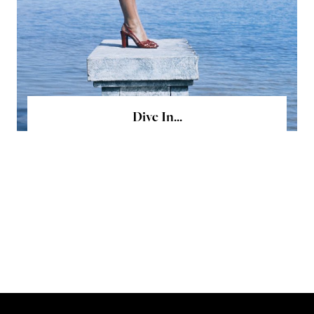
Dive In...