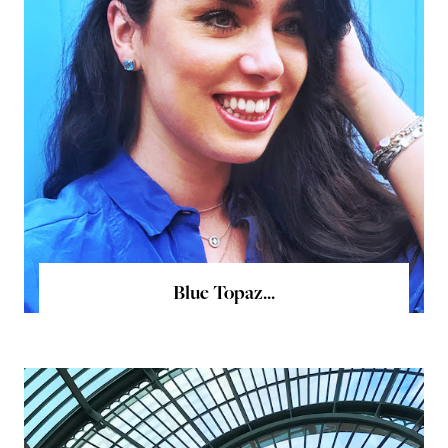
Blue Topaz...