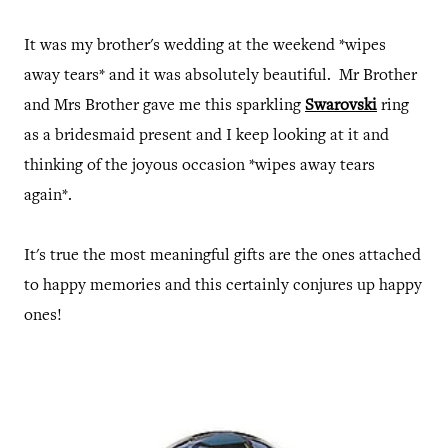
It was my brother's wedding at the weekend *wipes
away tears* and it was absolutely beautiful. Mr Brother
and Mrs Brother gave me this sparkling
Swarovski
ring
as a bridesmaid present and I keep looking at it and
thinking of the joyous occasion *wipes away tears
again*.
It's true the most meaningful gifts are the ones attached
to happy memories and this certainly conjures up happy
ones!