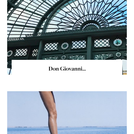
Don Giovanni...