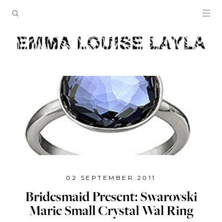
02 SEPTEMBER 2011
Bridesmaid Present: Swarovski
Marie Small Crystal Wal Ring