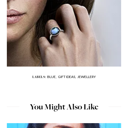
BLUE,
GIFT IDEAS,
JEWELLERY
LABELS:
You Might Also Like