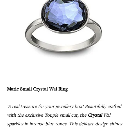
Marie Small Crystal Wal Ring
'A real treasure for your jewellery box! Beautifully crafted
with the exclusive Toupie small cut, the
Crystal
Wal
sparkles in intense blue tones. This delicate design shines