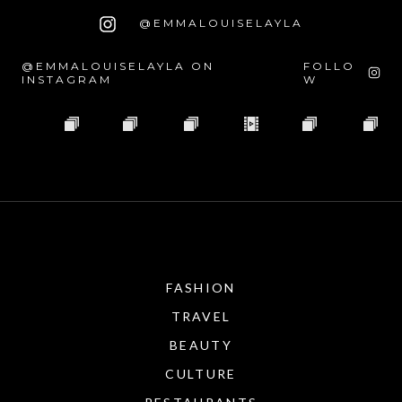
@EMMALOUISELAYLA
@EMMALOUISELAYLA ON
FOLLO
INSTAGRAM
W
FASHION
TRAVEL
BEAUTY
CULTURE