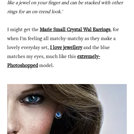
like a jewel on your finger and can be stacked with other
rings for an on-trend look.'
I might get the
Marie Small Crystal Wal Earrings
, for
when I'm feeling all matchy-matchy as they make a
lovely everyday set,
I love jewellery
and the blue
matches my eyes, much like this
extremely-
Photoshopped
model.